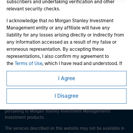
subscribers and undertaking verification and other
relevant security checks.
I acknowledge that no Morgan Stanley Investment
Morgan Stanley
Management entity or any affiliate will have any
liability for any losses arising directly or indirectly from
Morgan Stanley Careers
any information accessed as a result of my false or
erroneous representation. By accepting these
representations, I also confirm my agreement to
the
Terms of Use
, which I have read and understood. If
the above representations are correct, please click 'I
Agree' below to continue, otherwise please click 'I
I Agree
This is a Marketing Communication.
Disagree' below to return to the home page.
It is important that users read the Terms of Use before
I Disagree
proceeding as it explains certain legal and regulatory
*
Institutional Investor
means (as interpreted under
restrictions applicable to the dissemination of information
Annex II Part I of Directive 2014/65/EU (“MiFID”)): (a) a
pertaining to Morgan Stanley Investment Management's
credit institution, investment firm, authorised or
investment products.
regulated financial institution, insurance company,
collective investment scheme or management
The services described on this website may not be available in