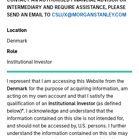
INTERMEDIARY AND REQUIRE ASSISTANCE, PLEASE
SEND AN EMAIL TO
CSLUX@MORGANSTANLEY.COM
SECTOR
Location
Technology
Denmark
Role
COUNTRY
United States
Institutional Investor
I represent that I am accessing this Website from the
Denmark
for the purpose of acquiring information, am
acting on my own account and that I satisfy the
Invested on
qualification of an
Institutional Investor
(as defined
Nov 1999
below)
*
. I acknowledge and understand that the
information contained on this site is not intended for,
Transaction Type
and should not be accessed by, U.S. persons. I further
Follow-On
understand the information contained on this site may