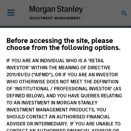
Before accessing the site, please
choose from the following options.
LoopNet
IF YOU ARE AN INDIVIDUAL WHO IS A ‘RETAIL
INVESTOR’ WITHIN THE MEANING OF DIRECTIVE
2011/61/EU (“AIFMD”), OR IF YOU ARE AN INVESTOR
WHO OTHERWISE DOES NOT MEET THE DEFINITION
OF ‘INSTITUTIONAL / PROFESSIONAL INVESTOR’ (AS
DEFINED BELOW), AND YOU HAVE QUERIES RELATING
TO AN INVESTMENT IN MORGAN STANLEY
INVESTMENT MANAGEMENT PRODUCTS, YOU
SHOULD CONTACT AN AUTHORISED FINANCIAL
ADVISER OR INTERMEDIARY. IF YOU ARE UNABLE TO
CONTACT AN AUTHORISED FINANCIAL ADVISOR OR