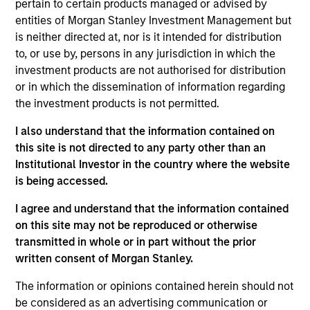
pertain to certain products managed or advised by
Realization Date
entities of Morgan Stanley Investment Management but
Jan 2007
is neither directed at, nor is it intended for distribution
LoopNet is a commercial real estate listing service.
to, or use by, persons in any jurisdiction in which the
(NASDAQ:LOOP)
investment products are not authorised for distribution
or in which the dissemination of information regarding
View Site
the investment products is not permitted.
Investment Team
I also understand that the information contained on
Morgan Stanley Expansion Capital
this site is not directed to any party other than an
Institutional Investor in the country where the website
is being accessed.
I agree and understand that the information contained
on this site may not be reproduced or otherwise
transmitted in whole or in part without the prior
written consent of Morgan Stanley.
As of July 25, 2025. The above is provided for informational
The information or opinions contained herein should not
and educational purposes only. There is no guarantee that
be considered as an advertising communication or
the investment mentioned resulted in positive performance