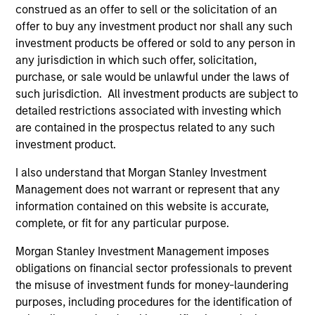
construed as an offer to sell or the solicitation of an
(for realized holdings), or will perform well in the future (for
current holdings). The trademarks and service marks above
offer to buy any investment product nor shall any such
are the property of their respective owners. The information
investment products be offered or sold to any person in
on this website has not been authorized, sponsored, or
any jurisdiction in which such offer, solicitation,
otherwise approved by such owners. By clicking on any
purchase, or sale would be unlawful under the laws of
links shown here, you agree that you are navigating to a
third party site. We are providing these hyperlinks to you
such jurisdiction. All investment products are subject to
only as a convenience and the inclusion of any hyperlink is
detailed restrictions associated with investing which
not and does not imply any endorsement, approval,
are contained in the prospectus related to any such
investigation, verification or monitoring by us of any
investment product.
information contained in any hyperlinked site. In no event
shall we be responsible for the information contained on
the site or your use of such site.
I also understand that Morgan Stanley Investment
Management does not warrant or represent that any
information contained on this website is accurate,
complete, or fit for any particular purpose.
Morgan Stanley Investment Management imposes
obligations on financial sector professionals to prevent
the misuse of investment funds for money-laundering
purposes, including procedures for the identification of