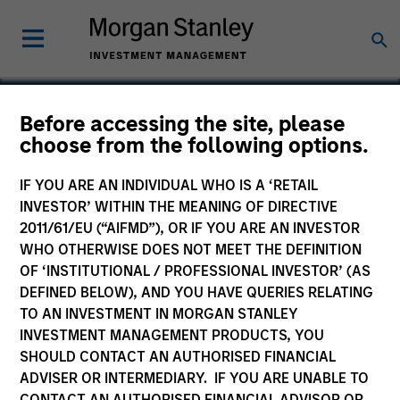
Before accessing the site, please
choose from the following options.
iPolicy
IF YOU ARE AN INDIVIDUAL WHO IS A ‘RETAIL
INVESTOR’ WITHIN THE MEANING OF DIRECTIVE
2011/61/EU (“AIFMD”), OR IF YOU ARE AN INVESTOR
WHO OTHERWISE DOES NOT MEET THE DEFINITION
SECTOR
OF ‘INSTITUTIONAL / PROFESSIONAL INVESTOR’ (AS
Technology
DEFINED BELOW), AND YOU HAVE QUERIES RELATING
TO AN INVESTMENT IN MORGAN STANLEY
INVESTMENT MANAGEMENT PRODUCTS, YOU
COUNTRY
SHOULD CONTACT AN AUTHORISED FINANCIAL
United States
ADVISER OR INTERMEDIARY. IF YOU ARE UNABLE TO
CONTACT AN AUTHORISED FINANCIAL ADVISOR OR