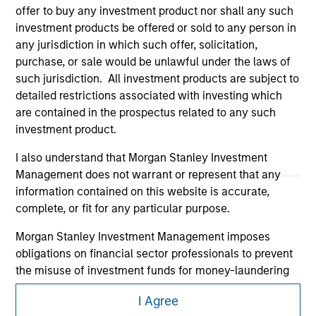
offer to buy any investment product nor shall any such
investment products be offered or sold to any person in
any jurisdiction in which such offer, solicitation,
purchase, or sale would be unlawful under the laws of
such jurisdiction. All investment products are subject to
detailed restrictions associated with investing which
are contained in the prospectus related to any such
Morgan Stanley
investment product.
Morgan Stanley Careers
I also understand that Morgan Stanley Investment
Management does not warrant or represent that any
information contained on this website is accurate,
complete, or fit for any particular purpose.
Morgan Stanley Investment Management imposes
obligations on financial sector professionals to prevent
This is a Marketing Communication.
the misuse of investment funds for money-laundering
It is important that users read the Terms of Use before
purposes, including procedures for the identification of
proceeding as it explains certain legal and regulatory
I Agree
subscribers and undertaking verification and other
restrictions applicable to the dissemination of information