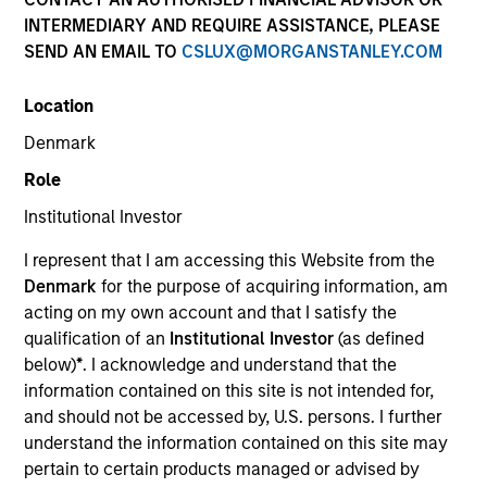
INTERMEDIARY AND REQUIRE ASSISTANCE, PLEASE
SEND AN EMAIL TO
CSLUX@MORGANSTANLEY.COM
Invested on
Feb 1998
Location
Denmark
Transaction Type
Role
First Institutional
Institutional Investor
Realization Date
I represent that I am accessing this Website from the
Jan 2007
Denmark
for the purpose of acquiring information, am
Creates products and services in data networking
acting on my own account and that I satisfy the
technology for internet networks.
qualification of an
Institutional Investor
(as defined
Investment Team
below)
*
. I acknowledge and understand that the
Morgan Stanley Expansion Capital
information contained on this site is not intended for,
and should not be accessed by, U.S. persons. I further
understand the information contained on this site may
pertain to certain products managed or advised by