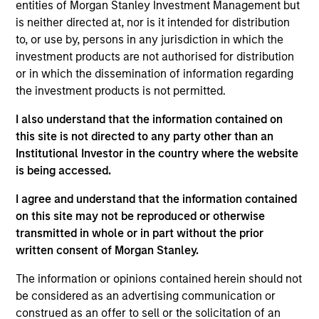
entities of Morgan Stanley Investment Management but
is neither directed at, nor is it intended for distribution
As of July 25, 2025. The above is provided for informational
to, or use by, persons in any jurisdiction in which the
and educational purposes only. There is no guarantee that
investment products are not authorised for distribution
the investment mentioned resulted in positive performance
or in which the dissemination of information regarding
(for realized holdings), or will perform well in the future (for
current holdings). The trademarks and service marks above
the investment products is not permitted.
are the property of their respective owners. The information
on this website has not been authorized, sponsored, or
I also understand that the information contained on
otherwise approved by such owners. By clicking on any
this site is not directed to any party other than an
links shown here, you agree that you are navigating to a
Institutional Investor in the country where the website
third party site. We are providing these hyperlinks to you
only as a convenience and the inclusion of any hyperlink is
is being accessed.
not and does not imply any endorsement, approval,
investigation, verification or monitoring by us of any
I agree and understand that the information contained
information contained in any hyperlinked site. In no event
on this site may not be reproduced or otherwise
shall we be responsible for the information contained on
transmitted in whole or in part without the prior
the site or your use of such site.
written consent of Morgan Stanley.
The information or opinions contained herein should not
be considered as an advertising communication or
construed as an offer to sell or the solicitation of an