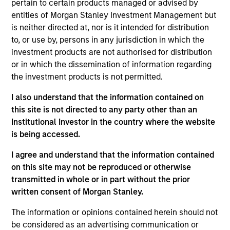
IPC is a leading global provider of secure, compliant
pertain to certain products managed or advised by
communications and networking solutions for the financial
entities of Morgan Stanley Investment Management but
markets community.
is neither directed at, nor is it intended for distribution
View Current Employment Opportunities
to, or use by, persons in any jurisdiction in which the
investment products are not authorised for distribution
View Site
or in which the dissemination of information regarding
the investment products is not permitted.
Investment Team
North America Private Credit
I also understand that the information contained on
this site is not directed to any party other than an
Institutional Investor in the country where the website
is being accessed.
I agree and understand that the information contained
on this site may not be reproduced or otherwise
transmitted in whole or in part without the prior
written consent of Morgan Stanley.
As of December 12, 2025. The above is provided for
informational and educational purposes only. There is no
The information or opinions contained herein should not
guarantee that the investment mentioned resulted in
be considered as an advertising communication or
positive performance (for realized holdings), or will perform