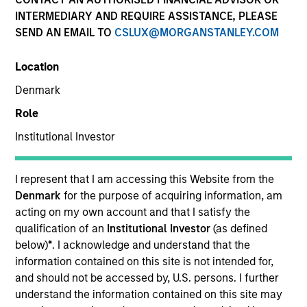
INTERMEDIARY AND REQUIRE ASSISTANCE, PLEASE
SEND AN EMAIL TO
CSLUX@MORGANSTANLEY.COM
SECTOR
Location
Telecommunications
Denmark
Role
COUNTRY
United States
Institutional Investor
I represent that I am accessing this Website from the
Denmark
for the purpose of acquiring information, am
acting on my own account and that I satisfy the
Invested on
qualification of an
Institutional Investor
(as defined
Mar 2015
below)
*
. I acknowledge and understand that the
information contained on this site is not intended for,
Transaction Type
and should not be accessed by, U.S. persons. I further
Second Lien
understand the information contained on this site may