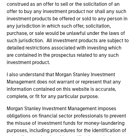
well in the future (for current holdings). The trademarks and
construed as an offer to sell or the solicitation of an
service marks above are the property of their respective
offer to buy any investment product nor shall any such
owners. The information on this website has not been
investment products be offered or sold to any person in
authorized, sponsored, or otherwise approved by such
owners. By clicking on any links shown here, you agree that
any jurisdiction in which such offer, solicitation,
you are navigating to a third party site. We are providing
purchase, or sale would be unlawful under the laws of
these hyperlinks to you only as a convenience and the
such jurisdiction. All investment products are subject to
inclusion of any hyperlink is not and does not imply any
detailed restrictions associated with investing which
endorsement, approval, investigation, verification or
monitoring by us of any information contained in any
are contained in the prospectus related to any such
hyperlinked site. In no event shall we be responsible for the
investment product.
information contained on the site or your use of such site.
I also understand that Morgan Stanley Investment
Management does not warrant or represent that any
information contained on this website is accurate,
complete, or fit for any particular purpose.
Morgan Stanley Investment Management imposes
obligations on financial sector professionals to prevent
the misuse of investment funds for money-laundering
purposes, including procedures for the identification of