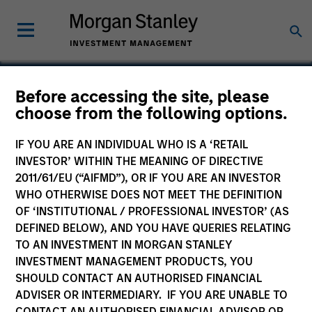
Before accessing the site, please
choose from the following options.
IPC
IF YOU ARE AN INDIVIDUAL WHO IS A ‘RETAIL
INVESTOR’ WITHIN THE MEANING OF DIRECTIVE
2011/61/EU (“AIFMD”), OR IF YOU ARE AN INVESTOR
WHO OTHERWISE DOES NOT MEET THE DEFINITION
OF ‘INSTITUTIONAL / PROFESSIONAL INVESTOR’ (AS
DEFINED BELOW), AND YOU HAVE QUERIES RELATING
TO AN INVESTMENT IN MORGAN STANLEY
INVESTMENT MANAGEMENT PRODUCTS, YOU
SHOULD CONTACT AN AUTHORISED FINANCIAL
ADVISER OR INTERMEDIARY. IF YOU ARE UNABLE TO
CONTACT AN AUTHORISED FINANCIAL ADVISOR OR