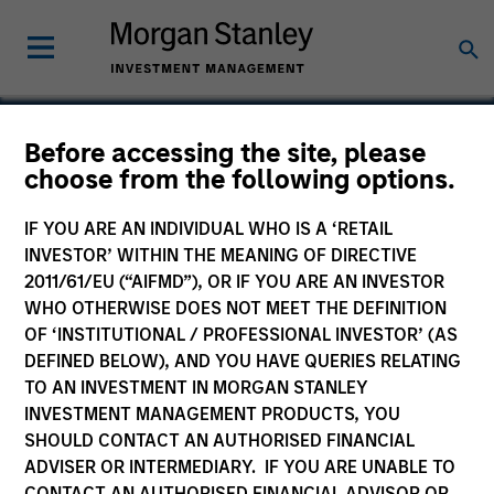
Before accessing the site, please
choose from the following options.
Intuitive Surgical
IF YOU ARE AN INDIVIDUAL WHO IS A ‘RETAIL
INVESTOR’ WITHIN THE MEANING OF DIRECTIVE
2011/61/EU (“AIFMD”), OR IF YOU ARE AN INVESTOR
WHO OTHERWISE DOES NOT MEET THE DEFINITION
OF ‘INSTITUTIONAL / PROFESSIONAL INVESTOR’ (AS
DEFINED BELOW), AND YOU HAVE QUERIES RELATING
TO AN INVESTMENT IN MORGAN STANLEY
INVESTMENT MANAGEMENT PRODUCTS, YOU
SHOULD CONTACT AN AUTHORISED FINANCIAL
ADVISER OR INTERMEDIARY. IF YOU ARE UNABLE TO
CONTACT AN AUTHORISED FINANCIAL ADVISOR OR