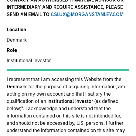
INTERMEDIARY AND REQUIRE ASSISTANCE, PLEASE
SEND AN EMAIL TO
CSLUX@MORGANSTANLEY.COM
SECTOR
Location
Healthcare
Denmark
Role
COUNTRY
United States
Institutional Investor
I represent that I am accessing this Website from the
Denmark
for the purpose of acquiring information, am
acting on my own account and that I satisfy the
Invested on
qualification of an
Institutional Investor
(as defined
Mar 1997
below)
*
. I acknowledge and understand that the
information contained on this site is not intended for,
Transaction Type
and should not be accessed by, U.S. persons. I further
Follow-On
understand the information contained on this site may