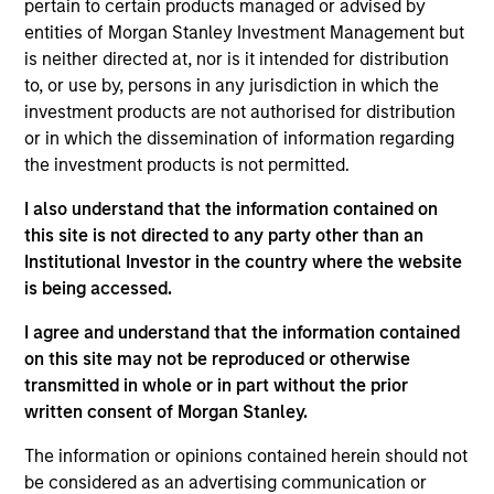
pertain to certain products managed or advised by
Realization Date
entities of Morgan Stanley Investment Management but
Jan 2003
is neither directed at, nor is it intended for distribution
Intuitive Surgical (NASDAQ:ISRG) develops minimally
to, or use by, persons in any jurisdiction in which the
invasive surgery systems.
investment products are not authorised for distribution
or in which the dissemination of information regarding
View Site
the investment products is not permitted.
Investment Team
I also understand that the information contained on
Morgan Stanley Expansion Capital
this site is not directed to any party other than an
Institutional Investor in the country where the website
is being accessed.
I agree and understand that the information contained
on this site may not be reproduced or otherwise
transmitted in whole or in part without the prior
written consent of Morgan Stanley.
As of July 25, 2025. The above is provided for informational
The information or opinions contained herein should not
and educational purposes only. There is no guarantee that
be considered as an advertising communication or
the investment mentioned resulted in positive performance