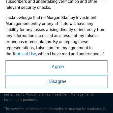
subscribers and undertaking verification and other
relevant security checks.
I acknowledge that no Morgan Stanley Investment
Morgan Stanley
Management entity or any affiliate will have any
liability for any losses arising directly or indirectly from
Morgan Stanley Careers
any information accessed as a result of my false or
erroneous representation. By accepting these
representations, I also confirm my agreement to
the
Terms of Use
, which I have read and understood. If
the above representations are correct, please click 'I
Agree' below to continue, otherwise please click 'I
I Agree
This is a Marketing Communication.
Disagree' below to return to the home page.
It is important that users read the Terms of Use before
I Disagree
proceeding as it explains certain legal and regulatory
*
Institutional Investor
means (as interpreted under
restrictions applicable to the dissemination of information
Annex II Part I of Directive 2014/65/EU (“MiFID”)): (a) a
pertaining to Morgan Stanley Investment Management's
credit institution, investment firm, authorised or
investment products.
regulated financial institution, insurance company,
collective investment scheme or management
The services described on this website may not be available in