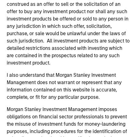
construed as an offer to sell or the solicitation of an
(for realized holdings), or will perform well in the future (for
current holdings). The trademarks and service marks above
offer to buy any investment product nor shall any such
are the property of their respective owners. The information
investment products be offered or sold to any person in
on this website has not been authorized, sponsored, or
any jurisdiction in which such offer, solicitation,
otherwise approved by such owners. By clicking on any
purchase, or sale would be unlawful under the laws of
links shown here, you agree that you are navigating to a
third party site. We are providing these hyperlinks to you
such jurisdiction. All investment products are subject to
only as a convenience and the inclusion of any hyperlink is
detailed restrictions associated with investing which
not and does not imply any endorsement, approval,
are contained in the prospectus related to any such
investigation, verification or monitoring by us of any
investment product.
information contained in any hyperlinked site. In no event
shall we be responsible for the information contained on
the site or your use of such site.
I also understand that Morgan Stanley Investment
Management does not warrant or represent that any
information contained on this website is accurate,
complete, or fit for any particular purpose.
Morgan Stanley Investment Management imposes
obligations on financial sector professionals to prevent
the misuse of investment funds for money-laundering
purposes, including procedures for the identification of