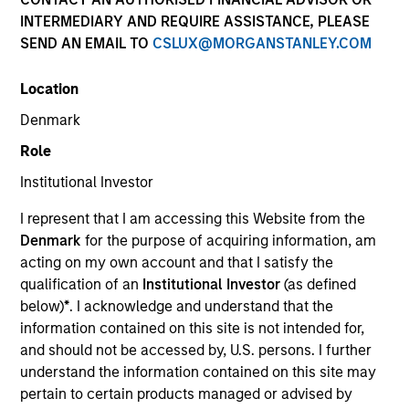
INTERMEDIARY AND REQUIRE ASSISTANCE, PLEASE
SEND AN EMAIL TO
CSLUX@MORGANSTANLEY.COM
Location
SECTOR
Denmark
Technology
Role
Institutional Investor
COUNTRY
United States
I represent that I am accessing this Website from the
Denmark
for the purpose of acquiring information, am
acting on my own account and that I satisfy the
qualification of an
Institutional Investor
(as defined
below)
*
. I acknowledge and understand that the
Invested on
information contained on this site is not intended for,
Jan 1999
and should not be accessed by, U.S. persons. I further
understand the information contained on this site may
Transaction Type
pertain to certain products managed or advised by