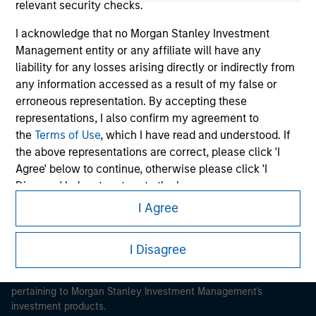
relevant security checks.
I acknowledge that no Morgan Stanley Investment
Management entity or any affiliate will have any
liability for any losses arising directly or indirectly from
any information accessed as a result of my false or
Morgan Stanley
erroneous representation. By accepting these
Morgan Stanley Careers
representations, I also confirm my agreement to
the
Terms of Use
, which I have read and understood. If
the above representations are correct, please click 'I
Agree' below to continue, otherwise please click 'I
Disagree' below to return to the home page.
I Agree
*
Institutional Investor
means (as interpreted under
This is a Marketing Communication.
Annex II Part I of Directive 2014/65/EU (“MiFID”)): (a) a
It is important that users read the Terms of Use before
I Disagree
credit institution, investment firm, authorised or
proceeding as it explains certain legal and regulatory
regulated financial institution, insurance company,
restrictions applicable to the dissemination of information
collective investment scheme or management
pertaining to Morgan Stanley Investment Management's
company of such scheme, pension fund or
investment products.