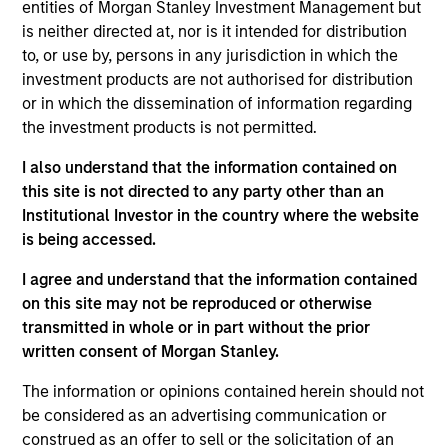
Follow-On
entities of Morgan Stanley Investment Management but
is neither directed at, nor is it intended for distribution
to, or use by, persons in any jurisdiction in which the
Realization Date
Jan 2012
investment products are not authorised for distribution
or in which the dissemination of information regarding
Internap (NASDAQ:INAP) provides internet connectivity
the investment products is not permitted.
services.
I also understand that the information contained on
View Site
this site is not directed to any party other than an
Institutional Investor in the country where the website
Investment Team
is being accessed.
Morgan Stanley Expansion Capital
I agree and understand that the information contained
on this site may not be reproduced or otherwise
transmitted in whole or in part without the prior
written consent of Morgan Stanley.
The information or opinions contained herein should not
be considered as an advertising communication or
construed as an offer to sell or the solicitation of an
As of July 25, 2025. The above is provided for informational