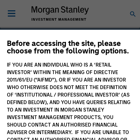
Before accessing the site, please
choose from the following options.
Internap Network
Services
IF YOU ARE AN INDIVIDUAL WHO IS A ‘RETAIL
INVESTOR’ WITHIN THE MEANING OF DIRECTIVE
2011/61/EU (“AIFMD”), OR IF YOU ARE AN INVESTOR
WHO OTHERWISE DOES NOT MEET THE DEFINITION
OF ‘INSTITUTIONAL / PROFESSIONAL INVESTOR’ (AS
DEFINED BELOW), AND YOU HAVE QUERIES RELATING
TO AN INVESTMENT IN MORGAN STANLEY
INVESTMENT MANAGEMENT PRODUCTS, YOU
SHOULD CONTACT AN AUTHORISED FINANCIAL
ADVISER OR INTERMEDIARY. IF YOU ARE UNABLE TO
CONTACT AN AUTHORISED FINANCIAL ADVISOR OR