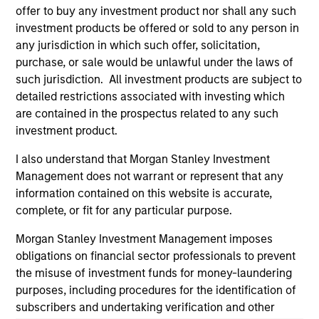
offer to buy any investment product nor shall any such
and educational purposes only. There is no guarantee that
the investment mentioned resulted in positive performance
investment products be offered or sold to any person in
(for realized holdings), or will perform well in the future (for
any jurisdiction in which such offer, solicitation,
current holdings). The trademarks and service marks above
purchase, or sale would be unlawful under the laws of
are the property of their respective owners. The information
such jurisdiction. All investment products are subject to
on this website has not been authorized, sponsored, or
otherwise approved by such owners. By clicking on any
detailed restrictions associated with investing which
links shown here, you agree that you are navigating to a
are contained in the prospectus related to any such
third party site. We are providing these hyperlinks to you
investment product.
only as a convenience and the inclusion of any hyperlink is
not and does not imply any endorsement, approval,
I also understand that Morgan Stanley Investment
investigation, verification or monitoring by us of any
information contained in any hyperlinked site. In no event
Management does not warrant or represent that any
shall we be responsible for the information contained on
information contained on this website is accurate,
the site or your use of such site.
complete, or fit for any particular purpose.
Morgan Stanley Investment Management imposes
obligations on financial sector professionals to prevent
the misuse of investment funds for money-laundering
purposes, including procedures for the identification of
subscribers and undertaking verification and other