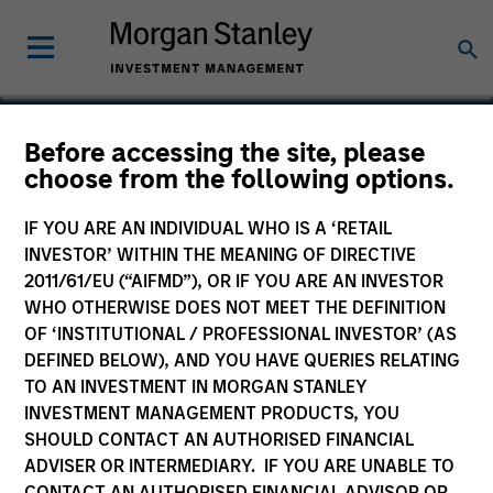
Before accessing the site, please
choose from the following options.
IntegraMed America
IF YOU ARE AN INDIVIDUAL WHO IS A ‘RETAIL
INVESTOR’ WITHIN THE MEANING OF DIRECTIVE
2011/61/EU (“AIFMD”), OR IF YOU ARE AN INVESTOR
WHO OTHERWISE DOES NOT MEET THE DEFINITION
OF ‘INSTITUTIONAL / PROFESSIONAL INVESTOR’ (AS
DEFINED BELOW), AND YOU HAVE QUERIES RELATING
TO AN INVESTMENT IN MORGAN STANLEY
INVESTMENT MANAGEMENT PRODUCTS, YOU
SHOULD CONTACT AN AUTHORISED FINANCIAL
ADVISER OR INTERMEDIARY. IF YOU ARE UNABLE TO
CONTACT AN AUTHORISED FINANCIAL ADVISOR OR