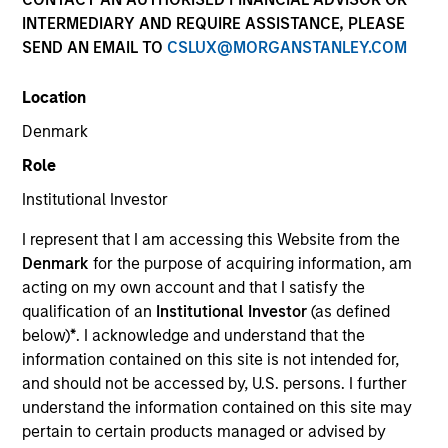
INTERMEDIARY AND REQUIRE ASSISTANCE, PLEASE
SEND AN EMAIL TO
CSLUX@MORGANSTANLEY.COM
SECTOR
Location
Healthcare
Denmark
Role
COUNTRY
United States
Institutional Investor
I represent that I am accessing this Website from the
Denmark
for the purpose of acquiring information, am
acting on my own account and that I satisfy the
qualification of an
Institutional Investor
(as defined
Invested on
below)
*
. I acknowledge and understand that the
Jan 1998
information contained on this site is not intended for,
and should not be accessed by, U.S. persons. I further
Transaction Type
understand the information contained on this site may
Follow-On
pertain to certain products managed or advised by