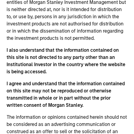
entities of Morgan Stanley Investment Management but
Realization Date
is neither directed at, nor is it intended for distribution
Jan 2001
to, or use by, persons in any jurisdiction in which the
IntegraMed America (NASDAQ:INMD) is a leading provider
investment products are not authorised for distribution
of infertility services.
or in which the dissemination of information regarding
the investment products is not permitted.
View Site
I also understand that the information contained on
Investment Team
this site is not directed to any party other than an
Morgan Stanley Expansion Capital
Institutional Investor in the country where the website
is being accessed.
I agree and understand that the information contained
on this site may not be reproduced or otherwise
transmitted in whole or in part without the prior
As of July 25, 2025. The above is provided for informational
written consent of Morgan Stanley.
and educational purposes only. There is no guarantee that
the investment mentioned resulted in positive performance
The information or opinions contained herein should not
(for realized holdings), or will perform well in the future (for
be considered as an advertising communication or
current holdings). The trademarks and service marks above
construed as an offer to sell or the solicitation of an
are the property of their respective owners. The information