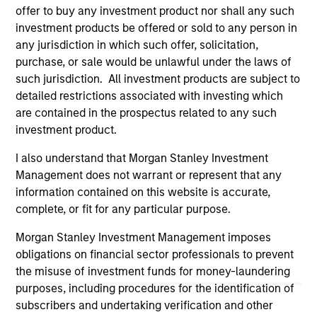
offer to buy any investment product nor shall any such
on this website has not been authorized, sponsored, or
otherwise approved by such owners. By clicking on any
investment products be offered or sold to any person in
links shown here, you agree that you are navigating to a
any jurisdiction in which such offer, solicitation,
third party site. We are providing these hyperlinks to you
purchase, or sale would be unlawful under the laws of
only as a convenience and the inclusion of any hyperlink is
such jurisdiction. All investment products are subject to
not and does not imply any endorsement, approval,
investigation, verification or monitoring by us of any
detailed restrictions associated with investing which
information contained in any hyperlinked site. In no event
are contained in the prospectus related to any such
shall we be responsible for the information contained on
investment product.
the site or your use of such site.
I also understand that Morgan Stanley Investment
Management does not warrant or represent that any
information contained on this website is accurate,
complete, or fit for any particular purpose.
Morgan Stanley Investment Management imposes
obligations on financial sector professionals to prevent
the misuse of investment funds for money-laundering
purposes, including procedures for the identification of
subscribers and undertaking verification and other