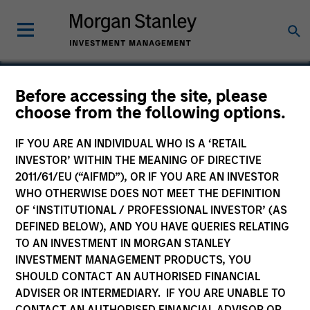
Before accessing the site, please
choose from the following options.
Integral
IF YOU ARE AN INDIVIDUAL WHO IS A ‘RETAIL
INVESTOR’ WITHIN THE MEANING OF DIRECTIVE
2011/61/EU (“AIFMD”), OR IF YOU ARE AN INVESTOR
WHO OTHERWISE DOES NOT MEET THE DEFINITION
OF ‘INSTITUTIONAL / PROFESSIONAL INVESTOR’ (AS
DEFINED BELOW), AND YOU HAVE QUERIES RELATING
TO AN INVESTMENT IN MORGAN STANLEY
INVESTMENT MANAGEMENT PRODUCTS, YOU
SHOULD CONTACT AN AUTHORISED FINANCIAL
ADVISER OR INTERMEDIARY. IF YOU ARE UNABLE TO
CONTACT AN AUTHORISED FINANCIAL ADVISOR OR