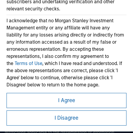
subscribers and undertaking verification and other
relevant security checks.
I acknowledge that no Morgan Stanley Investment
Management entity or any affiliate will have any
liability for any losses arising directly or indirectly from
any information accessed as a result of my false or
erroneous representation. By accepting these
Morgan Stanley
representations, I also confirm my agreement to
the
Terms of Use
, which I have read and understood. If
Morgan Stanley Careers
the above representations are correct, please click 'I
Agree' below to continue, otherwise please click 'I
Disagree' below to return to the home page.
*
Institutional Investor
means (as interpreted under
I Agree
Annex II Part I of Directive 2014/65/EU (“MiFID”)): (a) a
This is a Marketing Communication.
credit institution, investment firm, authorised or
I Disagree
It is important that users read the Terms of Use before
regulated financial institution, insurance company,
proceeding as it explains certain legal and regulatory
collective investment scheme or management
restrictions applicable to the dissemination of information