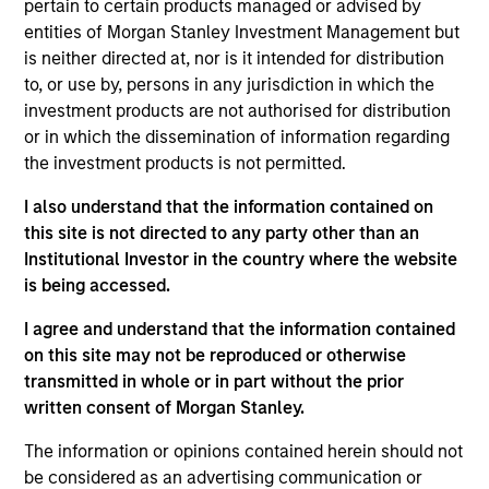
Integral Development Corp. is a financial technology
pertain to certain products managed or advised by
company that helps its customers, including banks, retail
entities of Morgan Stanley Investment Management but
brokers, and asset managers, outperform their competition
is neither directed at, nor is it intended for distribution
in the foreign exchange (FX) market through innovative
to, or use by, persons in any jurisdiction in which the
solutions for workflow management and advanced
investment products are not authorised for distribution
execution. Founded in 1993 and based in Palo Alto, CA,
or in which the dissemination of information regarding
Integral maintains development, support, and sales offices
the investment products is not permitted.
in Palo Alto, New York, London, Tokyo, Singapore and
I also understand that the information contained on
Bangalore.
this site is not directed to any party other than an
View Site
Institutional Investor in the country where the website
is being accessed.
Investment Team
I agree and understand that the information contained
Morgan Stanley Expansion Capital
on this site may not be reproduced or otherwise
transmitted in whole or in part without the prior
written consent of Morgan Stanley.
The information or opinions contained herein should not
be considered as an advertising communication or