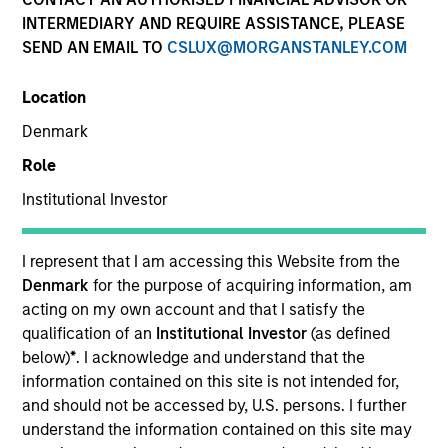
INTERMEDIARY AND REQUIRE ASSISTANCE, PLEASE
SEND AN EMAIL TO
CSLUX@MORGANSTANLEY.COM
SECTOR
Location
Technology
Denmark
Role
COUNTRY
United States
Institutional Investor
I represent that I am accessing this Website from the
Denmark
for the purpose of acquiring information, am
acting on my own account and that I satisfy the
Invested on
qualification of an
Institutional Investor
(as defined
Jun 2018
below)
*
. I acknowledge and understand that the
information contained on this site is not intended for,
Transaction Type
and should not be accessed by, U.S. persons. I further
Senior Secured
understand the information contained on this site may