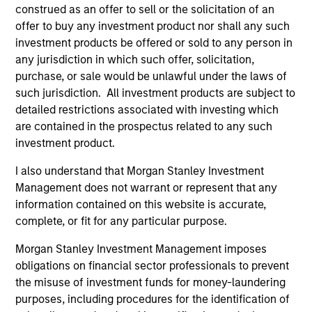
construed as an offer to sell or the solicitation of an
offer to buy any investment product nor shall any such
As of December 12, 2025. The above is provided for
investment products be offered or sold to any person in
informational and educational purposes only. There is no
any jurisdiction in which such offer, solicitation,
guarantee that the investment mentioned resulted in
purchase, or sale would be unlawful under the laws of
positive performance (for realized holdings), or will perform
well in the future (for current holdings). The trademarks and
such jurisdiction. All investment products are subject to
service marks above are the property of their respective
detailed restrictions associated with investing which
owners. The information on this website has not been
are contained in the prospectus related to any such
authorized, sponsored, or otherwise approved by such
owners. By clicking on any links shown here, you agree that
investment product.
you are navigating to a third party site. We are providing
these hyperlinks to you only as a convenience and the
I also understand that Morgan Stanley Investment
inclusion of any hyperlink is not and does not imply any
Management does not warrant or represent that any
endorsement, approval, investigation, verification or
information contained on this website is accurate,
monitoring by us of any information contained in any
complete, or fit for any particular purpose.
hyperlinked site. In no event shall we be responsible for the
information contained on the site or your use of such site.
Morgan Stanley Investment Management imposes
obligations on financial sector professionals to prevent
the misuse of investment funds for money-laundering
purposes, including procedures for the identification of