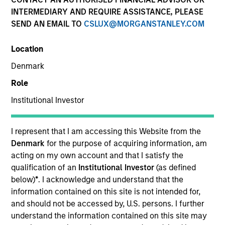
INTERMEDIARY AND REQUIRE ASSISTANCE, PLEASE
SEND AN EMAIL TO
CSLUX@MORGANSTANLEY.COM
SECTOR
Location
Technology
Denmark
Role
COUNTRY
United States
Institutional Investor
I represent that I am accessing this Website from the
Denmark
for the purpose of acquiring information, am
acting on my own account and that I satisfy the
Invested on
qualification of an
Institutional Investor
(as defined
Aug 2023
below)
*
. I acknowledge and understand that the
information contained on this site is not intended for,
Transaction Type
and should not be accessed by, U.S. persons. I further
Secured Note (Credit)
understand the information contained on this site may