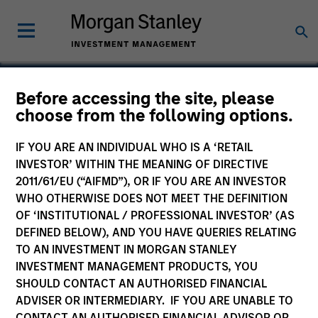
Before accessing the site, please
choose from the following options.
Inrix
IF YOU ARE AN INDIVIDUAL WHO IS A ‘RETAIL
INVESTOR’ WITHIN THE MEANING OF DIRECTIVE
2011/61/EU (“AIFMD”), OR IF YOU ARE AN INVESTOR
WHO OTHERWISE DOES NOT MEET THE DEFINITION
OF ‘INSTITUTIONAL / PROFESSIONAL INVESTOR’ (AS
DEFINED BELOW), AND YOU HAVE QUERIES RELATING
TO AN INVESTMENT IN MORGAN STANLEY
INVESTMENT MANAGEMENT PRODUCTS, YOU
SHOULD CONTACT AN AUTHORISED FINANCIAL
ADVISER OR INTERMEDIARY. IF YOU ARE UNABLE TO
CONTACT AN AUTHORISED FINANCIAL ADVISOR OR