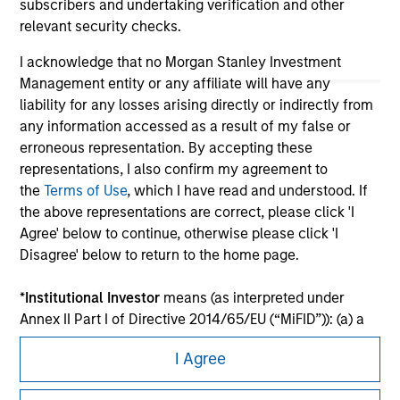
subscribers and undertaking verification and other
relevant security checks.
I acknowledge that no Morgan Stanley Investment
Management entity or any affiliate will have any
liability for any losses arising directly or indirectly from
any information accessed as a result of my false or
erroneous representation. By accepting these
representations, I also confirm my agreement to
the
Terms of Use
, which I have read and understood. If
the above representations are correct, please click 'I
Morgan Stanley
Agree' below to continue, otherwise please click 'I
Disagree' below to return to the home page.
Morgan Stanley Careers
*
Institutional Investor
means (as interpreted under
Annex II Part I of Directive 2014/65/EU (“MiFID”)): (a) a
credit institution, investment firm, authorised or
I Agree
regulated financial institution, insurance company,
collective investment scheme or management