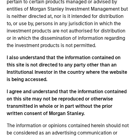
Founded in 2004, INRIX pioneered intelligent
pertain to certain products managed or advised by
mobility solutions by transforming big data from
entities of Morgan Stanley Investment Management but
is neither directed at, nor is it intended for distribution
connected devices and vehicles into mobility
to, or use by, persons in any jurisdiction in which the
insights. By empowering cities, businesses, and
investment products are not authorised for distribution
people with valuable insights, INRIX is helping to
or in which the dissemination of information regarding
make the world smarter, safer, and greener. With
the investment products is not permitted.
partners and solutions spanning across the entire
I also understand that the information contained on
mobility ecosystem, INRIX is uniquely positioned at
this site is not directed to any party other than an
the intersection of technology and transportation.
Institutional Investor in the country where the website
View Current Employment Opportunities
is being accessed.
View Site
I agree and understand that the information contained
on this site may not be reproduced or otherwise
Investment Teams
transmitted in whole or in part without the prior
Morgan Stanley Tactical Value,
Morgan Stanley
written consent of Morgan Stanley.
Expansion Capital
The information or opinions contained herein should not
be considered as an advertising communication or