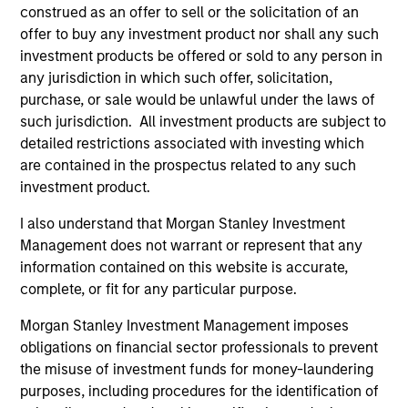
construed as an offer to sell or the solicitation of an
offer to buy any investment product nor shall any such
investment products be offered or sold to any person in
any jurisdiction in which such offer, solicitation,
purchase, or sale would be unlawful under the laws of
such jurisdiction. All investment products are subject to
As of December 12, 2025. The above is provided for
informational and educational purposes only. There is no
detailed restrictions associated with investing which
guarantee that the investment mentioned resulted in
are contained in the prospectus related to any such
positive performance (for realized holdings), or will perform
investment product.
well in the future (for current holdings). The trademarks and
service marks above are the property of their respective
I also understand that Morgan Stanley Investment
owners. The information on this website has not been
authorized, sponsored, or otherwise approved by such
Management does not warrant or represent that any
owners. By clicking on any links shown here, you agree that
information contained on this website is accurate,
you are navigating to a third party site. We are providing
complete, or fit for any particular purpose.
these hyperlinks to you only as a convenience and the
inclusion of any hyperlink is not and does not imply any
Morgan Stanley Investment Management imposes
endorsement, approval, investigation, verification or
monitoring by us of any information contained in any
obligations on financial sector professionals to prevent
hyperlinked site. In no event shall we be responsible for the
the misuse of investment funds for money-laundering
information contained on the site or your use of such site.
purposes, including procedures for the identification of