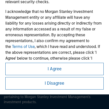
relevant security checks.
I acknowledge that no Morgan Stanley Investment
Management entity or any affiliate will have any
liability for any losses arising directly or indirectly from
Morgan Stanley
any information accessed as a result of my false or
erroneous representation. By accepting these
Morgan Stanley Careers
representations, I also confirm my agreement to
the
Terms of Use
, which I have read and understood. If
the above representations are correct, please click 'I
Agree' below to continue, otherwise please click 'I
Disagree' below to return to the home page.
I Agree
This is a Marketing Communication.
*
Institutional Investor
means (as interpreted under
Annex II Part I of Directive 2014/65/EU (“MiFID”)): (a) a
It is important that users read the Terms of Use before
I Disagree
proceeding as it explains certain legal and regulatory
credit institution, investment firm, authorised or
restrictions applicable to the dissemination of information
regulated financial institution, insurance company,
pertaining to Morgan Stanley Investment Management's
collective investment scheme or management
investment products.
company of such scheme, pension fund or