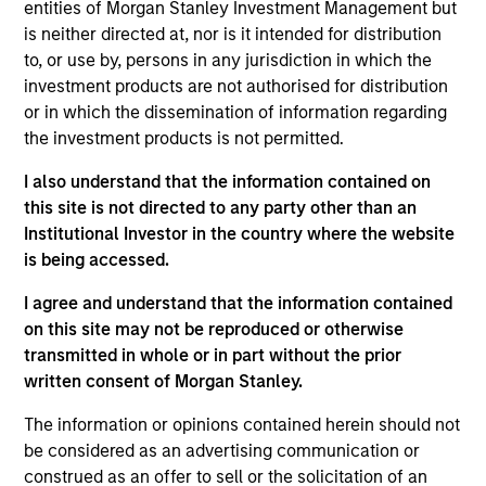
entities of Morgan Stanley Investment Management but
Realization Date
is neither directed at, nor is it intended for distribution
Jun 2017
to, or use by, persons in any jurisdiction in which the
IDERA is a leading provider of database lifecycle
investment products are not authorised for distribution
management solutions headquartered in Houston, Texas.
or in which the dissemination of information regarding
View Current Employment Opportunities
the investment products is not permitted.
View Site
I also understand that the information contained on
this site is not directed to any party other than an
Investment Team
Institutional Investor in the country where the website
North America Private Credit
is being accessed.
I agree and understand that the information contained
on this site may not be reproduced or otherwise
transmitted in whole or in part without the prior
written consent of Morgan Stanley.
The information or opinions contained herein should not
be considered as an advertising communication or
As of December 12, 2025. The above is provided for
construed as an offer to sell or the solicitation of an