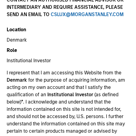
INTERMEDIARY AND REQUIRE ASSISTANCE, PLEASE
SEND AN EMAIL TO
CSLUX@MORGANSTANLEY.COM
SECTOR
Location
Technology
Denmark
Role
COUNTRY
United States
Institutional Investor
I represent that I am accessing this Website from the
Denmark
for the purpose of acquiring information, am
acting on my own account and that I satisfy the
qualification of an
Institutional Investor
(as defined
Invested on
below)
*
. I acknowledge and understand that the
Oct 2015
information contained on this site is not intended for,
and should not be accessed by, U.S. persons. I further
Transaction Type
understand the information contained on this site may
Second Lien
pertain to certain products managed or advised by