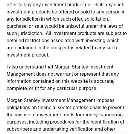
informational and educational purposes only. There is no
offer to buy any investment product nor shall any such
guarantee that the investment mentioned resulted in
investment products be offered or sold to any person in
positive performance (for realized holdings), or will perform
well in the future (for current holdings). The trademarks and
any jurisdiction in which such offer, solicitation,
service marks above are the property of their respective
purchase, or sale would be unlawful under the laws of
owners. The information on this website has not been
such jurisdiction. All investment products are subject to
authorized, sponsored, or otherwise approved by such
detailed restrictions associated with investing which
owners. By clicking on any links shown here, you agree that
you are navigating to a third party site. We are providing
are contained in the prospectus related to any such
these hyperlinks to you only as a convenience and the
investment product.
inclusion of any hyperlink is not and does not imply any
endorsement, approval, investigation, verification or
I also understand that Morgan Stanley Investment
monitoring by us of any information contained in any
Management does not warrant or represent that any
hyperlinked site. In no event shall we be responsible for the
information contained on the site or your use of such site.
information contained on this website is accurate,
complete, or fit for any particular purpose.
Morgan Stanley Investment Management imposes
obligations on financial sector professionals to prevent
the misuse of investment funds for money-laundering
purposes, including procedures for the identification of
subscribers and undertaking verification and other