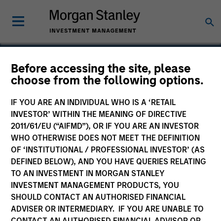
Before accessing the site, please
choose from the following options.
IDERA
IF YOU ARE AN INDIVIDUAL WHO IS A ‘RETAIL
INVESTOR’ WITHIN THE MEANING OF DIRECTIVE
2011/61/EU (“AIFMD”), OR IF YOU ARE AN INVESTOR
WHO OTHERWISE DOES NOT MEET THE DEFINITION
OF ‘INSTITUTIONAL / PROFESSIONAL INVESTOR’ (AS
DEFINED BELOW), AND YOU HAVE QUERIES RELATING
TO AN INVESTMENT IN MORGAN STANLEY
INVESTMENT MANAGEMENT PRODUCTS, YOU
SHOULD CONTACT AN AUTHORISED FINANCIAL
ADVISER OR INTERMEDIARY. IF YOU ARE UNABLE TO
CONTACT AN AUTHORISED FINANCIAL ADVISOR OR