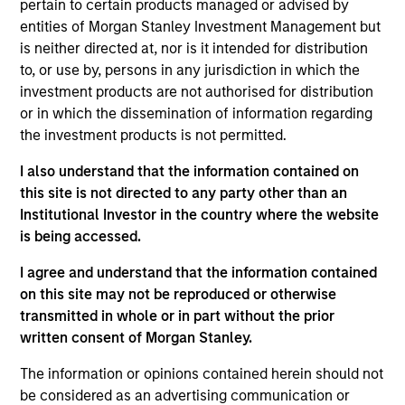
pertain to certain products managed or advised by
Realization Date
entities of Morgan Stanley Investment Management but
Jan 2010
is neither directed at, nor is it intended for distribution
HyPerformix provides predictive IT management. Acquired
to, or use by, persons in any jurisdiction in which the
by CA Technologies (NASDAQ:CA).
investment products are not authorised for distribution
Investment Team
or in which the dissemination of information regarding
the investment products is not permitted.
Morgan Stanley Expansion Capital
I also understand that the information contained on
this site is not directed to any party other than an
Institutional Investor in the country where the website
is being accessed.
As of July 25, 2025. The above is provided for informational
I agree and understand that the information contained
and educational purposes only. There is no guarantee that
on this site may not be reproduced or otherwise
the investment mentioned resulted in positive performance
(for realized holdings), or will perform well in the future (for
transmitted in whole or in part without the prior
current holdings). The trademarks and service marks above
written consent of Morgan Stanley.
are the property of their respective owners. The information
on this website has not been authorized, sponsored, or
The information or opinions contained herein should not
otherwise approved by such owners. By clicking on any
be considered as an advertising communication or
links shown here, you agree that you are navigating to a