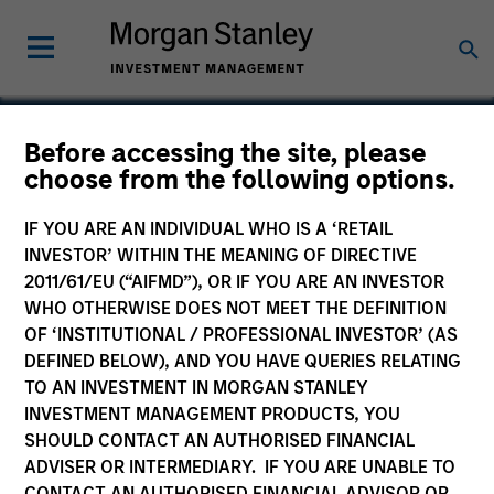
Before accessing the site, please
choose from the following options.
HyPerformix
IF YOU ARE AN INDIVIDUAL WHO IS A ‘RETAIL
INVESTOR’ WITHIN THE MEANING OF DIRECTIVE
2011/61/EU (“AIFMD”), OR IF YOU ARE AN INVESTOR
WHO OTHERWISE DOES NOT MEET THE DEFINITION
OF ‘INSTITUTIONAL / PROFESSIONAL INVESTOR’ (AS
DEFINED BELOW), AND YOU HAVE QUERIES RELATING
TO AN INVESTMENT IN MORGAN STANLEY
INVESTMENT MANAGEMENT PRODUCTS, YOU
SHOULD CONTACT AN AUTHORISED FINANCIAL
ADVISER OR INTERMEDIARY. IF YOU ARE UNABLE TO
CONTACT AN AUTHORISED FINANCIAL ADVISOR OR