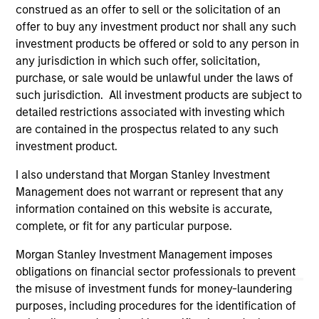
third party site. We are providing these hyperlinks to you
construed as an offer to sell or the solicitation of an
only as a convenience and the inclusion of any hyperlink is
offer to buy any investment product nor shall any such
not and does not imply any endorsement, approval,
investment products be offered or sold to any person in
investigation, verification or monitoring by us of any
any jurisdiction in which such offer, solicitation,
information contained in any hyperlinked site. In no event
shall we be responsible for the information contained on
purchase, or sale would be unlawful under the laws of
the site or your use of such site.
such jurisdiction. All investment products are subject to
detailed restrictions associated with investing which
are contained in the prospectus related to any such
investment product.
I also understand that Morgan Stanley Investment
Management does not warrant or represent that any
information contained on this website is accurate,
complete, or fit for any particular purpose.
Morgan Stanley Investment Management imposes
obligations on financial sector professionals to prevent
the misuse of investment funds for money-laundering
Morgan Stanley
purposes, including procedures for the identification of