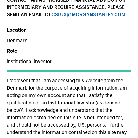
INTERMEDIARY AND REQUIRE ASSISTANCE, PLEASE
SEND AN EMAIL TO
CSLUX@MORGANSTANLEY.COM
SECTOR
Location
Technology
Denmark
Role
COUNTRY
United States
Institutional Investor
I represent that I am accessing this Website from the
Denmark
for the purpose of acquiring information, am
acting on my own account and that I satisfy the
Invested on
qualification of an
Institutional Investor
(as defined
Aug 2002
below)
*
. I acknowledge and understand that the
information contained on this site is not intended for,
Transaction Type
and should not be accessed by, U.S. persons. I further
First Institutional
understand the information contained on this site may