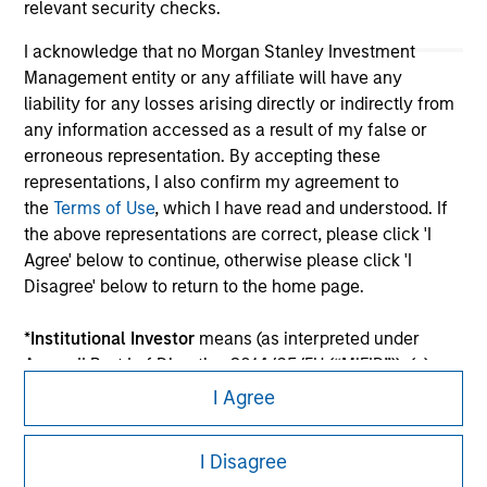
relevant security checks.
I acknowledge that no Morgan Stanley Investment
Management entity or any affiliate will have any
liability for any losses arising directly or indirectly from
any information accessed as a result of my false or
erroneous representation. By accepting these
representations, I also confirm my agreement to
the
Terms of Use
, which I have read and understood. If
the above representations are correct, please click 'I
Morgan Stanley
Agree' below to continue, otherwise please click 'I
Morgan Stanley Careers
Disagree' below to return to the home page.
*
Institutional Investor
means (as interpreted under
Annex II Part I of Directive 2014/65/EU (“MiFID”)): (a) a
credit institution, investment firm, authorised or
I Agree
regulated financial institution, insurance company,
This is a Marketing Communication.
collective investment scheme or management
I Disagree
company of such scheme, pension fund or
It is important that users read the Terms of Use before