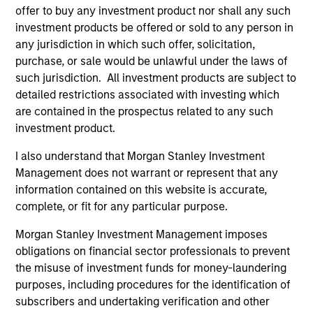
offer to buy any investment product nor shall any such
investment products be offered or sold to any person in
any jurisdiction in which such offer, solicitation,
purchase, or sale would be unlawful under the laws of
As of August 21, 2025. The above is provided for
informational and educational purposes only. There is no
such jurisdiction. All investment products are subject to
guarantee that the investment mentioned resulted in
detailed restrictions associated with investing which
positive performance (for realized holdings), or will perform
are contained in the prospectus related to any such
well in the future (for current holdings). The trademarks and
investment product.
service marks above are the property of their respective
owners. The information on this website has not been
authorized, sponsored, or otherwise approved by such
I also understand that Morgan Stanley Investment
owners. By clicking on any links shown here, you agree that
Management does not warrant or represent that any
you are navigating to a third party site. We are providing
information contained on this website is accurate,
these hyperlinks to you only as a convenience and the
complete, or fit for any particular purpose.
inclusion of any hyperlink is not and does not imply any
endorsement, approval, investigation, verification or
Morgan Stanley Investment Management imposes
monitoring by us of any information contained in any
hyperlinked site. In no event shall we be responsible for the
obligations on financial sector professionals to prevent
information contained on the site or your use of such site
the misuse of investment funds for money-laundering
purposes, including procedures for the identification of
subscribers and undertaking verification and other