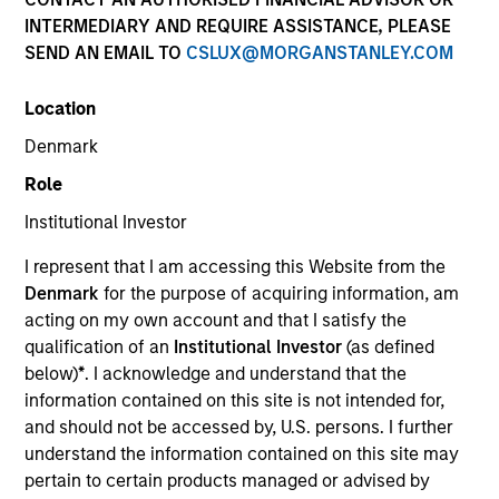
INTERMEDIARY AND REQUIRE ASSISTANCE, PLEASE
SEND AN EMAIL TO
CSLUX@MORGANSTANLEY.COM
Location
SECTOR
Denmark
Healthcare Diagnostics
Role
Institutional Investor
COUNTRY
India
I represent that I am accessing this Website from the
Denmark
for the purpose of acquiring information, am
acting on my own account and that I satisfy the
qualification of an
Institutional Investor
(as defined
below)
*
. I acknowledge and understand that the
Invested on
information contained on this site is not intended for,
Jan 2019
and should not be accessed by, U.S. persons. I further
understand the information contained on this site may
Transaction Type
pertain to certain products managed or advised by