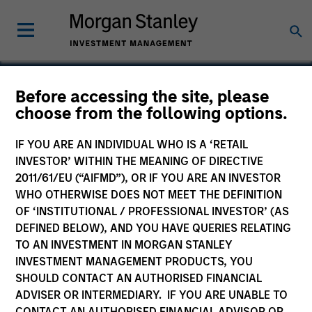
Before accessing the site, please
choose from the following options.
HealthMap Diagnostics
Private Limited
IF YOU ARE AN INDIVIDUAL WHO IS A ‘RETAIL
INVESTOR’ WITHIN THE MEANING OF DIRECTIVE
2011/61/EU (“AIFMD”), OR IF YOU ARE AN INVESTOR
WHO OTHERWISE DOES NOT MEET THE DEFINITION
OF ‘INSTITUTIONAL / PROFESSIONAL INVESTOR’ (AS
DEFINED BELOW), AND YOU HAVE QUERIES RELATING
TO AN INVESTMENT IN MORGAN STANLEY
INVESTMENT MANAGEMENT PRODUCTS, YOU
SHOULD CONTACT AN AUTHORISED FINANCIAL
ADVISER OR INTERMEDIARY. IF YOU ARE UNABLE TO
CONTACT AN AUTHORISED FINANCIAL ADVISOR OR