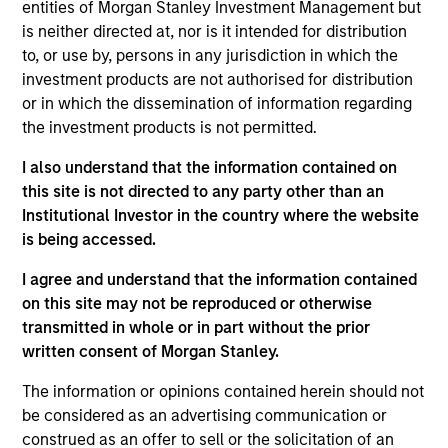
Significant Minority
entities of Morgan Stanley Investment Management but
is neither directed at, nor is it intended for distribution
HealthMap Diagnostics provides radiology services
to, or use by, persons in any jurisdiction in which the
in captive diagnostics centers
within Government
investment products are not authorised for distribution
and Private Hospitals at affordable prices under
or in which the dissemination of information regarding
long-term contracts. The Fund has partnered with
the investment products is not permitted.
Manipal Health Enterprise Private Limited (“MHEPL”),
I also understand that the information contained on
India’s third-largest hospital network. MHEPL
this site is not directed to any party other than an
provides healthcare services across India through
Institutional Investor in the country where the website
eleven multi-specialty hospitals, five teaching
is being accessed.
hospitals and several fertility clinics across the
I agree and understand that the information contained
country.
on this site may not be reproduced or otherwise
transmitted in whole or in part without the prior
View Site
written consent of Morgan Stanley.
Investment Team
The information or opinions contained herein should not
Morgan Stanley India Infrastructure Partners
be considered as an advertising communication or
construed as an offer to sell or the solicitation of an