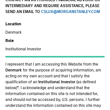
INTERMEDIARY AND REQUIRE ASSISTANCE, PLEASE
SEND AN EMAIL TO
CSLUX@MORGANSTANLEY.COM
SECTOR
Location
Digital Media
Denmark
Role
COUNTRY
United States
Institutional Investor
I represent that I am accessing this Website from the
Denmark
for the purpose of acquiring information, am
acting on my own account and that I satisfy the
Invested on
qualification of an
Institutional Investor
(as defined
May 2015
below)
*
. I acknowledge and understand that the
information contained on this site is not intended for,
Transaction Type
and should not be accessed by, U.S. persons. I further
Follow-On
understand the information contained on this site may