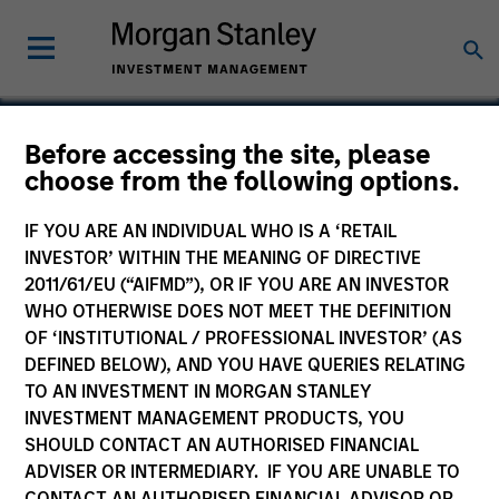
Before accessing the site, please
choose from the following options.
GumGum
IF YOU ARE AN INDIVIDUAL WHO IS A ‘RETAIL
INVESTOR’ WITHIN THE MEANING OF DIRECTIVE
2011/61/EU (“AIFMD”), OR IF YOU ARE AN INVESTOR
WHO OTHERWISE DOES NOT MEET THE DEFINITION
OF ‘INSTITUTIONAL / PROFESSIONAL INVESTOR’ (AS
DEFINED BELOW), AND YOU HAVE QUERIES RELATING
TO AN INVESTMENT IN MORGAN STANLEY
INVESTMENT MANAGEMENT PRODUCTS, YOU
SHOULD CONTACT AN AUTHORISED FINANCIAL
ADVISER OR INTERMEDIARY. IF YOU ARE UNABLE TO
CONTACT AN AUTHORISED FINANCIAL ADVISOR OR