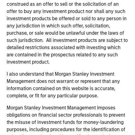
current holdings). The trademarks and service marks above
construed as an offer to sell or the solicitation of an
are the property of their respective owners. The information
offer to buy any investment product nor shall any such
on this website has not been authorized, sponsored, or
investment products be offered or sold to any person in
otherwise approved by such owners. By clicking on any
links shown here, you agree that you are navigating to a
any jurisdiction in which such offer, solicitation,
third party site. We are providing these hyperlinks to you
purchase, or sale would be unlawful under the laws of
only as a convenience and the inclusion of any hyperlink is
such jurisdiction. All investment products are subject to
not and does not imply any endorsement, approval,
detailed restrictions associated with investing which
investigation, verification or monitoring by us of any
information contained in any hyperlinked site. In no event
are contained in the prospectus related to any such
shall we be responsible for the information contained on
investment product.
the site or your use of such site.
I also understand that Morgan Stanley Investment
Management does not warrant or represent that any
information contained on this website is accurate,
complete, or fit for any particular purpose.
Morgan Stanley Investment Management imposes
obligations on financial sector professionals to prevent
the misuse of investment funds for money-laundering
purposes, including procedures for the identification of