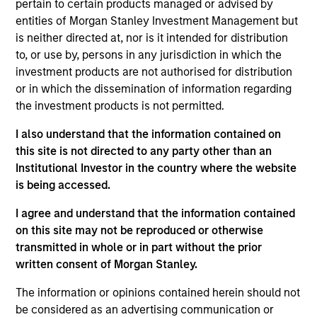
GumGum is a digital media company with proprietary
pertain to certain products managed or advised by
visual intelligence technology used to analyze images and
entities of Morgan Stanley Investment Management but
videos.
is neither directed at, nor is it intended for distribution
View Current Employment Opportunities
to, or use by, persons in any jurisdiction in which the
investment products are not authorised for distribution
View Site
or in which the dissemination of information regarding
the investment products is not permitted.
Investment Team
Morgan Stanley Expansion Capital
I also understand that the information contained on
this site is not directed to any party other than an
Institutional Investor in the country where the website
is being accessed.
I agree and understand that the information contained
on this site may not be reproduced or otherwise
transmitted in whole or in part without the prior
written consent of Morgan Stanley.
As of July 25, 2025. The above is provided for informational
and educational purposes only. There is no guarantee that
The information or opinions contained herein should not
the investment mentioned resulted in positive performance
be considered as an advertising communication or
(for realized holdings), or will perform well in the future (for