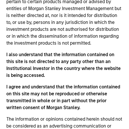
pertain to certain products managed or advised by
Shop, snap and play to
entities of Morgan Stanley Investment Management but
earn free gift cards with Fetch!
is neither directed at, nor is it intended for distribution
View Current Employment Opportunities
to, or use by, persons in any jurisdiction in which the
investment products are not authorised for distribution
View Site
or in which the dissemination of information regarding
the investment products is not permitted.
Investment Team
North America Private Credit
I also understand that the information contained on
this site is not directed to any party other than an
Institutional Investor in the country where the website
is being accessed.
I agree and understand that the information contained
on this site may not be reproduced or otherwise
transmitted in whole or in part without the prior
written consent of Morgan Stanley.
As of December 12, 2025. The above is provided for
informational and educational purposes only. There is no
guarantee that the investment mentioned resulted in
The information or opinions contained herein should not
positive performance (for realized holdings), or will perform
be considered as an advertising communication or