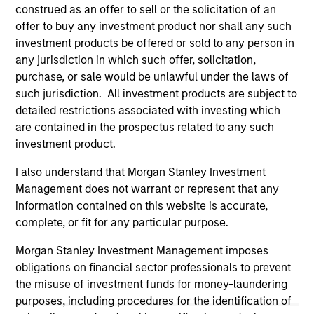
well in the future (for current holdings). The trademarks and
construed as an offer to sell or the solicitation of an
service marks above are the property of their respective
offer to buy any investment product nor shall any such
owners. The information on this website has not been
authorized, sponsored, or otherwise approved by such
investment products be offered or sold to any person in
owners. By clicking on any links shown here, you agree that
any jurisdiction in which such offer, solicitation,
you are navigating to a third party site. We are providing
purchase, or sale would be unlawful under the laws of
these hyperlinks to you only as a convenience and the
such jurisdiction. All investment products are subject to
inclusion of any hyperlink is not and does not imply any
endorsement, approval, investigation, verification or
detailed restrictions associated with investing which
monitoring by us of any information contained in any
are contained in the prospectus related to any such
hyperlinked site. In no event shall we be responsible for the
investment product.
information contained on the site or your use of such site.
I also understand that Morgan Stanley Investment
Management does not warrant or represent that any
information contained on this website is accurate,
complete, or fit for any particular purpose.
Morgan Stanley Investment Management imposes
obligations on financial sector professionals to prevent
the misuse of investment funds for money-laundering
purposes, including procedures for the identification of