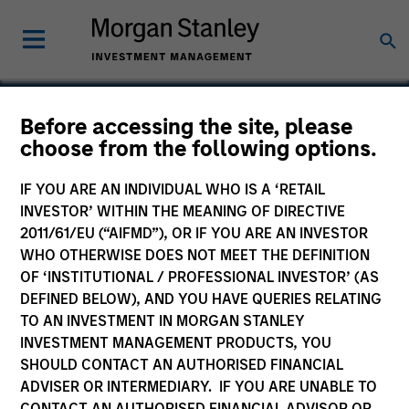
Before accessing the site, please
choose from the following options.
Fetch Rewards
IF YOU ARE AN INDIVIDUAL WHO IS A ‘RETAIL
INVESTOR’ WITHIN THE MEANING OF DIRECTIVE
2011/61/EU (“AIFMD”), OR IF YOU ARE AN INVESTOR
WHO OTHERWISE DOES NOT MEET THE DEFINITION
OF ‘INSTITUTIONAL / PROFESSIONAL INVESTOR’ (AS
DEFINED BELOW), AND YOU HAVE QUERIES RELATING
TO AN INVESTMENT IN MORGAN STANLEY
INVESTMENT MANAGEMENT PRODUCTS, YOU
SHOULD CONTACT AN AUTHORISED FINANCIAL
ADVISER OR INTERMEDIARY. IF YOU ARE UNABLE TO
CONTACT AN AUTHORISED FINANCIAL ADVISOR OR