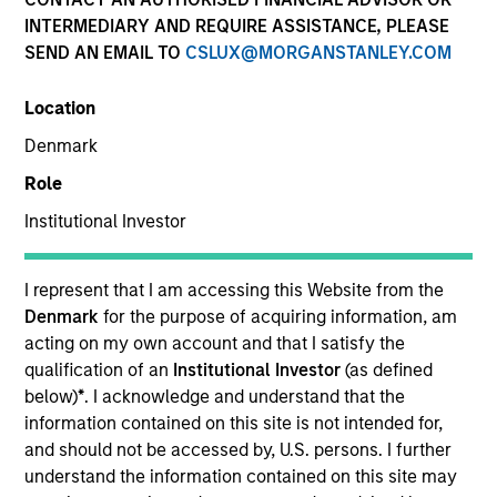
INTERMEDIARY AND REQUIRE ASSISTANCE, PLEASE
SEND AN EMAIL TO
CSLUX@MORGANSTANLEY.COM
SECTOR
Location
Technology
Denmark
Role
Institutional Investor
Invested on
Aug 2024
I represent that I am accessing this Website from the
Denmark
for the purpose of acquiring information, am
Transaction Type
acting on my own account and that I satisfy the
1L Facilities, Warrants
qualification of an
Institutional Investor
(as defined
Private Equity Sponsor: Administrative Agent
below)
*
. I acknowledge and understand that the
information contained on this site is not intended for,
and should not be accessed by, U.S. persons. I further
Role: Joint Lead Arranger
understand the information contained on this site may