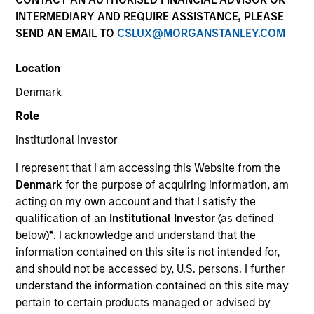
INTERMEDIARY AND REQUIRE ASSISTANCE, PLEASE
SEND AN EMAIL TO
CSLUX@MORGANSTANLEY.COM
SECTOR
Location
Consumer
Denmark
Role
COUNTRY
Canada
Institutional Investor
I represent that I am accessing this Website from the
Denmark
for the purpose of acquiring information, am
acting on my own account and that I satisfy the
qualification of an
Institutional Investor
(as defined
Invested on
below)
*
. I acknowledge and understand that the
Jan 2017
information contained on this site is not intended for,
and should not be accessed by, U.S. persons. I further
Transaction Type
understand the information contained on this site may
Growth Carve-out
pertain to certain products managed or advised by