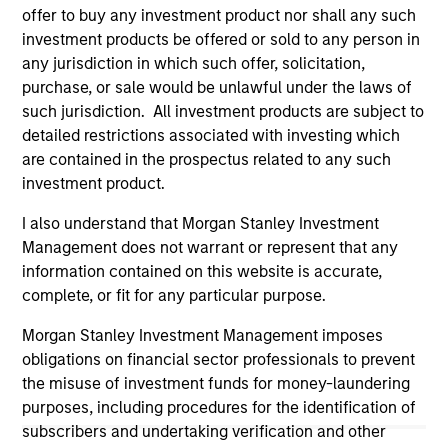
(for realized holdings), or will perform well in the future (for
offer to buy any investment product nor shall any such
current holdings). The trademarks and service marks above
investment products be offered or sold to any person in
are the property of their respective owners. The information
any jurisdiction in which such offer, solicitation,
on this website has not been authorized, sponsored, or
purchase, or sale would be unlawful under the laws of
otherwise approved by such owners. By clicking on any
links shown here, you agree that you are navigating to a
such jurisdiction. All investment products are subject to
third party site. We are providing these hyperlinks to you
detailed restrictions associated with investing which
only as a convenience and the inclusion of any hyperlink is
are contained in the prospectus related to any such
not and does not imply any endorsement, approval,
investigation, verification or monitoring by us of any
investment product.
information contained in any hyperlinked site. In no event
shall we be responsible for the information contained on
I also understand that Morgan Stanley Investment
the site or your use of such site.
Management does not warrant or represent that any
information contained on this website is accurate,
complete, or fit for any particular purpose.
Morgan Stanley Investment Management imposes
obligations on financial sector professionals to prevent
the misuse of investment funds for money-laundering
purposes, including procedures for the identification of
subscribers and undertaking verification and other