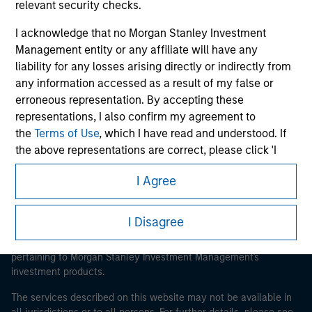
relevant security checks.
I acknowledge that no Morgan Stanley Investment
Management entity or any affiliate will have any
Morgan Stanley
liability for any losses arising directly or indirectly from
any information accessed as a result of my false or
Morgan Stanley Careers
erroneous representation. By accepting these
representations, I also confirm my agreement to
the
Terms of Use
, which I have read and understood. If
the above representations are correct, please click 'I
Agree' below to continue, otherwise please click 'I
I Agree
Disagree' below to return to the home page.
This is a Marketing Communication.
It is important that users read the Terms of Use before
*
Institutional Investor
means (as interpreted under
I Disagree
proceeding as it explains certain legal and regulatory
Annex II Part I of Directive 2014/65/EU (“MiFID”)): (a) a
restrictions applicable to the dissemination of information
credit institution, investment firm, authorised or
pertaining to Morgan Stanley Investment Management's
regulated financial institution, insurance company,
investment products.
collective investment scheme or management
The services described on this website may not be available in
company of such scheme, pension fund or