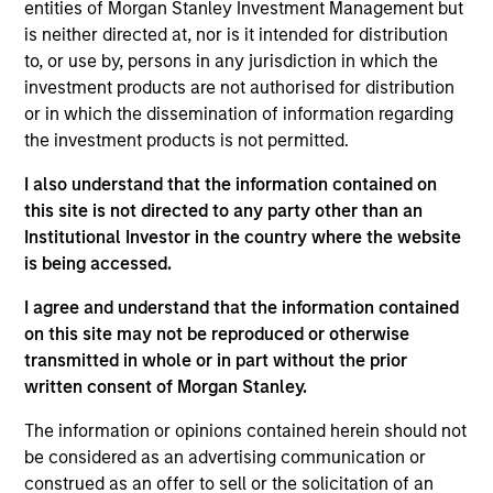
Eska Water is a Canadian bottler, seller and distributor of
entities of Morgan Stanley Investment Management but
carbonated, flavored and flat spring water.
is neither directed at, nor is it intended for distribution
to, or use by, persons in any jurisdiction in which the
View Site
investment products are not authorised for distribution
or in which the dissemination of information regarding
Board Membership
the investment products is not permitted.
Lincoln Isetta
I also understand that the information contained on
Investment Team
this site is not directed to any party other than an
Morgan Stanley Expansion Capital
Institutional Investor in the country where the website
is being accessed.
I agree and understand that the information contained
on this site may not be reproduced or otherwise
transmitted in whole or in part without the prior
written consent of Morgan Stanley.
The information or opinions contained herein should not
As of July 25, 2025. The above is provided for informational
be considered as an advertising communication or
and educational purposes only. There is no guarantee that
construed as an offer to sell or the solicitation of an
the investment mentioned resulted in positive performance