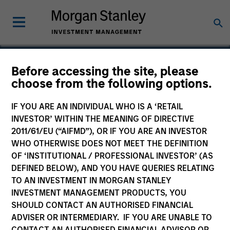
Before accessing the site, please
choose from the following options.
Eska
IF YOU ARE AN INDIVIDUAL WHO IS A ‘RETAIL
INVESTOR’ WITHIN THE MEANING OF DIRECTIVE
2011/61/EU (“AIFMD”), OR IF YOU ARE AN INVESTOR
WHO OTHERWISE DOES NOT MEET THE DEFINITION
OF ‘INSTITUTIONAL / PROFESSIONAL INVESTOR’ (AS
DEFINED BELOW), AND YOU HAVE QUERIES RELATING
TO AN INVESTMENT IN MORGAN STANLEY
INVESTMENT MANAGEMENT PRODUCTS, YOU
SHOULD CONTACT AN AUTHORISED FINANCIAL
ADVISER OR INTERMEDIARY. IF YOU ARE UNABLE TO
CONTACT AN AUTHORISED FINANCIAL ADVISOR OR