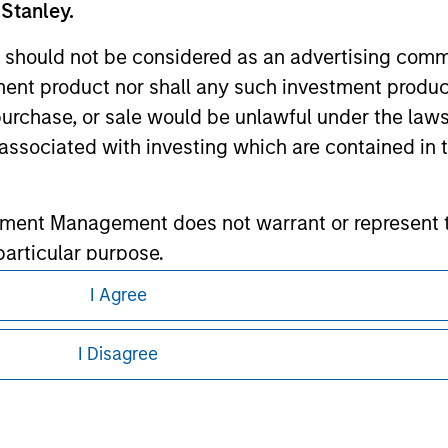
 Stanley.
ley
 should not be considered as an advertising commu
ley Careers
tment product nor shall any such investment produc
, purchase, or sale would be unlawful under the law
s associated with investing which are contained in
tment Management does not warrant or represent t
particular purpose.
I Agree
es obligations on financial sector professionals
eding as it explains certain legal and
cedures for the identification of subscribers and 
nformation pertaining to Morgan Stanley
I Disagree
 all jurisdictions or to all persons. For
nt Management entity or any affiliate will have an
 result of my false or erroneous representation. B