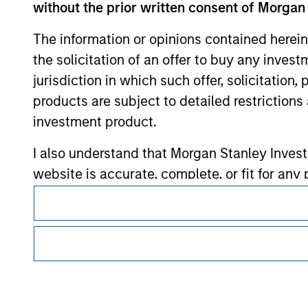
without the prior written consent of Morgan
Morgan Stan
The information or opinions contained herein
Morgan Stan
the solicitation of an offer to buy any inves
jurisdiction in which such offer, solicitation
products are subject to detailed restriction
investment product.
I also understand that Morgan Stanley Inves
website is accurate, complete, or fit for any 
This is a Marketing Communication.
Morgan Stanley Investment Management impos
It is important that users read the Terms of Use before proce
for money-laundering purposes, including pro
regulatory restrictions applicable to the dissemination of i
Investment Management's investment products.
security checks.
The services described on this website may not be available in
I acknowledge that no Morgan Stanley Investme
further details, please see our Terms of Use.
indirectly from any information accessed as a