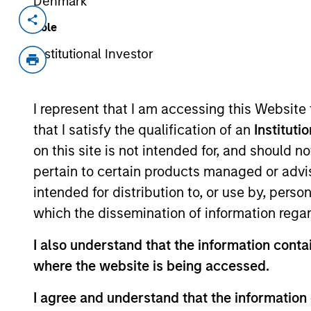
Denmark
Invested on
Transacti
Role
Apr 1994
First
Institutional Investor
Instit
Enterprise Systems develops healt
I represent that I am accessing this Website
McKesson now McKessonHBOC, (NY
that I satisfy the qualification of an
Instituti
on this site is not intended for, and should 
As of July 25, 2025. The above is provided
pertain to certain products managed or advis
resulted in positive performance (for realiz
above are the property of their respective
intended for distribution to, or use by, perso
such owners. By clicking on any links shown
which the dissemination of information regar
only as a convenience and the inclusion of 
monitoring by us of any information contain
or your use of such site.
I also understand that the information contai
where the website is being accessed.
I agree and understand that the information 