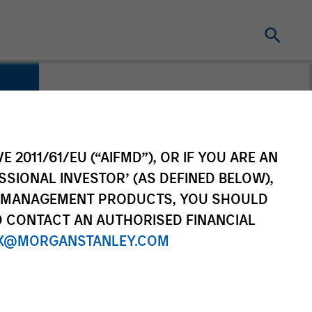
E 2011/61/EU (“AIFMD”), OR IF YOU ARE AN
SSIONAL INVESTOR’ (AS DEFINED BELOW),
NT MANAGEMENT PRODUCTS, YOU SHOULD
O CONTACT AN AUTHORISED FINANCIAL
X@MORGANSTANLEY.COM