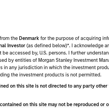
I
on Type
Realization Date
M
Jan 1997
utional
hcare management software. Acquired by
 from the
Denmark
for the purpose of acquiring i
SE:MCK).
onal Investor
(as defined below)
*
. I acknowledge a
not be accessed by, U.S. persons. I further understa
 for informational and educational purposes only. There is no 
ed by entities of Morgan Stanley Investment Manag
ed holdings), or will perform well in the future (for current ho
 owners. The information on this website has not been authori
ns in any jurisdiction in which the investment produ
 here, you agree that you are navigating to a third party site.
ding the investment products is not permitted.
any hyperlink is not and does not imply any endorsement, appro
ed in any hyperlinked site. In no event shall we be responsible
ned on this site is not directed to any party other 
contained on this site may not be reproduced or o