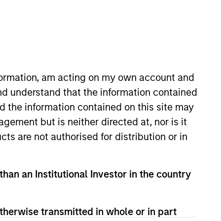
nvestment Team
organ Stanley Expansion Capital
nformation, am acting on my own account and
nd understand that the information contained
nd the information contained on this site may
guarantee that the investment mentioned
ement but is neither directed at, nor is it
ldings). The trademarks and service marks
zed, sponsored, or otherwise approved by
cts are not authorised for distribution or in
 We are providing these hyperlinks to you
val, investigation, verification or
 for the information contained on the site
than an Institutional Investor in the country
therwise transmitted in whole or in part