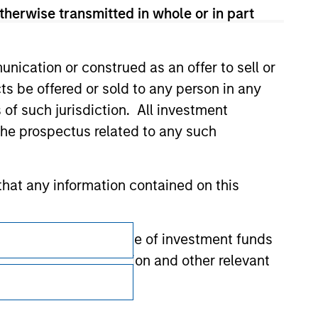
therwise transmitted in whole or in part
nication or construed as an offer to sell or
ts be offered or sold to any person in any
s of such jurisdiction. All investment
 the prospectus related to any such
hat any information contained on this
Subscriptions
 to prevent the misuse of investment funds
Privacy & Cookies
undertaking verification and other relevant
Your Privacy Choices
y liability for any losses arising directly or