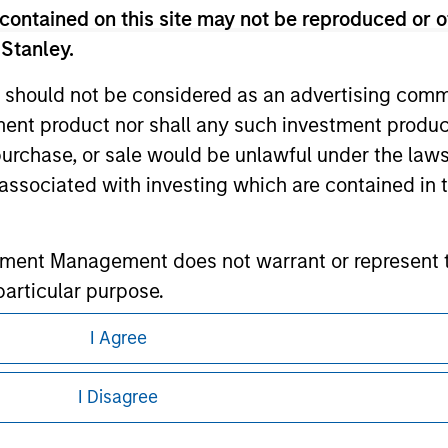
contained on this site may not be reproduced or o
 Stanley.
ley
 should not be considered as an advertising commu
ley Careers
tment product nor shall any such investment produc
, purchase, or sale would be unlawful under the law
s associated with investing which are contained in
tment Management does not warrant or represent t
particular purpose.
es obligations on financial sector professionals
I Agree
eding as it explains certain legal and
cedures for the identification of subscribers and 
nformation pertaining to Morgan Stanley
I Disagree
nt Management entity or any affiliate will have an
 all jurisdictions or to all persons. For