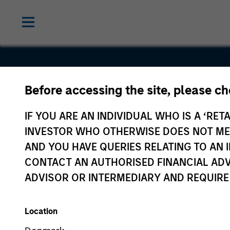
Before accessing the site, please c
EnerSys
IF YOU ARE AN INDIVIDUAL WHO IS A ‘RETA
INVESTOR WHO OTHERWISE DOES NOT MEET
AND YOU HAVE QUERIES RELATING TO A
CONTACT AN AUTHORISED FINANCIAL ADV
ADVISOR OR INTERMEDIARY AND REQUIRE
Location