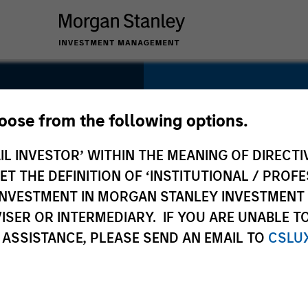
SECTOR
Energy
hoose from the following options.
IL INVESTOR’ WITHIN THE MEANING OF DIRECTIV
 THE DEFINITION OF ‘INSTITUTIONAL / PROFE
N INVESTMENT IN MORGAN STANLEY INVESTME
COUNTRY
ISER OR INTERMEDIARY. IF YOU ARE UNABLE T
United States
 ASSISTANCE, PLEASE SEND AN EMAIL TO
CSLU