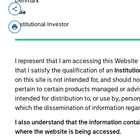
Denmark
Invested on
Transacti
Role
Jan 2000
Growt
Institutional Investor
EnerSys was a global leader in pro
services to the utility, uninterrup
defense, and materials handling mar
I represent that I am accessing this Website
View Site
that I satisfy the qualification of an
Instituti
on this site is not intended for, and should 
pertain to certain products managed or advis
As of July 25, 2025. The above is provided
resulted in positive performance (for realiz
intended for distribution to, or use by, perso
above are the property of their respective
which the dissemination of information regar
such owners. By clicking on any links shown
only as a convenience and the inclusion of 
monitoring by us of any information contain
I also understand that the information contai
or your use of such site.
where the website is being accessed.