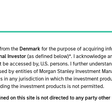
I
on Type
Realization Date
M
h Buyout
Jan 2008
viding advanced stored energy products and
ted power supply, communications, aerospace and
kets.
 from the
Denmark
for the purpose of acquiring i
onal Investor
(as defined below)
*
. I acknowledge a
not be accessed by, U.S. persons. I further understa
ed by entities of Morgan Stanley Investment Manag
 for informational and educational purposes only. There is no 
ed holdings), or will perform well in the future (for current ho
ns in any jurisdiction in which the investment produ
 owners. The information on this website has not been authori
ding the investment products is not permitted.
 here, you agree that you are navigating to a third party site.
any hyperlink is not and does not imply any endorsement, appro
ed in any hyperlinked site. In no event shall we be responsible
ned on this site is not directed to any party other 