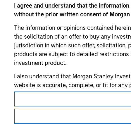
I agree and understand that the information 
without the prior written consent of Morgan
Morgan Stan
The information or opinions contained herein
Morgan Stan
the solicitation of an offer to buy any inves
jurisdiction in which such offer, solicitation
products are subject to detailed restriction
investment product.
I also understand that Morgan Stanley Inves
website is accurate, complete, or fit for any 
This is a Marketing Communication.
Morgan Stanley Investment Management impos
It is important that users read the Terms of Use before proce
for money-laundering purposes, including pro
regulatory restrictions applicable to the dissemination of i
security checks.
Investment Management's investment products.
I acknowledge that no Morgan Stanley Investme
The services described on this website may not be available in