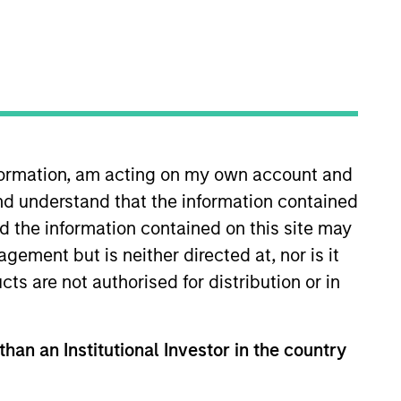
nvestment Team
organ Stanley Energy Partners
nformation, am acting on my own account and
nd understand that the information contained
nd the information contained on this site may
ement but is neither directed at, nor is it
guarantee that the investment mentioned
ldings). The trademarks and service marks
cts are not authorised for distribution or in
zed, sponsored, or otherwise approved by
 We are providing these hyperlinks to you
val, investigation, verification or
 for the information contained on the site
than an Institutional Investor in the country