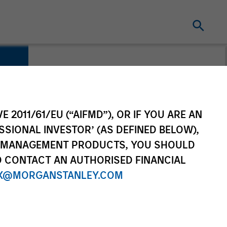
E 2011/61/EU (“AIFMD”), OR IF YOU ARE AN
SSIONAL INVESTOR’ (AS DEFINED BELOW),
NT MANAGEMENT PRODUCTS, YOU SHOULD
O CONTACT AN AUTHORISED FINANCIAL
X@MORGANSTANLEY.COM