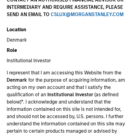
INTERMEDIARY AND REQUIRE ASSISTANCE, PLEASE
SEND AN EMAIL TO
CSLUX@MORGANSTANLEY.COM
Location
SECTOR
Denmark
Technology
Role
Institutional Investor
COUNTRY
United States
I represent that I am accessing this Website from the
Denmark
for the purpose of acquiring information, am
acting on my own account and that I satisfy the
qualification of an
Institutional Investor
(as defined
below)
*
. I acknowledge and understand that the
Invested on
information contained on this site is not intended for,
May 2016
and should not be accessed by, U.S. persons. I further
understand the information contained on this site may
Transaction Type
pertain to certain products managed or advised by