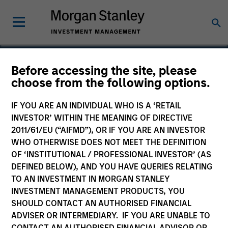
Before accessing the site, please
choose from the following options.
Endurance International
Group
IF YOU ARE AN INDIVIDUAL WHO IS A ‘RETAIL
INVESTOR’ WITHIN THE MEANING OF DIRECTIVE
2011/61/EU (“AIFMD”), OR IF YOU ARE AN INVESTOR
WHO OTHERWISE DOES NOT MEET THE DEFINITION
OF ‘INSTITUTIONAL / PROFESSIONAL INVESTOR’ (AS
DEFINED BELOW), AND YOU HAVE QUERIES RELATING
TO AN INVESTMENT IN MORGAN STANLEY
INVESTMENT MANAGEMENT PRODUCTS, YOU
SHOULD CONTACT AN AUTHORISED FINANCIAL
ADVISER OR INTERMEDIARY. IF YOU ARE UNABLE TO
CONTACT AN AUTHORISED FINANCIAL ADVISOR OR