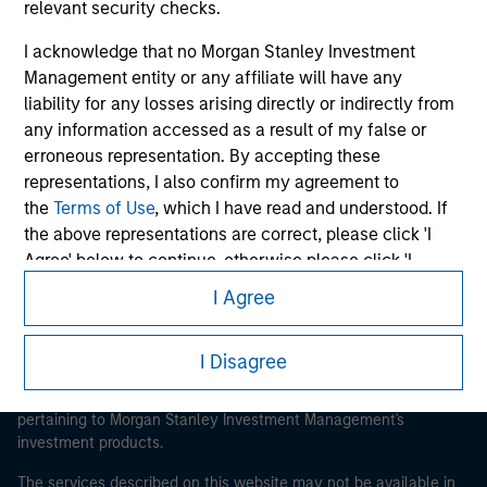
relevant security checks.
I acknowledge that no Morgan Stanley Investment
Management entity or any affiliate will have any
liability for any losses arising directly or indirectly from
Morgan Stanley
any information accessed as a result of my false or
Morgan Stanley Careers
erroneous representation. By accepting these
representations, I also confirm my agreement to
the
Terms of Use
, which I have read and understood. If
the above representations are correct, please click 'I
Agree' below to continue, otherwise please click 'I
Disagree' below to return to the home page.
I Agree
This is a Marketing Communication.
*
Institutional Investor
means (as interpreted under
It is important that users read the Terms of Use before
I Disagree
Annex II Part I of Directive 2014/65/EU (“MiFID”)): (a) a
proceeding as it explains certain legal and regulatory
credit institution, investment firm, authorised or
restrictions applicable to the dissemination of information
regulated financial institution, insurance company,
pertaining to Morgan Stanley Investment Management's
collective investment scheme or management
investment products.
company of such scheme, pension fund or
The services described on this website may not be available in