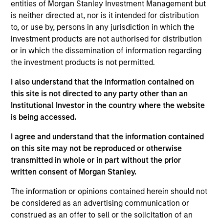
Senior Secured
entities of Morgan Stanley Investment Management but
is neither directed at, nor is it intended for distribution
Endurance International Group is a provider of subscription-
to, or use by, persons in any jurisdiction in which the
based services and software that help small- and medium-
investment products are not authorised for distribution
sized businesses build their presence online.
or in which the dissemination of information regarding
View Current Employment Opportunities
the investment products is not permitted.
View Site
I also understand that the information contained on
this site is not directed to any party other than an
Investment Team
Institutional Investor in the country where the website
North America Private Credit
is being accessed.
I agree and understand that the information contained
on this site may not be reproduced or otherwise
transmitted in whole or in part without the prior
written consent of Morgan Stanley.
The information or opinions contained herein should not
be considered as an advertising communication or
As of December 12, 2025. The above is provided for
informational and educational purposes only. There is no
construed as an offer to sell or the solicitation of an