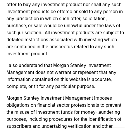
guarantee that the investment mentioned resulted in
offer to buy any investment product nor shall any such
positive performance (for realized holdings), or will perform
investment products be offered or sold to any person in
well in the future (for current holdings). The trademarks and
any jurisdiction in which such offer, solicitation,
service marks above are the property of their respective
owners. The information on this website has not been
purchase, or sale would be unlawful under the laws of
authorized, sponsored, or otherwise approved by such
such jurisdiction. All investment products are subject to
owners. By clicking on any links shown here, you agree that
detailed restrictions associated with investing which
you are navigating to a third party site. We are providing
are contained in the prospectus related to any such
these hyperlinks to you only as a convenience and the
inclusion of any hyperlink is not and does not imply any
investment product.
endorsement, approval, investigation, verification or
monitoring by us of any information contained in any
I also understand that Morgan Stanley Investment
hyperlinked site. In no event shall we be responsible for the
Management does not warrant or represent that any
information contained on the site or your use of such site.
information contained on this website is accurate,
complete, or fit for any particular purpose.
Morgan Stanley Investment Management imposes
obligations on financial sector professionals to prevent
the misuse of investment funds for money-laundering
purposes, including procedures for the identification of
subscribers and undertaking verification and other