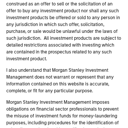
construed as an offer to sell or the solicitation of an
offer to buy any investment product nor shall any such
investment products be offered or sold to any person in
As of December 12, 2025. The above is provided for
any jurisdiction in which such offer, solicitation,
informational and educational purposes only. There is no
purchase, or sale would be unlawful under the laws of
guarantee that the investment mentioned resulted in
such jurisdiction. All investment products are subject to
positive performance (for realized holdings), or will perform
well in the future (for current holdings). The trademarks and
detailed restrictions associated with investing which
service marks above are the property of their respective
are contained in the prospectus related to any such
owners. The information on this website has not been
investment product.
authorized, sponsored, or otherwise approved by such
owners. By clicking on any links shown here, you agree that
I also understand that Morgan Stanley Investment
you are navigating to a third party site. We are providing
these hyperlinks to you only as a convenience and the
Management does not warrant or represent that any
inclusion of any hyperlink is not and does not imply any
information contained on this website is accurate,
endorsement, approval, investigation, verification or
complete, or fit for any particular purpose.
monitoring by us of any information contained in any
hyperlinked site. In no event shall we be responsible for the
Morgan Stanley Investment Management imposes
information contained on the site or your use of such site.
obligations on financial sector professionals to prevent
the misuse of investment funds for money-laundering
purposes, including procedures for the identification of