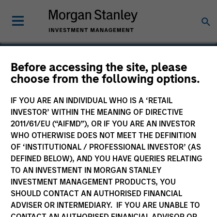
Before accessing the site, please
choose from the following options.
Encore
IF YOU ARE AN INDIVIDUAL WHO IS A ‘RETAIL
INVESTOR’ WITHIN THE MEANING OF DIRECTIVE
2011/61/EU (“AIFMD”), OR IF YOU ARE AN INVESTOR
WHO OTHERWISE DOES NOT MEET THE DEFINITION
OF ‘INSTITUTIONAL / PROFESSIONAL INVESTOR’ (AS
DEFINED BELOW), AND YOU HAVE QUERIES RELATING
TO AN INVESTMENT IN MORGAN STANLEY
INVESTMENT MANAGEMENT PRODUCTS, YOU
SHOULD CONTACT AN AUTHORISED FINANCIAL
ADVISER OR INTERMEDIARY. IF YOU ARE UNABLE TO
CONTACT AN AUTHORISED FINANCIAL ADVISOR OR