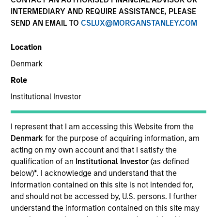
INTERMEDIARY AND REQUIRE ASSISTANCE, PLEASE
SEND AN EMAIL TO
CSLUX@MORGANSTANLEY.COM
SECTOR
Location
Business Services
Denmark
Role
COUNTRY
USA
Institutional Investor
I represent that I am accessing this Website from the
Denmark
for the purpose of acquiring information, am
acting on my own account and that I satisfy the
Invested on
qualification of an
Institutional Investor
(as defined
Dec 2024
below)
*
. I acknowledge and understand that the
information contained on this site is not intended for,
Transaction Type
and should not be accessed by, U.S. persons. I further
1L Facilities
understand the information contained on this site may