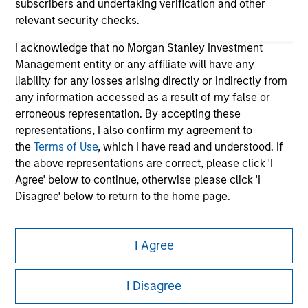
subscribers and undertaking verification and other
relevant security checks.
I acknowledge that no Morgan Stanley Investment
Management entity or any affiliate will have any
liability for any losses arising directly or indirectly from
any information accessed as a result of my false or
erroneous representation. By accepting these
representations, I also confirm my agreement to
Morgan Stanley
the
Terms of Use
, which I have read and understood. If
the above representations are correct, please click 'I
Morgan Stanley Careers
Agree' below to continue, otherwise please click 'I
Disagree' below to return to the home page.
*
Institutional Investor
means (as interpreted under
I Agree
Annex II Part I of Directive 2014/65/EU (“MiFID”)): (a) a
credit institution, investment firm, authorised or
This is a Marketing Communication.
regulated financial institution, insurance company,
I Disagree
It is important that users read the Terms of Use before
collective investment scheme or management