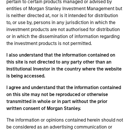
Private Equity Sponsor: Levine Leichtman Capital
pertain to certain products managed or advised by
Partners
entities of Morgan Stanley Investment Management but
is neither directed at, nor is it intended for distribution
to, or use by, persons in any jurisdiction in which the
Role: Joint Lead Arranger
investment products are not authorised for distribution
or in which the dissemination of information regarding
Whether you work with us, or for us, our goal is to
the investment products is not permitted.
passionately deliver a unique experience that
I also understand that the information contained on
leaves you better off for having chosen us.
this site is not directed to any party other than an
View Current Employment Opportunities
Institutional Investor in the country where the website
View Site
is being accessed.
I agree and understand that the information contained
Investment Team
on this site may not be reproduced or otherwise
North America Private Credit
transmitted in whole or in part without the prior
written consent of Morgan Stanley.
The information or opinions contained herein should not
be considered as an advertising communication or