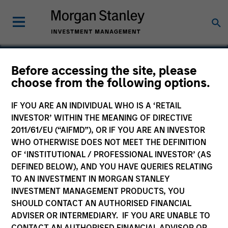
Before accessing the site, please
choose from the following options.
EMC
IF YOU ARE AN INDIVIDUAL WHO IS A ‘RETAIL
INVESTOR’ WITHIN THE MEANING OF DIRECTIVE
2011/61/EU (“AIFMD”), OR IF YOU ARE AN INVESTOR
WHO OTHERWISE DOES NOT MEET THE DEFINITION
OF ‘INSTITUTIONAL / PROFESSIONAL INVESTOR’ (AS
DEFINED BELOW), AND YOU HAVE QUERIES RELATING
TO AN INVESTMENT IN MORGAN STANLEY
INVESTMENT MANAGEMENT PRODUCTS, YOU
SHOULD CONTACT AN AUTHORISED FINANCIAL
ADVISER OR INTERMEDIARY. IF YOU ARE UNABLE TO
CONTACT AN AUTHORISED FINANCIAL ADVISOR OR