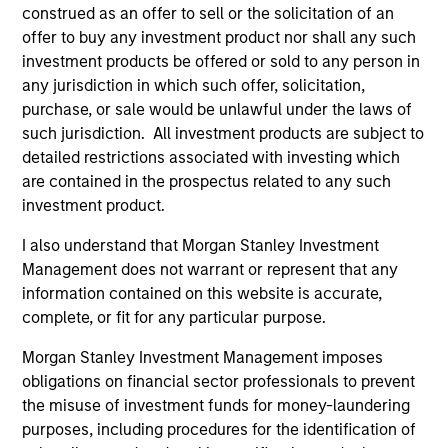
As of December 12, 2025. The above is provided for
construed as an offer to sell or the solicitation of an
informational and educational purposes only. There is no
offer to buy any investment product nor shall any such
guarantee that the investment mentioned resulted in
investment products be offered or sold to any person in
positive performance (for realized holdings), or will perform
well in the future (for current holdings). The trademarks and
any jurisdiction in which such offer, solicitation,
service marks above are the property of their respective
purchase, or sale would be unlawful under the laws of
owners. The information on this website has not been
such jurisdiction. All investment products are subject to
authorized, sponsored, or otherwise approved by such
detailed restrictions associated with investing which
owners. By clicking on any links shown here, you agree that
you are navigating to a third party site. We are providing
are contained in the prospectus related to any such
these hyperlinks to you only as a convenience and the
investment product.
inclusion of any hyperlink is not and does not imply any
endorsement, approval, investigation, verification or
I also understand that Morgan Stanley Investment
monitoring by us of any information contained in any
Management does not warrant or represent that any
hyperlinked site. In no event shall we be responsible for the
information contained on the site or your use of such site.
information contained on this website is accurate,
complete, or fit for any particular purpose.
Morgan Stanley Investment Management imposes
obligations on financial sector professionals to prevent
the misuse of investment funds for money-laundering
purposes, including procedures for the identification of