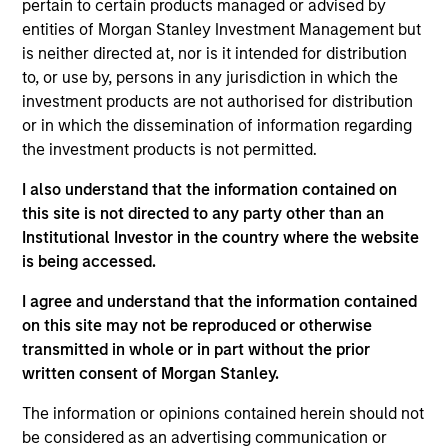
pertain to certain products managed or advised by
Realization Date
entities of Morgan Stanley Investment Management but
Jan 2017
is neither directed at, nor is it intended for distribution
Emerging Markets Communications, LLC (EMC) is a global
to, or use by, persons in any jurisdiction in which the
provider of satellite-based communication services to
investment products are not authorised for distribution
remote locations and was acquiried by Global Eagle
or in which the dissemination of information regarding
Entertainment.
the investment products is not permitted.
I also understand that the information contained on
View Site
this site is not directed to any party other than an
Investment Team
Institutional Investor in the country where the website
North America Private Credit
is being accessed.
I agree and understand that the information contained
on this site may not be reproduced or otherwise
transmitted in whole or in part without the prior
written consent of Morgan Stanley.
The information or opinions contained herein should not
be considered as an advertising communication or