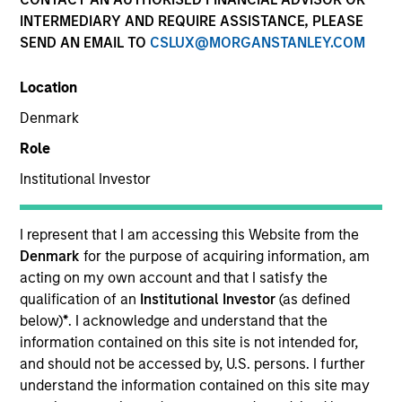
INTERMEDIARY AND REQUIRE ASSISTANCE, PLEASE
SEND AN EMAIL TO
CSLUX@MORGANSTANLEY.COM
SECTOR
Location
Telecommunications
Denmark
Role
COUNTRY
United States
Institutional Investor
I represent that I am accessing this Website from the
Denmark
for the purpose of acquiring information, am
acting on my own account and that I satisfy the
Invested on
qualification of an
Institutional Investor
(as defined
Aug 2015
below)
*
. I acknowledge and understand that the
information contained on this site is not intended for,
Transaction Type
and should not be accessed by, U.S. persons. I further
Second Lien
understand the information contained on this site may