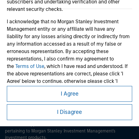
subscribers and undertaking verification and other
relevant security checks.
I acknowledge that no Morgan Stanley Investment
Management entity or any affiliate will have any
liability for any losses arising directly or indirectly from
Morgan Stanley
any information accessed as a result of my false or
erroneous representation. By accepting these
Morgan Stanley Careers
representations, I also confirm my agreement to
the
Terms of Use
, which I have read and understood. If
the above representations are correct, please click 'I
Agree' below to continue, otherwise please click 'I
Disagree' below to return to the home page.
I Agree
This is a Marketing Communication.
*
Institutional Investor
means (as interpreted under
Annex II Part I of Directive 2014/65/EU (“MiFID”)): (a) a
I Disagree
It is important that users read the Terms of Use before
proceeding as it explains certain legal and regulatory
credit institution, investment firm, authorised or
restrictions applicable to the dissemination of information
regulated financial institution, insurance company,
pertaining to Morgan Stanley Investment Management's
collective investment scheme or management
investment products.