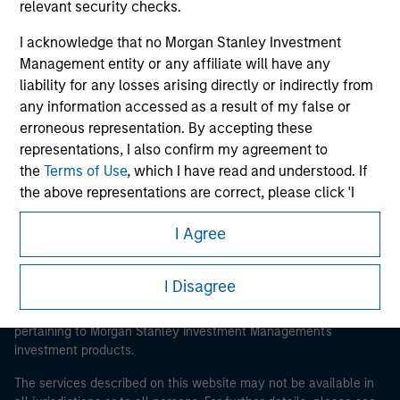
relevant security checks.
I acknowledge that no Morgan Stanley Investment
Management entity or any affiliate will have any
Morgan Stanley
liability for any losses arising directly or indirectly from
any information accessed as a result of my false or
Morgan Stanley Careers
erroneous representation. By accepting these
representations, I also confirm my agreement to
the
Terms of Use
, which I have read and understood. If
the above representations are correct, please click 'I
Agree' below to continue, otherwise please click 'I
I Agree
Disagree' below to return to the home page.
This is a Marketing Communication.
It is important that users read the Terms of Use before
*
Institutional Investor
means (as interpreted under
I Disagree
proceeding as it explains certain legal and regulatory
Annex II Part I of Directive 2014/65/EU (“MiFID”)): (a) a
restrictions applicable to the dissemination of information
credit institution, investment firm, authorised or
pertaining to Morgan Stanley Investment Management's
regulated financial institution, insurance company,
investment products.
collective investment scheme or management
The services described on this website may not be available in
company of such scheme, pension fund or