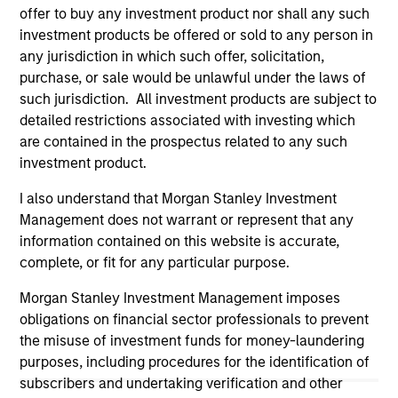
positive performance (for realized holdings), or will perform
offer to buy any investment product nor shall any such
well in the future (for current holdings). The trademarks and
investment products be offered or sold to any person in
service marks above are the property of their respective
any jurisdiction in which such offer, solicitation,
owners. The information on this website has not been
purchase, or sale would be unlawful under the laws of
authorized, sponsored, or otherwise approved by such
owners. By clicking on any links shown here, you agree that
such jurisdiction. All investment products are subject to
you are navigating to a third party site. We are providing
detailed restrictions associated with investing which
these hyperlinks to you only as a convenience and the
are contained in the prospectus related to any such
inclusion of any hyperlink is not and does not imply any
investment product.
endorsement, approval, investigation, verification or
monitoring by us of any information contained in any
hyperlinked site. In no event shall we be responsible for the
I also understand that Morgan Stanley Investment
information contained on the site or your use of such site.
Management does not warrant or represent that any
information contained on this website is accurate,
complete, or fit for any particular purpose.
Morgan Stanley Investment Management imposes
obligations on financial sector professionals to prevent
the misuse of investment funds for money-laundering
purposes, including procedures for the identification of
subscribers and undertaking verification and other