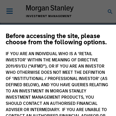
Before accessing the site, please
choose from the following options.
Elite Body Sculpture
IF YOU ARE AN INDIVIDUAL WHO IS A ‘RETAIL
INVESTOR’ WITHIN THE MEANING OF DIRECTIVE
2011/61/EU (“AIFMD”), OR IF YOU ARE AN INVESTOR
WHO OTHERWISE DOES NOT MEET THE DEFINITION
OF ‘INSTITUTIONAL / PROFESSIONAL INVESTOR’ (AS
DEFINED BELOW), AND YOU HAVE QUERIES RELATING
TO AN INVESTMENT IN MORGAN STANLEY
INVESTMENT MANAGEMENT PRODUCTS, YOU
SHOULD CONTACT AN AUTHORISED FINANCIAL
ADVISER OR INTERMEDIARY. IF YOU ARE UNABLE TO
CONTACT AN AUTHORISED FINANCIAL ADVISOR OR