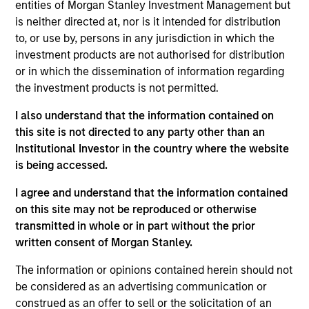
Elite Body Sculpture, based in Beverly Hills, California, is a
entities of Morgan Stanley Investment Management but
provider of body contouring and body sculpting services
is neither directed at, nor is it intended for distribution
using AirSculpt technology, a minimally invasive
to, or use by, persons in any jurisdiction in which the
proprietary technique.
investment products are not authorised for distribution
View Current Employment Opportunities
or in which the dissemination of information regarding
the investment products is not permitted.
View Site
I also understand that the information contained on
Investment Team
this site is not directed to any party other than an
North America Private Credit
Institutional Investor in the country where the website
is being accessed.
I agree and understand that the information contained
on this site may not be reproduced or otherwise
transmitted in whole or in part without the prior
written consent of Morgan Stanley.
The information or opinions contained herein should not
As of December 12, 2025. The above is provided for
be considered as an advertising communication or
informational and educational purposes only. There is no
construed as an offer to sell or the solicitation of an
guarantee that the investment mentioned resulted in