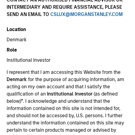
INTERMEDIARY AND REQUIRE ASSISTANCE, PLEASE
SEND AN EMAIL TO
CSLUX@MORGANSTANLEY.COM
SECTOR
Location
Healthcare
Denmark
Role
COUNTRY
United States
Institutional Investor
I represent that I am accessing this Website from the
Denmark
for the purpose of acquiring information, am
acting on my own account and that I satisfy the
qualification of an
Institutional Investor
(as defined
Invested on
below)
*
. I acknowledge and understand that the
Oct 2018
information contained on this site is not intended for,
and should not be accessed by, U.S. persons. I further
Transaction Type
understand the information contained on this site may
Senior Secured
pertain to certain products managed or advised by