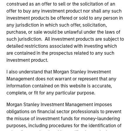
construed as an offer to sell or the solicitation of an
offer to buy any investment product nor shall any such
investment products be offered or sold to any person in
As of July 25, 2025. The above is provided for informational
any jurisdiction in which such offer, solicitation,
and educational purposes only. There is no guarantee that
purchase, or sale would be unlawful under the laws of
the investment mentioned resulted in positive performance
such jurisdiction. All investment products are subject to
(for realized holdings), or will perform well in the future (for
detailed restrictions associated with investing which
current holdings). The trademarks and service marks above
are the property of their respective owners. The information
are contained in the prospectus related to any such
on this website has not been authorized, sponsored, or
investment product.
otherwise approved by such owners. By clicking on any
links shown here, you agree that you are navigating to a
I also understand that Morgan Stanley Investment
third party site. We are providing these hyperlinks to you
Management does not warrant or represent that any
only as a convenience and the inclusion of any hyperlink is
not and does not imply any endorsement, approval,
information contained on this website is accurate,
investigation, verification or monitoring by us of any
complete, or fit for any particular purpose.
information contained in any hyperlinked site. In no event
shall we be responsible for the information contained on
Morgan Stanley Investment Management imposes
the site or your use of such site.
obligations on financial sector professionals to prevent
the misuse of investment funds for money-laundering
purposes, including procedures for the identification of