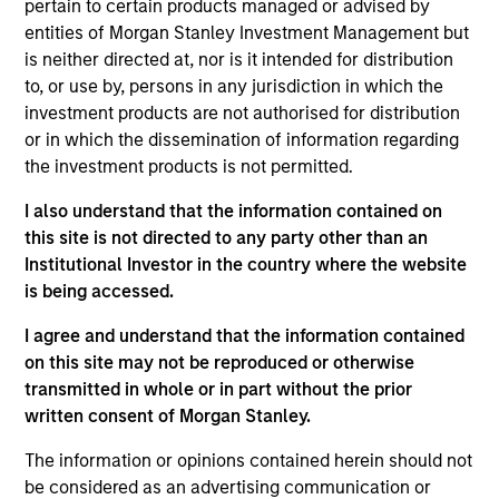
pertain to certain products managed or advised by
Realization Date
entities of Morgan Stanley Investment Management but
Aug 2019
is neither directed at, nor is it intended for distribution
to, or use by, persons in any jurisdiction in which the
Exit Type
investment products are not authorised for distribution
Strategic Purchase
or in which the dissemination of information regarding
the investment products is not permitted.
Provides small- and medium-sized businesses integrated
electronic document management solutions through on-
I also understand that the information contained on
premise software and Software-as-a-Service product
this site is not directed to any party other than an
offerings.
Institutional Investor in the country where the website
is being accessed.
View Site
I agree and understand that the information contained
Investment Team
on this site may not be reproduced or otherwise
Morgan Stanley Expansion Capital
transmitted in whole or in part without the prior
written consent of Morgan Stanley.
The information or opinions contained herein should not
be considered as an advertising communication or