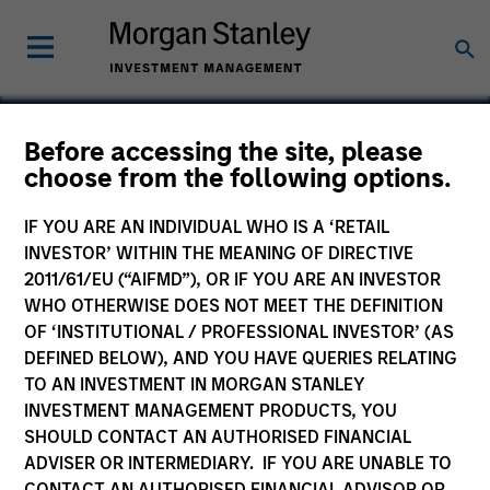
Before accessing the site, please
choose from the following options.
DocuWare
IF YOU ARE AN INDIVIDUAL WHO IS A ‘RETAIL
INVESTOR’ WITHIN THE MEANING OF DIRECTIVE
2011/61/EU (“AIFMD”), OR IF YOU ARE AN INVESTOR
WHO OTHERWISE DOES NOT MEET THE DEFINITION
OF ‘INSTITUTIONAL / PROFESSIONAL INVESTOR’ (AS
DEFINED BELOW), AND YOU HAVE QUERIES RELATING
TO AN INVESTMENT IN MORGAN STANLEY
INVESTMENT MANAGEMENT PRODUCTS, YOU
SHOULD CONTACT AN AUTHORISED FINANCIAL
ADVISER OR INTERMEDIARY. IF YOU ARE UNABLE TO
CONTACT AN AUTHORISED FINANCIAL ADVISOR OR