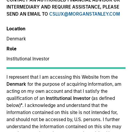
INTERMEDIARY AND REQUIRE ASSISTANCE, PLEASE
SEND AN EMAIL TO
CSLUX@MORGANSTANLEY.COM
SECTOR
Location
Technology
Denmark
Role
COUNTRY
Germany
Institutional Investor
I represent that I am accessing this Website from the
Denmark
for the purpose of acquiring information, am
acting on my own account and that I satisfy the
Invested on
qualification of an
Institutional Investor
(as defined
Jun 2012
below)
*
. I acknowledge and understand that the
information contained on this site is not intended for,
Transaction Type
and should not be accessed by, U.S. persons. I further
First Institutional
understand the information contained on this site may