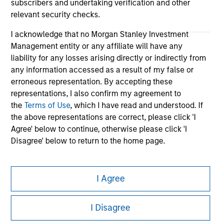
subscribers and undertaking verification and other
relevant security checks.
I acknowledge that no Morgan Stanley Investment
Management entity or any affiliate will have any
liability for any losses arising directly or indirectly from
any information accessed as a result of my false or
erroneous representation. By accepting these
representations, I also confirm my agreement to
Morgan Stanley
the
Terms of Use
, which I have read and understood. If
the above representations are correct, please click 'I
Morgan Stanley Careers
Agree' below to continue, otherwise please click 'I
Disagree' below to return to the home page.
*
Institutional Investor
means (as interpreted under
Annex II Part I of Directive 2014/65/EU (“MiFID”)): (a) a
I Agree
credit institution, investment firm, authorised or
This is a Marketing Communication.
regulated financial institution, insurance company,
I Disagree
collective investment scheme or management
It is important that users read the Terms of Use before