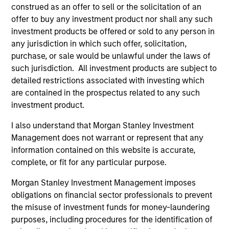
construed as an offer to sell or the solicitation of an
(for realized holdings), or will perform well in the future (for
current holdings). The trademarks and service marks above
offer to buy any investment product nor shall any such
are the property of their respective owners. The information
investment products be offered or sold to any person in
on this website has not been authorized, sponsored, or
any jurisdiction in which such offer, solicitation,
otherwise approved by such owners. By clicking on any
purchase, or sale would be unlawful under the laws of
links shown here, you agree that you are navigating to a
third party site. We are providing these hyperlinks to you
such jurisdiction. All investment products are subject to
only as a convenience and the inclusion of any hyperlink is
detailed restrictions associated with investing which
not and does not imply any endorsement, approval,
are contained in the prospectus related to any such
investigation, verification or monitoring by us of any
investment product.
information contained in any hyperlinked site. In no event
shall we be responsible for the information contained on
the site or your use of such site.
I also understand that Morgan Stanley Investment
Management does not warrant or represent that any
information contained on this website is accurate,
complete, or fit for any particular purpose.
Morgan Stanley Investment Management imposes
obligations on financial sector professionals to prevent
the misuse of investment funds for money-laundering
purposes, including procedures for the identification of