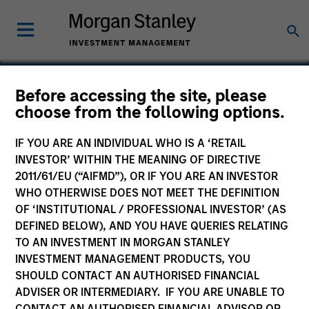
Before accessing the site, please
choose from the following options.
DiscoveRx
IF YOU ARE AN INDIVIDUAL WHO IS A ‘RETAIL
INVESTOR’ WITHIN THE MEANING OF DIRECTIVE
2011/61/EU (“AIFMD”), OR IF YOU ARE AN INVESTOR
WHO OTHERWISE DOES NOT MEET THE DEFINITION
OF ‘INSTITUTIONAL / PROFESSIONAL INVESTOR’ (AS
DEFINED BELOW), AND YOU HAVE QUERIES RELATING
TO AN INVESTMENT IN MORGAN STANLEY
INVESTMENT MANAGEMENT PRODUCTS, YOU
SHOULD CONTACT AN AUTHORISED FINANCIAL
ADVISER OR INTERMEDIARY. IF YOU ARE UNABLE TO
CONTACT AN AUTHORISED FINANCIAL ADVISOR OR