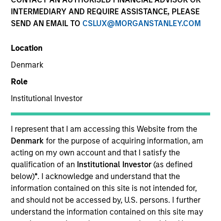
INTERMEDIARY AND REQUIRE ASSISTANCE, PLEASE
SEND AN EMAIL TO
CSLUX@MORGANSTANLEY.COM
SECTOR
Location
Healthcare
Denmark
Role
COUNTRY
United States
Institutional Investor
I represent that I am accessing this Website from the
Denmark
for the purpose of acquiring information, am
acting on my own account and that I satisfy the
Invested on
qualification of an
Institutional Investor
(as defined
Feb 1999
below)
*
. I acknowledge and understand that the
information contained on this site is not intended for,
Transaction Type
and should not be accessed by, U.S. persons. I further
First Institutional
understand the information contained on this site may