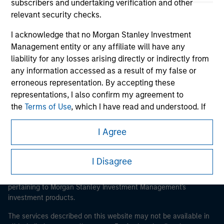
subscribers and undertaking verification and other
relevant security checks.
I acknowledge that no Morgan Stanley Investment
Morgan Stanley
Management entity or any affiliate will have any
liability for any losses arising directly or indirectly from
Morgan Stanley Careers
any information accessed as a result of my false or
erroneous representation. By accepting these
representations, I also confirm my agreement to
the
Terms of Use
, which I have read and understood. If
the above representations are correct, please click 'I
Agree' below to continue, otherwise please click 'I
I Agree
This is a Marketing Communication.
Disagree' below to return to the home page.
It is important that users read the Terms of Use before
I Disagree
proceeding as it explains certain legal and regulatory
*
Institutional Investor
means (as interpreted under
restrictions applicable to the dissemination of information
Annex II Part I of Directive 2014/65/EU (“MiFID”)): (a) a
pertaining to Morgan Stanley Investment Management's
credit institution, investment firm, authorised or
investment products.
regulated financial institution, insurance company,
collective investment scheme or management
The services described on this website may not be available in