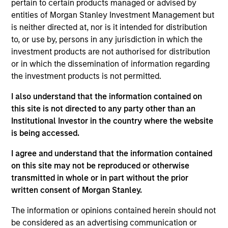
pertain to certain products managed or advised by
Realization Date
entities of Morgan Stanley Investment Management but
Sep 2017
is neither directed at, nor is it intended for distribution
A leading provider of innovative cell-based assays and
to, or use by, persons in any jurisdiction in which the
services for drug discovery and development.
investment products are not authorised for distribution
or in which the dissemination of information regarding
View Site
the investment products is not permitted.
Investment Team
I also understand that the information contained on
Morgan Stanley Expansion Capital
this site is not directed to any party other than an
Institutional Investor in the country where the website
is being accessed.
I agree and understand that the information contained
on this site may not be reproduced or otherwise
transmitted in whole or in part without the prior
written consent of Morgan Stanley.
As of July 25, 2025. The above is provided for informational
The information or opinions contained herein should not
and educational purposes only. There is no guarantee that
be considered as an advertising communication or
the investment mentioned resulted in positive performance