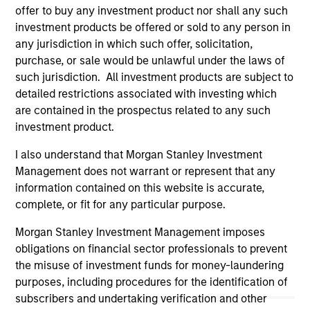
offer to buy any investment product nor shall any such
(for realized holdings), or will perform well in the future (for
current holdings). The trademarks and service marks above
investment products be offered or sold to any person in
are the property of their respective owners. The information
any jurisdiction in which such offer, solicitation,
on this website has not been authorized, sponsored, or
purchase, or sale would be unlawful under the laws of
otherwise approved by such owners. By clicking on any
such jurisdiction. All investment products are subject to
links shown here, you agree that you are navigating to a
third party site. We are providing these hyperlinks to you
detailed restrictions associated with investing which
only as a convenience and the inclusion of any hyperlink is
are contained in the prospectus related to any such
not and does not imply any endorsement, approval,
investment product.
investigation, verification or monitoring by us of any
information contained in any hyperlinked site. In no event
I also understand that Morgan Stanley Investment
shall we be responsible for the information contained on
the site or your use of such site.
Management does not warrant or represent that any
information contained on this website is accurate,
complete, or fit for any particular purpose.
Morgan Stanley Investment Management imposes
obligations on financial sector professionals to prevent
the misuse of investment funds for money-laundering
purposes, including procedures for the identification of
subscribers and undertaking verification and other