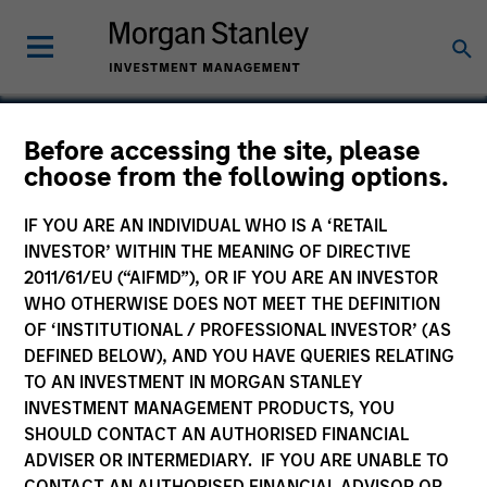
Before accessing the site, please
choose from the following options.
Cross Country Staffing
IF YOU ARE AN INDIVIDUAL WHO IS A ‘RETAIL
INVESTOR’ WITHIN THE MEANING OF DIRECTIVE
2011/61/EU (“AIFMD”), OR IF YOU ARE AN INVESTOR
WHO OTHERWISE DOES NOT MEET THE DEFINITION
OF ‘INSTITUTIONAL / PROFESSIONAL INVESTOR’ (AS
DEFINED BELOW), AND YOU HAVE QUERIES RELATING
TO AN INVESTMENT IN MORGAN STANLEY
INVESTMENT MANAGEMENT PRODUCTS, YOU
SHOULD CONTACT AN AUTHORISED FINANCIAL
ADVISER OR INTERMEDIARY. IF YOU ARE UNABLE TO
CONTACT AN AUTHORISED FINANCIAL ADVISOR OR