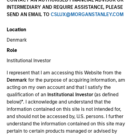
INTERMEDIARY AND REQUIRE ASSISTANCE, PLEASE
SEND AN EMAIL TO
CSLUX@MORGANSTANLEY.COM
SECTOR
Location
Healthcare
Denmark
Role
COUNTRY
United States
Institutional Investor
I represent that I am accessing this Website from the
Denmark
for the purpose of acquiring information, am
acting on my own account and that I satisfy the
qualification of an
Institutional Investor
(as defined
Invested on
below)
*
. I acknowledge and understand that the
May 1999
information contained on this site is not intended for,
and should not be accessed by, U.S. persons. I further
Transaction Type
understand the information contained on this site may
First Institutional
pertain to certain products managed or advised by