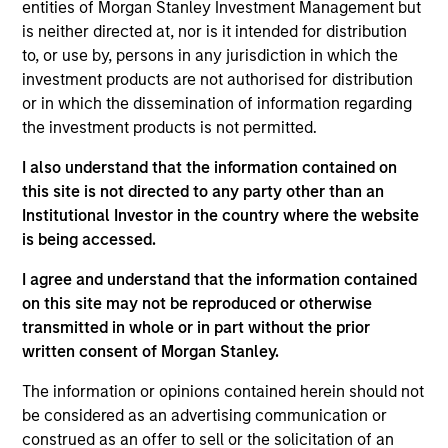
entities of Morgan Stanley Investment Management but
Realization Date
is neither directed at, nor is it intended for distribution
Jan 2005
to, or use by, persons in any jurisdiction in which the
Cross Country Staffing (NASDAQ:CCRN) provides healthcare
investment products are not authorised for distribution
staffing services.
or in which the dissemination of information regarding
the investment products is not permitted.
View Site
I also understand that the information contained on
Investment Team
this site is not directed to any party other than an
Morgan Stanley Expansion Capital
Institutional Investor in the country where the website
is being accessed.
I agree and understand that the information contained
on this site may not be reproduced or otherwise
transmitted in whole or in part without the prior
written consent of Morgan Stanley.
The information or opinions contained herein should not
As of July 25, 2025. The above is provided for informational
be considered as an advertising communication or
and educational purposes only. There is no guarantee that
construed as an offer to sell or the solicitation of an
the investment mentioned resulted in positive performance