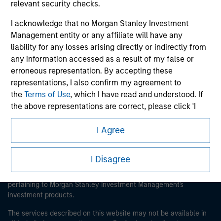
relevant security checks.
I acknowledge that no Morgan Stanley Investment
Management entity or any affiliate will have any
Morgan Stanley
liability for any losses arising directly or indirectly from
any information accessed as a result of my false or
Morgan Stanley Careers
erroneous representation. By accepting these
representations, I also confirm my agreement to
the
Terms of Use
, which I have read and understood. If
the above representations are correct, please click 'I
Agree' below to continue, otherwise please click 'I
I Agree
Disagree' below to return to the home page.
This is a Marketing Communication.
*
Institutional Investor
means (as interpreted under
It is important that users read the Terms of Use before
I Disagree
proceeding as it explains certain legal and regulatory
Annex II Part I of Directive 2014/65/EU (“MiFID”)): (a) a
restrictions applicable to the dissemination of information
credit institution, investment firm, authorised or
pertaining to Morgan Stanley Investment Management's
regulated financial institution, insurance company,
investment products.
collective investment scheme or management
company of such scheme, pension fund or
The services described on this website may not be available in