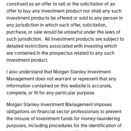
positive performance (for realized holdings), or will perform
construed as an offer to sell or the solicitation of an
well in the future (for current holdings). The trademarks and
offer to buy any investment product nor shall any such
service marks above are the property of their respective
investment products be offered or sold to any person in
owners. The information on this website has not been
authorized, sponsored, or otherwise approved by such
any jurisdiction in which such offer, solicitation,
owners. By clicking on any links shown here, you agree that
purchase, or sale would be unlawful under the laws of
you are navigating to a third party site. We are providing
such jurisdiction. All investment products are subject to
these hyperlinks to you only as a convenience and the
detailed restrictions associated with investing which
inclusion of any hyperlink is not and does not imply any
endorsement, approval, investigation, verification or
are contained in the prospectus related to any such
monitoring by us of any information contained in any
investment product.
hyperlinked site. In no event shall we be responsible for the
information contained on the site or your use of such site.
I also understand that Morgan Stanley Investment
Management does not warrant or represent that any
information contained on this website is accurate,
complete, or fit for any particular purpose.
Morgan Stanley Investment Management imposes
obligations on financial sector professionals to prevent
the misuse of investment funds for money-laundering
purposes, including procedures for the identification of