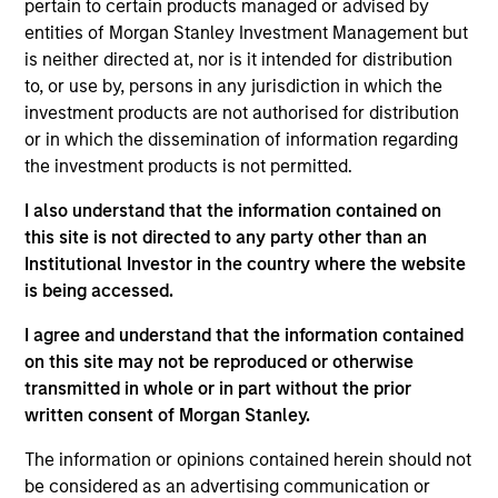
Convertible Preferred
pertain to certain products managed or advised by
entities of Morgan Stanley Investment Management but
San Jose, CA-based provider of high-speed network
is neither directed at, nor is it intended for distribution
performance monitoring and security solutions
to, or use by, persons in any jurisdiction in which the
View Current Employment Opportunities
investment products are not authorised for distribution
or in which the dissemination of information regarding
View Site
the investment products is not permitted.
Investment Team
I also understand that the information contained on
Morgan Stanley Expansion Capital
this site is not directed to any party other than an
Institutional Investor in the country where the website
is being accessed.
I agree and understand that the information contained
on this site may not be reproduced or otherwise
transmitted in whole or in part without the prior
written consent of Morgan Stanley.
As of December 12, 2025. The above is provided for
The information or opinions contained herein should not
informational and educational purposes only. There is no
guarantee that the investment mentioned resulted in
be considered as an advertising communication or