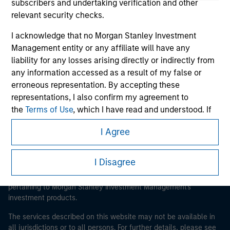
subscribers and undertaking verification and other
relevant security checks.
I acknowledge that no Morgan Stanley Investment
Morgan Stanley
Management entity or any affiliate will have any
Morgan Stanley Careers
liability for any losses arising directly or indirectly from
any information accessed as a result of my false or
erroneous representation. By accepting these
representations, I also confirm my agreement to
the
Terms of Use
, which I have read and understood. If
the above representations are correct, please click 'I
I Agree
Agree' below to continue, otherwise please click 'I
This is a Marketing Communication.
Disagree' below to return to the home page.
It is important that users read the Terms of Use before
I Disagree
proceeding as it explains certain legal and regulatory
*
Institutional Investor
means (as interpreted under
restrictions applicable to the dissemination of information
Annex II Part I of Directive 2014/65/EU (“MiFID”)): (a) a
pertaining to Morgan Stanley Investment Management's
credit institution, investment firm, authorised or
investment products.
regulated financial institution, insurance company,
The services described on this website may not be available in
collective investment scheme or management
all jurisdictions or to all persons. For further details, please see