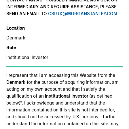
INTERMEDIARY AND REQUIRE ASSISTANCE, PLEASE
SEND AN EMAIL TO
CSLUX@MORGANSTANLEY.COM
SECTOR
Network Performance Monitoring and Packet
Location
Brokering
Denmark
Role
COUNTRY
United States
Institutional Investor
I represent that I am accessing this Website from the
Denmark
for the purpose of acquiring information, am
acting on my own account and that I satisfy the
Invested on
qualification of an
Institutional Investor
(as defined
Jan 2019
below)
*
. I acknowledge and understand that the
information contained on this site is not intended for,
Transaction Type
and should not be accessed by, U.S. persons. I further
Senior Secured Note, Series C
understand the information contained on this site may