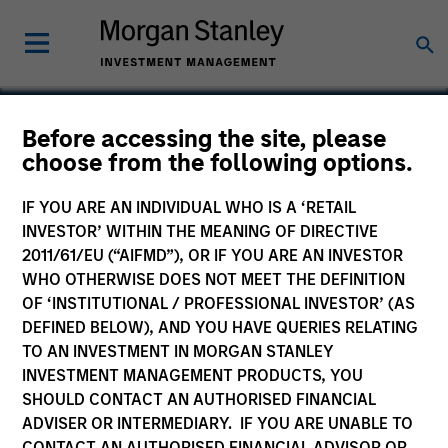
Before accessing the site, please
choose from the following options.
cPacket
IF YOU ARE AN INDIVIDUAL WHO IS A ‘RETAIL
INVESTOR’ WITHIN THE MEANING OF DIRECTIVE
2011/61/EU (“AIFMD”), OR IF YOU ARE AN INVESTOR
WHO OTHERWISE DOES NOT MEET THE DEFINITION
OF ‘INSTITUTIONAL / PROFESSIONAL INVESTOR’ (AS
DEFINED BELOW), AND YOU HAVE QUERIES RELATING
TO AN INVESTMENT IN MORGAN STANLEY
INVESTMENT MANAGEMENT PRODUCTS, YOU
SHOULD CONTACT AN AUTHORISED FINANCIAL
ADVISER OR INTERMEDIARY. IF YOU ARE UNABLE TO
CONTACT AN AUTHORISED FINANCIAL ADVISOR OR