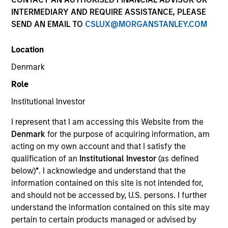
INTERMEDIARY AND REQUIRE ASSISTANCE, PLEASE
SEND AN EMAIL TO
CSLUX@MORGANSTANLEY.COM
SECTOR
Location
Technology
Denmark
Role
COUNTRY
United States
Institutional Investor
I represent that I am accessing this Website from the
Denmark
for the purpose of acquiring information, am
acting on my own account and that I satisfy the
qualification of an
Institutional Investor
(as defined
Invested on
below)
*
. I acknowledge and understand that the
Mar 2022
information contained on this site is not intended for,
and should not be accessed by, U.S. persons. I further
Transaction Type
understand the information contained on this site may
Secured Note
pertain to certain products managed or advised by