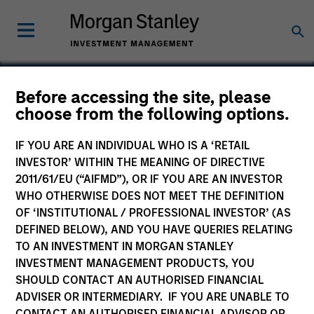
Before accessing the site, please
choose from the following options.
Conversica
IF YOU ARE AN INDIVIDUAL WHO IS A ‘RETAIL
INVESTOR’ WITHIN THE MEANING OF DIRECTIVE
2011/61/EU (“AIFMD”), OR IF YOU ARE AN INVESTOR
WHO OTHERWISE DOES NOT MEET THE DEFINITION
OF ‘INSTITUTIONAL / PROFESSIONAL INVESTOR’ (AS
DEFINED BELOW), AND YOU HAVE QUERIES RELATING
TO AN INVESTMENT IN MORGAN STANLEY
INVESTMENT MANAGEMENT PRODUCTS, YOU
SHOULD CONTACT AN AUTHORISED FINANCIAL
ADVISER OR INTERMEDIARY. IF YOU ARE UNABLE TO
CONTACT AN AUTHORISED FINANCIAL ADVISOR OR