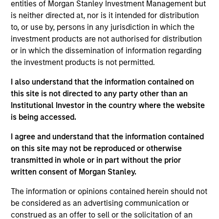
Conversica is a leading provider of Conversational AI
entities of Morgan Stanley Investment Management but
solutions, uniquely focused on revenue growth.
is neither directed at, nor is it intended for distribution
to, or use by, persons in any jurisdiction in which the
Conversica helps enterprise marketing, sales, and
investment products are not authorised for distribution
customer success teams attract, acquire and grow
or in which the dissemination of information regarding
customers at scale across the entire customer
the investment products is not permitted.
revenue lifecycle. Conversica AI Assistants serve as
digital team members and autonomously engage
I also understand that the information contained on
prospects, existing customers, or partners in
this site is not directed to any party other than an
Institutional Investor in the country where the website
human-like, two-way interactions at scale to drive
is being accessed.
towards the next best action, whether that’s
scheduling a sales meeting, or gauging interest to
I agree and understand that the information contained
buy additional products or services.
on this site may not be reproduced or otherwise
View Current Employment Opportunities
transmitted in whole or in part without the prior
written consent of Morgan Stanley.
View Site
The information or opinions contained herein should not
Investment Team
be considered as an advertising communication or
Morgan Stanley Expansion Capital
construed as an offer to sell or the solicitation of an