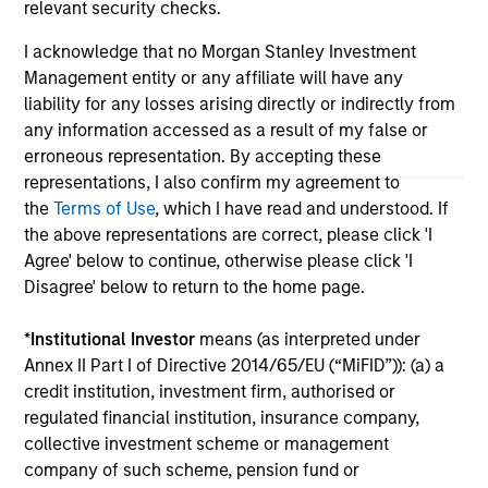
relevant security checks.
authorized, sponsored, or otherwise approved by such
owners. By clicking on any links shown here, you agree that
you are navigating to a third party site. We are providing
I acknowledge that no Morgan Stanley Investment
these hyperlinks to you only as a convenience and the
Management entity or any affiliate will have any
inclusion of any hyperlink is not and does not imply any
liability for any losses arising directly or indirectly from
endorsement, approval, investigation, verification or
any information accessed as a result of my false or
monitoring by us of any information contained in any
hyperlinked site. In no event shall we be responsible for the
erroneous representation. By accepting these
information contained on the site or your use of such site.
representations, I also confirm my agreement to
the
Terms of Use
, which I have read and understood. If
the above representations are correct, please click 'I
Agree' below to continue, otherwise please click 'I
Disagree' below to return to the home page.
*
Institutional Investor
means (as interpreted under
Annex II Part I of Directive 2014/65/EU (“MiFID”)): (a) a
credit institution, investment firm, authorised or
regulated financial institution, insurance company,
collective investment scheme or management
company of such scheme, pension fund or