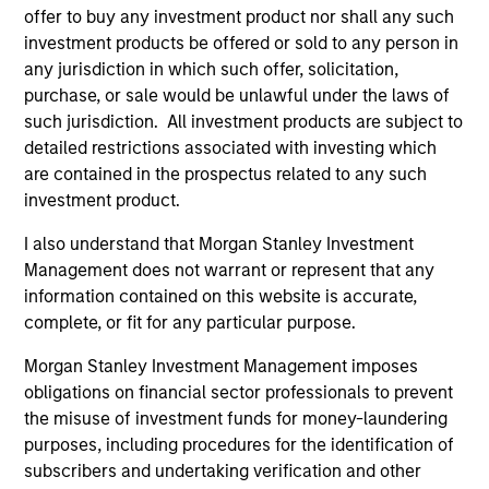
offer to buy any investment product nor shall any such
Press Release
investment products be offered or sold to any person in
Conversica Announces the Completion of a $25
any jurisdiction in which such offer, solicitation,
purchase, or sale would be unlawful under the laws of
Million Financing With Morgan Stanley
such jurisdiction. All investment products are subject to
Expansion Capital to Further Its Growth
detailed restrictions associated with investing which
Apr 05,2022
are contained in the prospectus related to any such
investment product.
I also understand that Morgan Stanley Investment
Management does not warrant or represent that any
information contained on this website is accurate,
complete, or fit for any particular purpose.
As of December 12, 2025. The above is provided for
Morgan Stanley Investment Management imposes
informational and educational purposes only. There is no
obligations on financial sector professionals to prevent
guarantee that the investment mentioned resulted in
positive performance (for realized holdings), or will perform
the misuse of investment funds for money-laundering
well in the future (for current holdings). The trademarks and
purposes, including procedures for the identification of
service marks above are the property of their respective
subscribers and undertaking verification and other
owners. The information on this website has not been