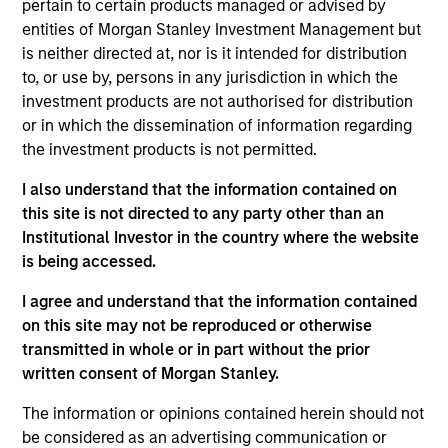
pertain to certain products managed or advised by
Realization Date
entities of Morgan Stanley Investment Management but
Jan 2005
is neither directed at, nor is it intended for distribution
Control Delivery Systems provides drug delivery systems.
to, or use by, persons in any jurisdiction in which the
Acquired by pSivida (NASDAQ:PSDV).
investment products are not authorised for distribution
Investment Team
or in which the dissemination of information regarding
the investment products is not permitted.
Morgan Stanley Expansion Capital
I also understand that the information contained on
this site is not directed to any party other than an
Institutional Investor in the country where the website
is being accessed.
As of July 25, 2025. The above is provided for informational
I agree and understand that the information contained
and educational purposes only. There is no guarantee that
on this site may not be reproduced or otherwise
the investment mentioned resulted in positive performance
(for realized holdings), or will perform well in the future (for
transmitted in whole or in part without the prior
current holdings). The trademarks and service marks above
written consent of Morgan Stanley.
are the property of their respective owners. The information
on this website has not been authorized, sponsored, or
The information or opinions contained herein should not
otherwise approved by such owners. By clicking on any
be considered as an advertising communication or
links shown here, you agree that you are navigating to a