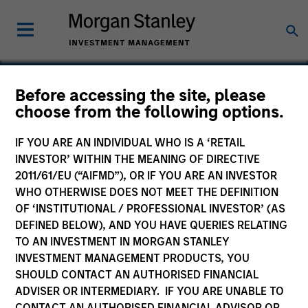
Before accessing the site, please
choose from the following options.
Control Delivery Systems
IF YOU ARE AN INDIVIDUAL WHO IS A ‘RETAIL
INVESTOR’ WITHIN THE MEANING OF DIRECTIVE
2011/61/EU (“AIFMD”), OR IF YOU ARE AN INVESTOR
WHO OTHERWISE DOES NOT MEET THE DEFINITION
OF ‘INSTITUTIONAL / PROFESSIONAL INVESTOR’ (AS
DEFINED BELOW), AND YOU HAVE QUERIES RELATING
TO AN INVESTMENT IN MORGAN STANLEY
INVESTMENT MANAGEMENT PRODUCTS, YOU
SHOULD CONTACT AN AUTHORISED FINANCIAL
ADVISER OR INTERMEDIARY. IF YOU ARE UNABLE TO
CONTACT AN AUTHORISED FINANCIAL ADVISOR OR