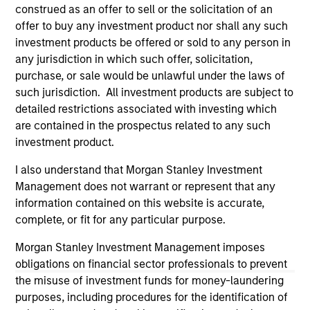
third party site. We are providing these hyperlinks to you
construed as an offer to sell or the solicitation of an
only as a convenience and the inclusion of any hyperlink is
offer to buy any investment product nor shall any such
not and does not imply any endorsement, approval,
investment products be offered or sold to any person in
investigation, verification or monitoring by us of any
any jurisdiction in which such offer, solicitation,
information contained in any hyperlinked site. In no event
shall we be responsible for the information contained on
purchase, or sale would be unlawful under the laws of
the site or your use of such site.
such jurisdiction. All investment products are subject to
detailed restrictions associated with investing which
are contained in the prospectus related to any such
investment product.
I also understand that Morgan Stanley Investment
Management does not warrant or represent that any
information contained on this website is accurate,
complete, or fit for any particular purpose.
Morgan Stanley Investment Management imposes
obligations on financial sector professionals to prevent
the misuse of investment funds for money-laundering
Morgan Stanley
purposes, including procedures for the identification of