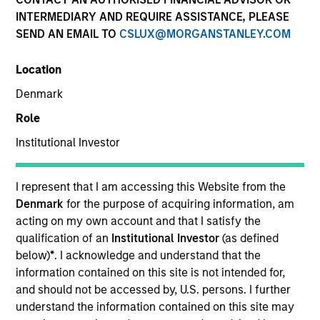
INTERMEDIARY AND REQUIRE ASSISTANCE, PLEASE
SEND AN EMAIL TO
CSLUX@MORGANSTANLEY.COM
SECTOR
Location
Healthcare
Denmark
Role
COUNTRY
United States
Institutional Investor
I represent that I am accessing this Website from the
Denmark
for the purpose of acquiring information, am
acting on my own account and that I satisfy the
Invested on
qualification of an
Institutional Investor
(as defined
Aug 2000
below)
*
. I acknowledge and understand that the
information contained on this site is not intended for,
Transaction Type
and should not be accessed by, U.S. persons. I further
Follow-On
understand the information contained on this site may