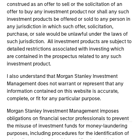
third party site. We are providing these hyperlinks to you
construed as an offer to sell or the solicitation of an
only as a convenience and the inclusion of any hyperlink is
offer to buy any investment product nor shall any such
not and does not imply any endorsement, approval,
investment products be offered or sold to any person in
investigation, verification or monitoring by us of any
any jurisdiction in which such offer, solicitation,
information contained in any hyperlinked site. In no event
shall we be responsible for the information contained on
purchase, or sale would be unlawful under the laws of
the site or your use of such site.
such jurisdiction. All investment products are subject to
detailed restrictions associated with investing which
are contained in the prospectus related to any such
investment product.
I also understand that Morgan Stanley Investment
Management does not warrant or represent that any
information contained on this website is accurate,
complete, or fit for any particular purpose.
Morgan Stanley Investment Management imposes
obligations on financial sector professionals to prevent
the misuse of investment funds for money-laundering
Morgan Stanley
purposes, including procedures for the identification of