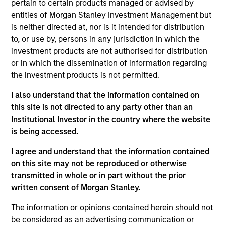
pertain to certain products managed or advised by
Realization Date
entities of Morgan Stanley Investment Management but
Jan 2000
is neither directed at, nor is it intended for distribution
Commerce One (NASDAQ:CMRC) provides global e-
to, or use by, persons in any jurisdiction in which the
commerce solutions.
investment products are not authorised for distribution
Investment Team
or in which the dissemination of information regarding
the investment products is not permitted.
Morgan Stanley Expansion Capital
I also understand that the information contained on
this site is not directed to any party other than an
Institutional Investor in the country where the website
is being accessed.
As of July 25, 2025. The above is provided for informational
I agree and understand that the information contained
and educational purposes only. There is no guarantee that
on this site may not be reproduced or otherwise
the investment mentioned resulted in positive performance
(for realized holdings), or will perform well in the future (for
transmitted in whole or in part without the prior
current holdings). The trademarks and service marks above
written consent of Morgan Stanley.
are the property of their respective owners. The information
on this website has not been authorized, sponsored, or
The information or opinions contained herein should not
otherwise approved by such owners. By clicking on any
be considered as an advertising communication or
links shown here, you agree that you are navigating to a