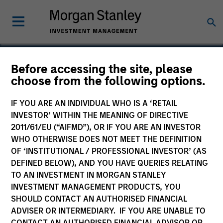
Before accessing the site, please
choose from the following options.
Commerce One
IF YOU ARE AN INDIVIDUAL WHO IS A ‘RETAIL
INVESTOR’ WITHIN THE MEANING OF DIRECTIVE
2011/61/EU (“AIFMD”), OR IF YOU ARE AN INVESTOR
WHO OTHERWISE DOES NOT MEET THE DEFINITION
OF ‘INSTITUTIONAL / PROFESSIONAL INVESTOR’ (AS
DEFINED BELOW), AND YOU HAVE QUERIES RELATING
TO AN INVESTMENT IN MORGAN STANLEY
INVESTMENT MANAGEMENT PRODUCTS, YOU
SHOULD CONTACT AN AUTHORISED FINANCIAL
ADVISER OR INTERMEDIARY. IF YOU ARE UNABLE TO
CONTACT AN AUTHORISED FINANCIAL ADVISOR OR