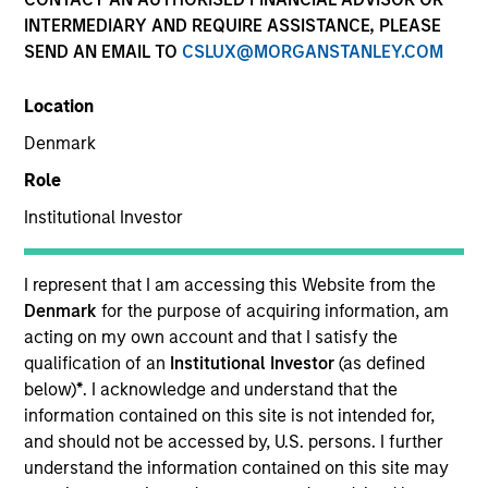
INTERMEDIARY AND REQUIRE ASSISTANCE, PLEASE
SEND AN EMAIL TO
CSLUX@MORGANSTANLEY.COM
SECTOR
Location
Technology
Denmark
Role
COUNTRY
United States
Institutional Investor
I represent that I am accessing this Website from the
Denmark
for the purpose of acquiring information, am
acting on my own account and that I satisfy the
Invested on
qualification of an
Institutional Investor
(as defined
Dec 1996
below)
*
. I acknowledge and understand that the
information contained on this site is not intended for,
Transaction Type
and should not be accessed by, U.S. persons. I further
First Institutional
understand the information contained on this site may