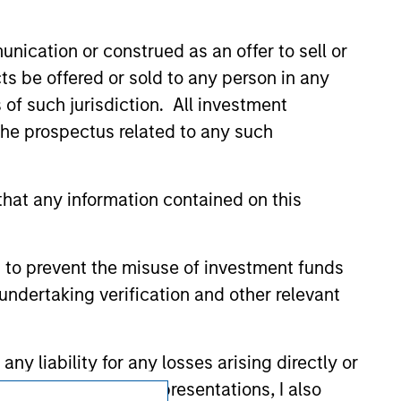
zed, sponsored, or otherwise approved by
 We are providing these hyperlinks to you
nication or construed as an offer to sell or
val, investigation, verification or
 for the information contained on the site
ts be offered or sold to any person in any
s of such jurisdiction. All investment
 the prospectus related to any such
hat any information contained on this
 to prevent the misuse of investment funds
undertaking verification and other relevant
y liability for any losses arising directly or
y accepting these representations, I also