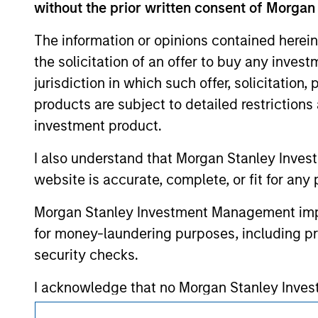
without the prior written consent of Morgan
above are the property of their respective
such owners. By clicking on any links shown
The information or opinions contained herein
only as a convenience and the inclusion of 
monitoring by us of any information contain
the solicitation of an offer to buy any inves
or your use of such site.
jurisdiction in which such offer, solicitation
products are subject to detailed restriction
investment product.
Morgan Stan
I also understand that Morgan Stanley Inves
website is accurate, complete, or fit for any 
Morgan Stan
Morgan Stanley Investment Management impos
for money-laundering purposes, including pro
security checks.
I acknowledge that no Morgan Stanley Investme
indirectly from any information accessed as a