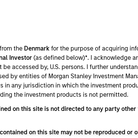
I
M
a, California, is the industry-leading platform for
 solutions. The company was founded by Mohit
O of Nutanix, to provide secondary storage
 from the
Denmark
for the purpose of acquiring i
solidation, protection and sharing of non-mission
onal Investor
(as defined below)
*
. I acknowledge a
founded in 2013, currently has over 500 employees,
not be accessed by, U.S. persons. I further understa
h innovative products and strong technical
ed by entities of Morgan Stanley Investment Manag
ns in any jurisdiction in which the investment produ
ies
ding the investment products is not permitted.
ned on this site is not directed to any party other 
contained on this site may not be reproduced or o
 for informational and educational purposes only. There is no 
ed holdings), or will perform well in the future (for current ho