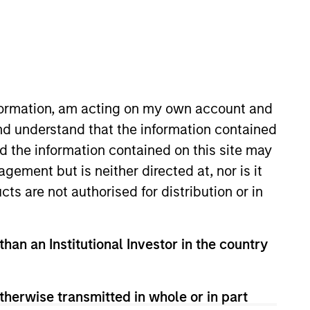
nvestment Team
organ Stanley Expansion Capital
nformation, am acting on my own account and
nd understand that the information contained
nd the information contained on this site may
ement but is neither directed at, nor is it
cts are not authorised for distribution or in
than an Institutional Investor in the country
therwise transmitted in whole or in part
guarantee that the investment mentioned
ldings). The trademarks and service marks