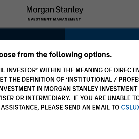
SECTOR
Technology
hoose from the following options.
IL INVESTOR’ WITHIN THE MEANING OF DIRECTIV
 THE DEFINITION OF ‘INSTITUTIONAL / PROFE
N INVESTMENT IN MORGAN STANLEY INVESTME
COUNTRY
ISER OR INTERMEDIARY. IF YOU ARE UNABLE T
United States
 ASSISTANCE, PLEASE SEND AN EMAIL TO
CSLU