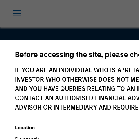
Before accessing the site, please c
Cohesity
IF YOU ARE AN INDIVIDUAL WHO IS A ‘RETA
INVESTOR WHO OTHERWISE DOES NOT MEET
AND YOU HAVE QUERIES RELATING TO A
CONTACT AN AUTHORISED FINANCIAL ADV
ADVISOR OR INTERMEDIARY AND REQUIRE
Location