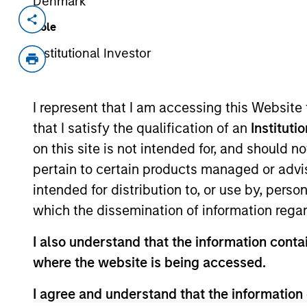
Denmark
Invested on
Role
Jun 2018
Institutional Investor
Cohesity, headquartered in Santa Clar
hyperconverged secondary storage
Aron, the co-founder and former CT
I represent that I am accessing this Website
solutions to enterprises for the con
that I satisfy the qualification of an
Instituti
critical data assets. Cohesity was 
on this site is not intended for, and should 
and has quickly gained scale throug
pertain to certain products managed or advis
leadership.
intended for distribution to, or use by, perso
View Current Employment Opportunit
which the dissemination of information regar
View Site
I also understand that the information contai
where the website is being accessed.
I agree and understand that the information 
As of July 25, 2025. The above is provided
resulted in positive performance (for realiz