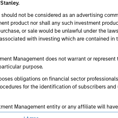
 Stanley.
 owners. The information on this website has not been authori
 here, you agree that you are navigating to a third party site.
 should not be considered as an advertising commu
any hyperlink is not and does not imply any endorsement, appro
ed in any hyperlinked site. In no event shall we be responsible
tment product nor shall any such investment produc
, purchase, or sale would be unlawful under the law
s associated with investing which are contained in
ley
tment Management does not warrant or represent t
particular purpose.
ley Careers
es obligations on financial sector professionals
cedures for the identification of subscribers and 
nt Management entity or any affiliate will have an
 result of my false or erroneous representation. B