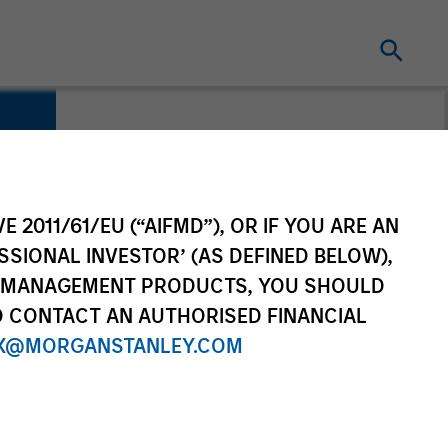
E 2011/61/EU (“AIFMD”), OR IF YOU ARE AN
SSIONAL INVESTOR’ (AS DEFINED BELOW),
NT MANAGEMENT PRODUCTS, YOU SHOULD
O CONTACT AN AUTHORISED FINANCIAL
X@MORGANSTANLEY.COM