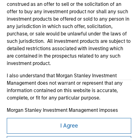
construed as an offer to sell or the solicitation of an
offer to buy any investment product nor shall any such
investment products be offered or sold to any person in
any jurisdiction in which such offer, solicitation,
purchase, or sale would be unlawful under the laws of
such jurisdiction. All investment products are subject to
Morgan Stanley
detailed restrictions associated with investing which
are contained in the prospectus related to any such
Morgan Stanley Careers
investment product.
I also understand that Morgan Stanley Investment
Management does not warrant or represent that any
information contained on this website is accurate,
complete, or fit for any particular purpose.
This is a Marketing Communication.
Morgan Stanley Investment Management imposes
It is important that users read the Terms of Use before
obligations on financial sector professionals to prevent
proceeding as it explains certain legal and regulatory
the misuse of investment funds for money-laundering
I Agree
restrictions applicable to the dissemination of information
purposes, including procedures for the identification of
pertaining to Morgan Stanley Investment Management's