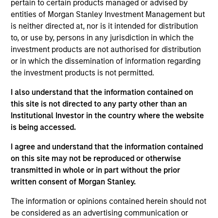
pertain to certain products managed or advised by
As of July 25, 2025. The above is provided for informational
entities of Morgan Stanley Investment Management but
and educational purposes only. There is no guarantee that
is neither directed at, nor is it intended for distribution
the investment mentioned resulted in positive performance
to, or use by, persons in any jurisdiction in which the
(for realized holdings), or will perform well in the future (for
current holdings). The trademarks and service marks above
investment products are not authorised for distribution
are the property of their respective owners. The information
or in which the dissemination of information regarding
on this website has not been authorized, sponsored, or
the investment products is not permitted.
otherwise approved by such owners. By clicking on any
links shown here, you agree that you are navigating to a
I also understand that the information contained on
third party site. We are providing these hyperlinks to you
only as a convenience and the inclusion of any hyperlink is
this site is not directed to any party other than an
not and does not imply any endorsement, approval,
Institutional Investor in the country where the website
investigation, verification or monitoring by us of any
is being accessed.
information contained in any hyperlinked site. In no event
shall we be responsible for the information contained on
I agree and understand that the information contained
the site or your use of such site.
on this site may not be reproduced or otherwise
transmitted in whole or in part without the prior
written consent of Morgan Stanley.
The information or opinions contained herein should not
be considered as an advertising communication or