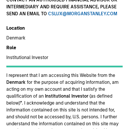
INTERMEDIARY AND REQUIRE ASSISTANCE, PLEASE
SEND AN EMAIL TO
CSLUX@MORGANSTANLEY.COM
Invested on
Mar 1995
Location
Denmark
Transaction Type
Role
First Institutional
Institutional Investor
Realization Date
Jan 2003
I represent that I am accessing this Website from the
Provider of laser-programmable gate arrays.
Denmark
for the purpose of acquiring information, am
Investment Team
acting on my own account and that I satisfy the
Morgan Stanley Expansion Capital
qualification of an
Institutional Investor
(as defined
below)
*
. I acknowledge and understand that the
information contained on this site is not intended for,
and should not be accessed by, U.S. persons. I further
understand the information contained on this site may