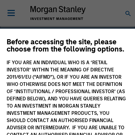
Before accessing the site, please
choose from the following options.
Chip Express Corporation
IF YOU ARE AN INDIVIDUAL WHO IS A ‘RETAIL
INVESTOR’ WITHIN THE MEANING OF DIRECTIVE
2011/61/EU (“AIFMD”), OR IF YOU ARE AN INVESTOR
WHO OTHERWISE DOES NOT MEET THE DEFINITION
SECTOR
OF ‘INSTITUTIONAL / PROFESSIONAL INVESTOR’ (AS
Technology
DEFINED BELOW), AND YOU HAVE QUERIES RELATING
TO AN INVESTMENT IN MORGAN STANLEY
INVESTMENT MANAGEMENT PRODUCTS, YOU
COUNTRY
SHOULD CONTACT AN AUTHORISED FINANCIAL
United States
ADVISER OR INTERMEDIARY. IF YOU ARE UNABLE TO
CONTACT AN AUTHORISED FINANCIAL ADVISOR OR