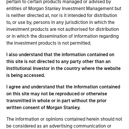
pertain to certain products managed or advised by
Realization Date
entities of Morgan Stanley Investment Management but
Sep 2022
is neither directed at, nor is it intended for distribution
Founded in 2013 and based in San Francisco, CA,
to, or use by, persons in any jurisdiction in which the
investment products are not authorised for distribution
Chairish, Inc. is a leading online marketplace for
or in which the dissemination of information regarding
resale vintage and pre-owned furniture, décor and
the investment products is not permitted.
art. The Company holds no inventory, curates for
style and quality, and focuses on professional
I also understand that the information contained on
sellers (e.g., dealers, stores, designers, etc.).
this site is not directed to any party other than an
View Current Employment Opportunities
Institutional Investor in the country where the website
is being accessed.
View Site
I agree and understand that the information contained
Investment Team
on this site may not be reproduced or otherwise
transmitted in whole or in part without the prior
Morgan Stanley Expansion Capital
written consent of Morgan Stanley.
The information or opinions contained herein should not
be considered as an advertising communication or