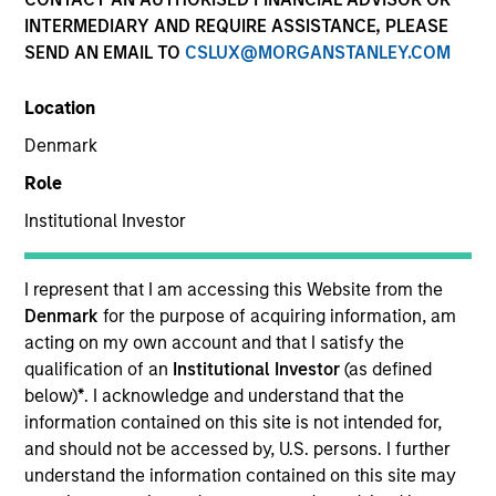
INTERMEDIARY AND REQUIRE ASSISTANCE, PLEASE
SEND AN EMAIL TO
CSLUX@MORGANSTANLEY.COM
SECTOR
Location
Consumer
Denmark
Role
COUNTRY
United States
Institutional Investor
I represent that I am accessing this Website from the
Denmark
for the purpose of acquiring information, am
acting on my own account and that I satisfy the
Invested on
qualification of an
Institutional Investor
(as defined
Apr 2019
below)
*
. I acknowledge and understand that the
information contained on this site is not intended for,
Transaction Type
and should not be accessed by, U.S. persons. I further
Secured Notes
understand the information contained on this site may