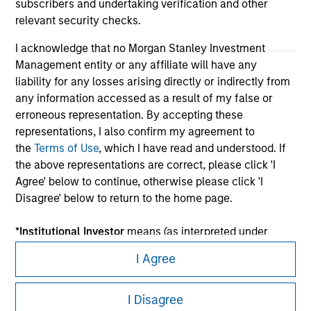
subscribers and undertaking verification and other
relevant security checks.
I acknowledge that no Morgan Stanley Investment
Management entity or any affiliate will have any
liability for any losses arising directly or indirectly from
any information accessed as a result of my false or
erroneous representation. By accepting these
representations, I also confirm my agreement to
the
Terms of Use
, which I have read and understood. If
Morgan Stanley
the above representations are correct, please click 'I
Agree' below to continue, otherwise please click 'I
Morgan Stanley Careers
Disagree' below to return to the home page.
*
Institutional Investor
means (as interpreted under
Annex II Part I of Directive 2014/65/EU (“MiFID”)): (a) a
I Agree
credit institution, investment firm, authorised or
regulated financial institution, insurance company,
This is a Marketing Communication.
collective investment scheme or management
I Disagree