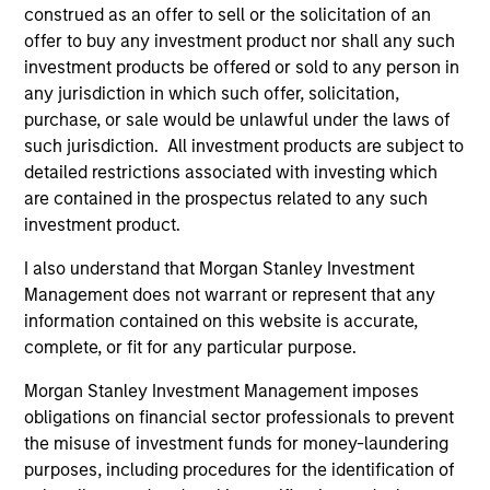
construed as an offer to sell or the solicitation of an
offer to buy any investment product nor shall any such
investment products be offered or sold to any person in
any jurisdiction in which such offer, solicitation,
As of December 12, 2025. The above is provided for
purchase, or sale would be unlawful under the laws of
informational and educational purposes only. There is no
such jurisdiction. All investment products are subject to
guarantee that the investment mentioned resulted in
positive performance (for realized holdings), or will perform
detailed restrictions associated with investing which
well in the future (for current holdings). The trademarks and
are contained in the prospectus related to any such
service marks above are the property of their respective
investment product.
owners. The information on this website has not been
authorized, sponsored, or otherwise approved by such
I also understand that Morgan Stanley Investment
owners. By clicking on any links shown here, you agree that
you are navigating to a third party site. We are providing
Management does not warrant or represent that any
these hyperlinks to you only as a convenience and the
information contained on this website is accurate,
inclusion of any hyperlink is not and does not imply any
complete, or fit for any particular purpose.
endorsement, approval, investigation, verification or
monitoring by us of any information contained in any
Morgan Stanley Investment Management imposes
hyperlinked site. In no event shall we be responsible for the
obligations on financial sector professionals to prevent
information contained on the site or your use of such site.
the misuse of investment funds for money-laundering
purposes, including procedures for the identification of