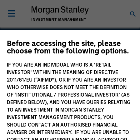
Before accessing the site, please
choose from the following options.
Chairish
IF YOU ARE AN INDIVIDUAL WHO IS A ‘RETAIL
INVESTOR’ WITHIN THE MEANING OF DIRECTIVE
2011/61/EU (“AIFMD”), OR IF YOU ARE AN INVESTOR
WHO OTHERWISE DOES NOT MEET THE DEFINITION
OF ‘INSTITUTIONAL / PROFESSIONAL INVESTOR’ (AS
DEFINED BELOW), AND YOU HAVE QUERIES RELATING
TO AN INVESTMENT IN MORGAN STANLEY
INVESTMENT MANAGEMENT PRODUCTS, YOU
SHOULD CONTACT AN AUTHORISED FINANCIAL
ADVISER OR INTERMEDIARY. IF YOU ARE UNABLE TO
CONTACT AN AUTHORISED FINANCIAL ADVISOR OR