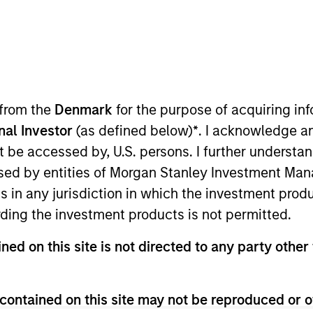
I
on Type
Realization Date
M
Jan 1997
utional
searches and develops cardiac diagnostic
 from the
Denmark
for the purpose of acquiring i
onal Investor
(as defined below)
*
. I acknowledge a
not be accessed by, U.S. persons. I further understa
 for informational and educational purposes only. There is no 
ed by entities of Morgan Stanley Investment Manag
ed holdings), or will perform well in the future (for current ho
 owners. The information on this website has not been authori
ns in any jurisdiction in which the investment produ
 here, you agree that you are navigating to a third party site.
ding the investment products is not permitted.
any hyperlink is not and does not imply any endorsement, appro
ed in any hyperlinked site. In no event shall we be responsible
ned on this site is not directed to any party other 
contained on this site may not be reproduced or o