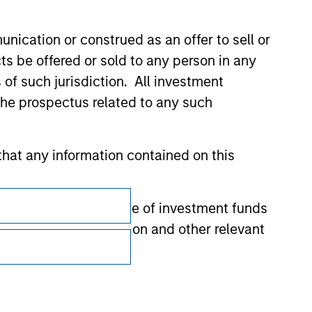
nication or construed as an offer to sell or
ts be offered or sold to any person in any
s of such jurisdiction. All investment
 the prospectus related to any such
hat any information contained on this
Subscriptions
 to prevent the misuse of investment funds
Privacy & Cookies
undertaking verification and other relevant
Your Privacy Choices
Terms of Use
y liability for any losses arising directly or
y accepting these representations, I also