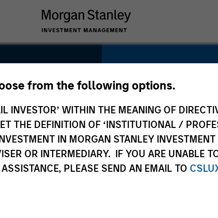
SECTOR
Healthcare
hoose from the following options.
IL INVESTOR’ WITHIN THE MEANING OF DIRECTIV
 THE DEFINITION OF ‘INSTITUTIONAL / PROFE
N INVESTMENT IN MORGAN STANLEY INVESTME
COUNTRY
ISER OR INTERMEDIARY. IF YOU ARE UNABLE T
United States
 ASSISTANCE, PLEASE SEND AN EMAIL TO
CSLU