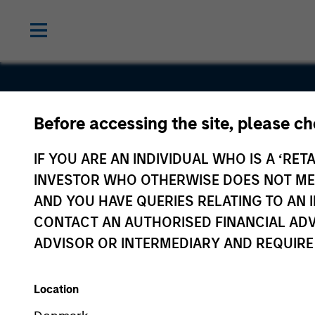
Before accessing the site, please c
Cambridge
IF YOU ARE AN INDIVIDUAL WHO IS A ‘RETA
Heart
INVESTOR WHO OTHERWISE DOES NOT MEET
AND YOU HAVE QUERIES RELATING TO A
CONTACT AN AUTHORISED FINANCIAL ADV
ADVISOR OR INTERMEDIARY AND REQUIRE
Location