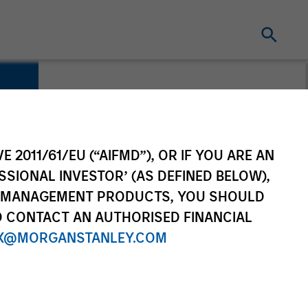
E 2011/61/EU (“AIFMD”), OR IF YOU ARE AN
SSIONAL INVESTOR’ (AS DEFINED BELOW),
NT MANAGEMENT PRODUCTS, YOU SHOULD
O CONTACT AN AUTHORISED FINANCIAL
X@MORGANSTANLEY.COM