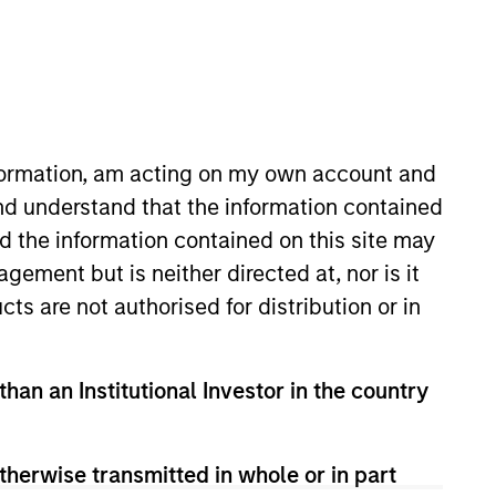
nvestment Team
organ Stanley Expansion Capital
nformation, am acting on my own account and
nd understand that the information contained
nd the information contained on this site may
guarantee that the investment mentioned
ement but is neither directed at, nor is it
ldings). The trademarks and service marks
zed, sponsored, or otherwise approved by
cts are not authorised for distribution or in
 We are providing these hyperlinks to you
val, investigation, verification or
 for the information contained on the site
than an Institutional Investor in the country
therwise transmitted in whole or in part