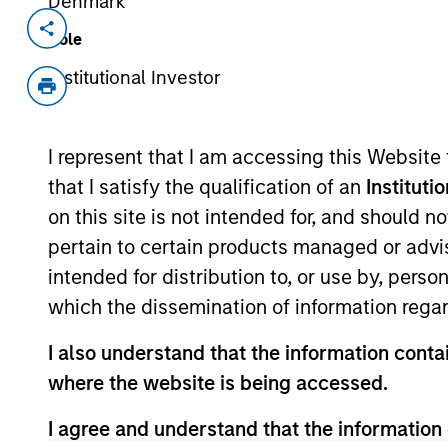
Denmark
Invested on
Transacti
Role
Apr 1995
First
Institutional Investor
Instit
Cambridge Heart (NASDAQ:CAMH) re
I represent that I am accessing this Website
products.
that I satisfy the qualification of an
Instituti
on this site is not intended for, and should 
As of July 25, 2025. The above is provided
pertain to certain products managed or advis
resulted in positive performance (for realiz
above are the property of their respective
intended for distribution to, or use by, perso
such owners. By clicking on any links shown
which the dissemination of information regar
only as a convenience and the inclusion of 
monitoring by us of any information contain
or your use of such site.
I also understand that the information contai
where the website is being accessed.
I agree and understand that the information 