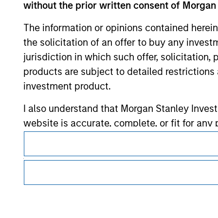
without the prior written consent of Morgan
Morgan Stan
The information or opinions contained herein
Morgan Stan
the solicitation of an offer to buy any inves
jurisdiction in which such offer, solicitation
products are subject to detailed restriction
investment product.
I also understand that Morgan Stanley Inves
website is accurate, complete, or fit for any 
This is a Marketing Communication.
Morgan Stanley Investment Management impos
It is important that users read the Terms of Use before proce
for money-laundering purposes, including pro
regulatory restrictions applicable to the dissemination of i
Investment Management's investment products.
security checks.
The services described on this website may not be available in
I acknowledge that no Morgan Stanley Investme
further details, please see our Terms of Use.
indirectly from any information accessed as a