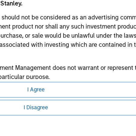
 Stanley.
ley
 should not be considered as an advertising commu
ley Careers
tment product nor shall any such investment produc
, purchase, or sale would be unlawful under the law
s associated with investing which are contained in
tment Management does not warrant or represent t
particular purpose.
I Agree
es obligations on financial sector professionals
eding as it explains certain legal and
cedures for the identification of subscribers and 
nformation pertaining to Morgan Stanley
I Disagree
 all jurisdictions or to all persons. For
nt Management entity or any affiliate will have an
 result of my false or erroneous representation. B