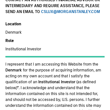
INTERMEDIARY AND REQUIRE ASSISTANCE, PLEASE
SEND AN EMAIL TO
CSLUX@MORGANSTANLEY.COM
Invested on
Jul 1998
Location
Denmark
Transaction Type
Role
First Institutional
Institutional Investor
Realization Date
Jan 2007
I represent that I am accessing this Website from the
Provider of software for project-driven companies and
Denmark
for the purpose of acquiring information, am
departments.
acting on my own account and that I satisfy the
Investment Team
qualification of an
Institutional Investor
(as defined
Morgan Stanley Expansion Capital
below)
*
. I acknowledge and understand that the
information contained on this site is not intended for,
and should not be accessed by, U.S. persons. I further
understand the information contained on this site may