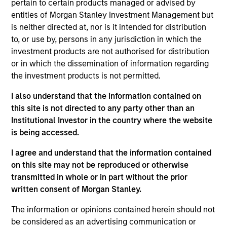
pertain to certain products managed or advised by
entities of Morgan Stanley Investment Management but
As of July 25, 2025. The above is provided for informational
is neither directed at, nor is it intended for distribution
and educational purposes only. There is no guarantee that
to, or use by, persons in any jurisdiction in which the
the investment mentioned resulted in positive performance
investment products are not authorised for distribution
(for realized holdings), or will perform well in the future (for
current holdings). The trademarks and service marks above
or in which the dissemination of information regarding
are the property of their respective owners. The information
the investment products is not permitted.
on this website has not been authorized, sponsored, or
otherwise approved by such owners. By clicking on any
I also understand that the information contained on
links shown here, you agree that you are navigating to a
this site is not directed to any party other than an
third party site. We are providing these hyperlinks to you
only as a convenience and the inclusion of any hyperlink is
Institutional Investor in the country where the website
not and does not imply any endorsement, approval,
is being accessed.
investigation, verification or monitoring by us of any
information contained in any hyperlinked site. In no event
I agree and understand that the information contained
shall we be responsible for the information contained on
on this site may not be reproduced or otherwise
the site or your use of such site.
transmitted in whole or in part without the prior
written consent of Morgan Stanley.
The information or opinions contained herein should not
be considered as an advertising communication or