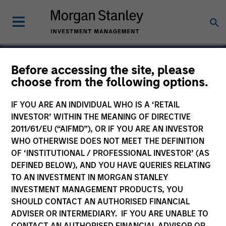
Before accessing the site, please
choose from the following options.
Business Engine
IF YOU ARE AN INDIVIDUAL WHO IS A ‘RETAIL
INVESTOR’ WITHIN THE MEANING OF DIRECTIVE
2011/61/EU (“AIFMD”), OR IF YOU ARE AN INVESTOR
WHO OTHERWISE DOES NOT MEET THE DEFINITION
SECTOR
OF ‘INSTITUTIONAL / PROFESSIONAL INVESTOR’ (AS
Technology
DEFINED BELOW), AND YOU HAVE QUERIES RELATING
TO AN INVESTMENT IN MORGAN STANLEY
INVESTMENT MANAGEMENT PRODUCTS, YOU
COUNTRY
SHOULD CONTACT AN AUTHORISED FINANCIAL
United States
ADVISER OR INTERMEDIARY. IF YOU ARE UNABLE TO
CONTACT AN AUTHORISED FINANCIAL ADVISOR OR