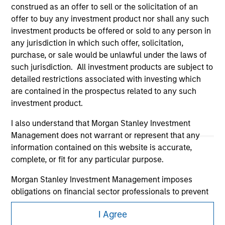
construed as an offer to sell or the solicitation of an
offer to buy any investment product nor shall any such
investment products be offered or sold to any person in
any jurisdiction in which such offer, solicitation,
purchase, or sale would be unlawful under the laws of
such jurisdiction. All investment products are subject to
detailed restrictions associated with investing which
Morgan Stanley
are contained in the prospectus related to any such
investment product.
Morgan Stanley Careers
I also understand that Morgan Stanley Investment
Management does not warrant or represent that any
information contained on this website is accurate,
complete, or fit for any particular purpose.
Morgan Stanley Investment Management imposes
This is a Marketing Communication.
obligations on financial sector professionals to prevent
It is important that users read the Terms of Use before
the misuse of investment funds for money-laundering
proceeding as it explains certain legal and regulatory
I Agree
purposes, including procedures for the identification of
restrictions applicable to the dissemination of information