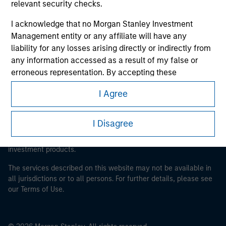
relevant security checks.
Morgan Stanley Careers
I acknowledge that no Morgan Stanley Investment
Management entity or any affiliate will have any
liability for any losses arising directly or indirectly from
any information accessed as a result of my false or
erroneous representation. By accepting these
representations, I also confirm my agreement to
This is a Marketing Communication.
I Agree
the
Terms of Use
, which I have read and understood. If
It is important that users read the Terms of Use before
the above representations are correct, please click 'I
proceeding as it explains certain legal and regulatory
Agree' below to continue, otherwise please click 'I
I Disagree
restrictions applicable to the dissemination of information
Disagree' below to return to the home page.
pertaining to Morgan Stanley Investment Management's
investment products.
*
Institutional Investor
means (as interpreted under
The services described on this website may not be available in
Annex II Part I of Directive 2014/65/EU (“MiFID”)): (a) a
all jurisdictions or to all persons. For further details, please see
credit institution, investment firm, authorised or
our Terms of Use.
regulated financial institution, insurance company,
collective investment scheme or management
company of such scheme, pension fund or