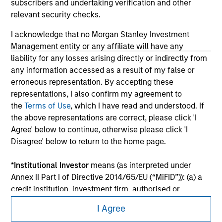
subscribers and undertaking verification and other
relevant security checks.
I acknowledge that no Morgan Stanley Investment
Management entity or any affiliate will have any
liability for any losses arising directly or indirectly from
any information accessed as a result of my false or
erroneous representation. By accepting these
representations, I also confirm my agreement to
the
Terms of Use
, which I have read and understood. If
the above representations are correct, please click 'I
Agree' below to continue, otherwise please click 'I
Morgan Stanley
Disagree' below to return to the home page.
Morgan Stanley Careers
*
Institutional Investor
means (as interpreted under
Annex II Part I of Directive 2014/65/EU (“MiFID”)): (a) a
credit institution, investment firm, authorised or
regulated financial institution, insurance company,
I Agree
collective investment scheme or management