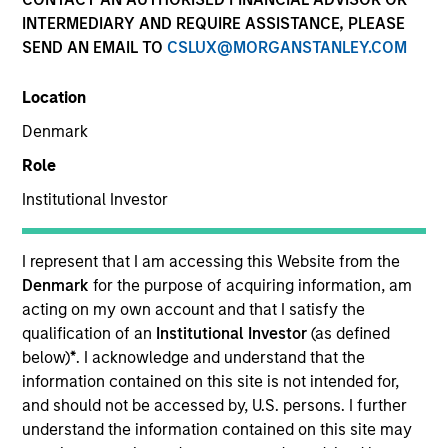
INTERMEDIARY AND REQUIRE ASSISTANCE, PLEASE
SEND AN EMAIL TO
CSLUX@MORGANSTANLEY.COM
SECTOR
Location
Consumer
Denmark
Role
COUNTRY
United States
Institutional Investor
I represent that I am accessing this Website from the
Denmark
for the purpose of acquiring information, am
acting on my own account and that I satisfy the
Invested on
qualification of an
Institutional Investor
(as defined
Jun 2022
below)
*
. I acknowledge and understand that the
information contained on this site is not intended for,
Transaction Type
and should not be accessed by, U.S. persons. I further
Secured Note
understand the information contained on this site may