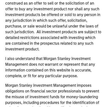
construed as an offer to sell or the solicitation of an
offer to buy any investment product nor shall any such
investment products be offered or sold to any person in
any jurisdiction in which such offer, solicitation,
purchase, or sale would be unlawful under the laws of
such jurisdiction. All investment products are subject to
detailed restrictions associated with investing which
As of December 12, 2025. The above is provided for
informational and educational purposes only. There is no
are contained in the prospectus related to any such
guarantee that the investment mentioned resulted in
investment product.
positive performance (for realized holdings), or will perform
well in the future (for current holdings). The trademarks and
I also understand that Morgan Stanley Investment
service marks above are the property of their respective
Management does not warrant or represent that any
owners. The information on this website has not been
authorized, sponsored, or otherwise approved by such
information contained on this website is accurate,
owners. By clicking on any links shown here, you agree that
complete, or fit for any particular purpose.
you are navigating to a third party site. We are providing
these hyperlinks to you only as a convenience and the
Morgan Stanley Investment Management imposes
inclusion of any hyperlink is not and does not imply any
obligations on financial sector professionals to prevent
endorsement, approval, investigation, verification or
monitoring by us of any information contained in any
the misuse of investment funds for money-laundering
hyperlinked site. In no event shall we be responsible for the
purposes, including procedures for the identification of
information contained on the site or your use of such site.