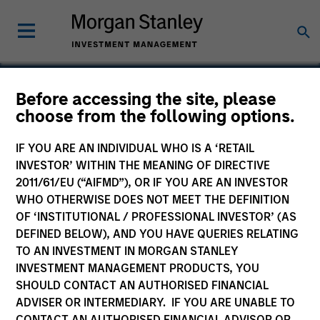
Before accessing the site, please
choose from the following options.
Bluestone Lane
IF YOU ARE AN INDIVIDUAL WHO IS A ‘RETAIL
INVESTOR’ WITHIN THE MEANING OF DIRECTIVE
2011/61/EU (“AIFMD”), OR IF YOU ARE AN INVESTOR
WHO OTHERWISE DOES NOT MEET THE DEFINITION
OF ‘INSTITUTIONAL / PROFESSIONAL INVESTOR’ (AS
DEFINED BELOW), AND YOU HAVE QUERIES RELATING
TO AN INVESTMENT IN MORGAN STANLEY
INVESTMENT MANAGEMENT PRODUCTS, YOU
SHOULD CONTACT AN AUTHORISED FINANCIAL
ADVISER OR INTERMEDIARY. IF YOU ARE UNABLE TO
CONTACT AN AUTHORISED FINANCIAL ADVISOR OR