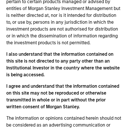
Bluestone Lane is an Australian-influenced
pertain to certain products managed or advised by
hospitality and lifestyle brand centered on providing
entities of Morgan Stanley Investment Management but
is neither directed at, nor is it intended for distribution
authentic, premium coffee and café experiences.
to, or use by, persons in any jurisdiction in which the
Since opening its first location in July 2013,
investment products are not authorised for distribution
Bluestone Lane has become the fastest-growing
or in which the dissemination of information regarding
premium coffee and café brand in New York City,
the investment products is not permitted.
having opened 30 locations across New York, San
I also understand that the information contained on
Francisco, Los Angeles, Washington D.C.,
this site is not directed to any party other than an
Philadelphia and New Jersey and a flagship coffee
Institutional Investor in the country where the website
roastery and production facility in Brooklyn, New
is being accessed.
York.
View Current Employment Opportunities
I agree and understand that the information contained
on this site may not be reproduced or otherwise
View Site
transmitted in whole or in part without the prior
written consent of Morgan Stanley.
Investment Team
Morgan Stanley Expansion Capital
The information or opinions contained herein should not
be considered as an advertising communication or