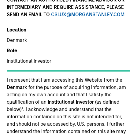
INTERMEDIARY AND REQUIRE ASSISTANCE, PLEASE
SEND AN EMAIL TO
CSLUX@MORGANSTANLEY.COM
Invested on
Jul 1996
Location
Denmark
Transaction Type
Role
Follow-On
Institutional Investor
Realization Date
Jan 2000
I represent that I am accessing this Website from the
A provider of software platforms for e-businesses. Acquired
Denmark
for the purpose of acquiring information, am
by BROKAT.
acting on my own account and that I satisfy the
Investment Team
qualification of an
Institutional Investor
(as defined
Morgan Stanley Expansion Capital
below)
*
. I acknowledge and understand that the
information contained on this site is not intended for,
and should not be accessed by, U.S. persons. I further
understand the information contained on this site may