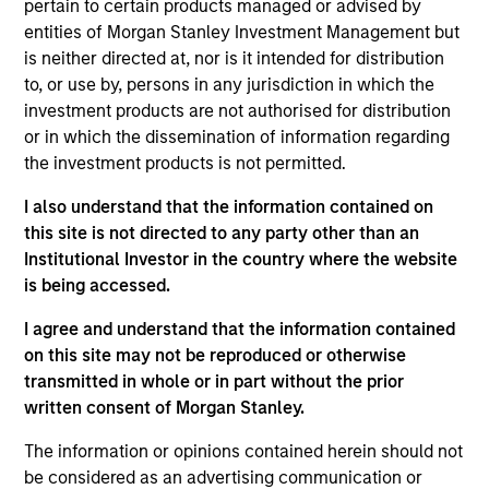
pertain to certain products managed or advised by
entities of Morgan Stanley Investment Management but
As of July 25, 2025. The above is provided for informational
is neither directed at, nor is it intended for distribution
and educational purposes only. There is no guarantee that
to, or use by, persons in any jurisdiction in which the
the investment mentioned resulted in positive performance
investment products are not authorised for distribution
(for realized holdings), or will perform well in the future (for
current holdings). The trademarks and service marks above
or in which the dissemination of information regarding
are the property of their respective owners. The information
the investment products is not permitted.
on this website has not been authorized, sponsored, or
otherwise approved by such owners. By clicking on any
I also understand that the information contained on
links shown here, you agree that you are navigating to a
this site is not directed to any party other than an
third party site. We are providing these hyperlinks to you
only as a convenience and the inclusion of any hyperlink is
Institutional Investor in the country where the website
not and does not imply any endorsement, approval,
is being accessed.
investigation, verification or monitoring by us of any
information contained in any hyperlinked site. In no event
I agree and understand that the information contained
shall we be responsible for the information contained on
on this site may not be reproduced or otherwise
the site or your use of such site.
transmitted in whole or in part without the prior
written consent of Morgan Stanley.
The information or opinions contained herein should not
be considered as an advertising communication or