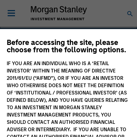
Before accessing the site, please
choose from the following options.
Blaze Software
IF YOU ARE AN INDIVIDUAL WHO IS A ‘RETAIL
INVESTOR’ WITHIN THE MEANING OF DIRECTIVE
2011/61/EU (“AIFMD”), OR IF YOU ARE AN INVESTOR
WHO OTHERWISE DOES NOT MEET THE DEFINITION
SECTOR
OF ‘INSTITUTIONAL / PROFESSIONAL INVESTOR’ (AS
Technology
DEFINED BELOW), AND YOU HAVE QUERIES RELATING
TO AN INVESTMENT IN MORGAN STANLEY
INVESTMENT MANAGEMENT PRODUCTS, YOU
COUNTRY
SHOULD CONTACT AN AUTHORISED FINANCIAL
United States
ADVISER OR INTERMEDIARY. IF YOU ARE UNABLE TO
CONTACT AN AUTHORISED FINANCIAL ADVISOR OR