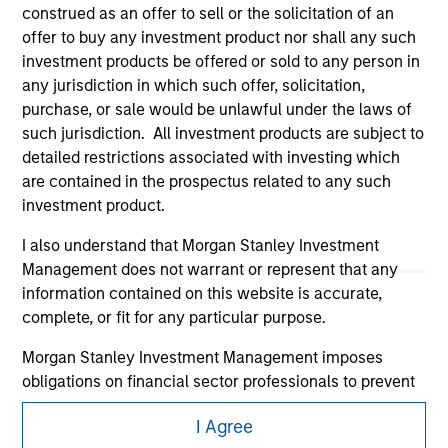
construed as an offer to sell or the solicitation of an
offer to buy any investment product nor shall any such
investment products be offered or sold to any person in
any jurisdiction in which such offer, solicitation,
purchase, or sale would be unlawful under the laws of
such jurisdiction. All investment products are subject to
detailed restrictions associated with investing which
Morgan Stanley
are contained in the prospectus related to any such
investment product.
Morgan Stanley Careers
I also understand that Morgan Stanley Investment
Management does not warrant or represent that any
information contained on this website is accurate,
complete, or fit for any particular purpose.
Morgan Stanley Investment Management imposes
This is a Marketing Communication.
obligations on financial sector professionals to prevent
It is important that users read the Terms of Use before
the misuse of investment funds for money-laundering
proceeding as it explains certain legal and regulatory
I Agree
purposes, including procedures for the identification of
restrictions applicable to the dissemination of information