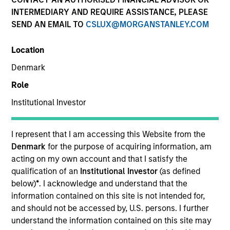
INTERMEDIARY AND REQUIRE ASSISTANCE, PLEASE
SEND AN EMAIL TO
CSLUX@MORGANSTANLEY.COM
SECTOR
Location
Consumer
Denmark
Role
COUNTRY
United States
Institutional Investor
I represent that I am accessing this Website from the
Denmark
for the purpose of acquiring information, am
acting on my own account and that I satisfy the
Invested on
qualification of an
Institutional Investor
(as defined
Nov 2011
below)
*
. I acknowledge and understand that the
information contained on this site is not intended for,
Transaction Type
and should not be accessed by, U.S. persons. I further
Mezzanine
understand the information contained on this site may