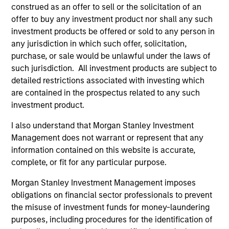
construed as an offer to sell or the solicitation of an
offer to buy any investment product nor shall any such
As of December 12, 2025. The above is provided for
investment products be offered or sold to any person in
informational and educational purposes only. There is no
any jurisdiction in which such offer, solicitation,
guarantee that the investment mentioned resulted in
purchase, or sale would be unlawful under the laws of
positive performance (for realized holdings), or will perform
such jurisdiction. All investment products are subject to
well in the future (for current holdings). The trademarks and
service marks above are the property of their respective
detailed restrictions associated with investing which
owners. The information on this website has not been
are contained in the prospectus related to any such
authorized, sponsored, or otherwise approved by such
investment product.
owners. By clicking on any links shown here, you agree that
you are navigating to a third party site. We are providing
I also understand that Morgan Stanley Investment
these hyperlinks to you only as a convenience and the
inclusion of any hyperlink is not and does not imply any
Management does not warrant or represent that any
endorsement, approval, investigation, verification or
information contained on this website is accurate,
monitoring by us of any information contained in any
complete, or fit for any particular purpose.
hyperlinked site. In no event shall we be responsible for the
information contained on the site or your use of such site.
Morgan Stanley Investment Management imposes
obligations on financial sector professionals to prevent
the misuse of investment funds for money-laundering
purposes, including procedures for the identification of