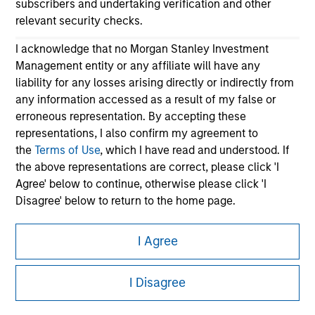
subscribers and undertaking verification and other
relevant security checks.
I acknowledge that no Morgan Stanley Investment
Management entity or any affiliate will have any
liability for any losses arising directly or indirectly from
any information accessed as a result of my false or
erroneous representation. By accepting these
Morgan Stanley
representations, I also confirm my agreement to
the
Terms of Use
, which I have read and understood. If
Morgan Stanley Careers
the above representations are correct, please click 'I
Agree' below to continue, otherwise please click 'I
Disagree' below to return to the home page.
*
Institutional Investor
means (as interpreted under
I Agree
Annex II Part I of Directive 2014/65/EU (“MiFID”)): (a) a
This is a Marketing Communication.
credit institution, investment firm, authorised or
I Disagree
regulated financial institution, insurance company,
It is important that users read the Terms of Use before
collective investment scheme or management
proceeding as it explains certain legal and regulatory