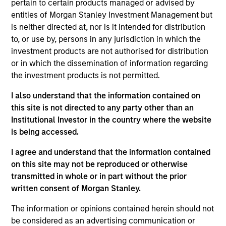
pertain to certain products managed or advised by
Realization Date
entities of Morgan Stanley Investment Management but
Jan 2014
is neither directed at, nor is it intended for distribution
to, or use by, persons in any jurisdiction in which the
Exit Type
investment products are not authorised for distribution
Trade Sale
or in which the dissemination of information regarding
the investment products is not permitted.
BarrierSafe Solutions International (BSSI) is a designer,
developer and marketer of single use gloves and protective
I also understand that the information contained on
footwear & apparel for the personal protective equipment
this site is not directed to any party other than an
industry. BSSI is a top three supplier across the majority of
Institutional Investor in the country where the website
its markets and serves over 1,500 customers and hundreds
is being accessed.
of thousands of end users. The company’s products are
distributed under three industry leading brands: Microflex,
I agree and understand that the information contained
High Five and ONGUARD
on this site may not be reproduced or otherwise
Investment Team
transmitted in whole or in part without the prior
North America Private Credit
written consent of Morgan Stanley.
The information or opinions contained herein should not
be considered as an advertising communication or