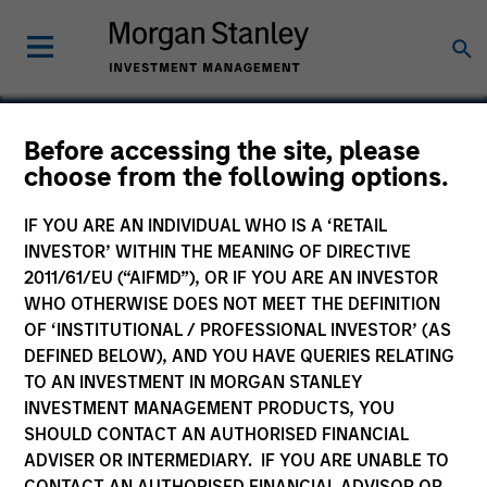
Before accessing the site, please
choose from the following options.
BarrierSafe Solutions
IF YOU ARE AN INDIVIDUAL WHO IS A ‘RETAIL
INVESTOR’ WITHIN THE MEANING OF DIRECTIVE
2011/61/EU (“AIFMD”), OR IF YOU ARE AN INVESTOR
WHO OTHERWISE DOES NOT MEET THE DEFINITION
OF ‘INSTITUTIONAL / PROFESSIONAL INVESTOR’ (AS
DEFINED BELOW), AND YOU HAVE QUERIES RELATING
TO AN INVESTMENT IN MORGAN STANLEY
INVESTMENT MANAGEMENT PRODUCTS, YOU
SHOULD CONTACT AN AUTHORISED FINANCIAL
ADVISER OR INTERMEDIARY. IF YOU ARE UNABLE TO
CONTACT AN AUTHORISED FINANCIAL ADVISOR OR