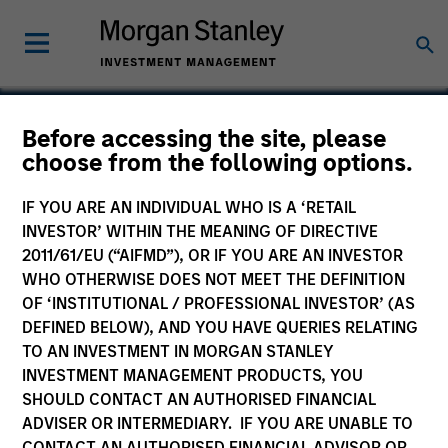
Before accessing the site, please
choose from the following options.
Altegra Health
IF YOU ARE AN INDIVIDUAL WHO IS A ‘RETAIL
INVESTOR’ WITHIN THE MEANING OF DIRECTIVE
2011/61/EU (“AIFMD”), OR IF YOU ARE AN INVESTOR
WHO OTHERWISE DOES NOT MEET THE DEFINITION
OF ‘INSTITUTIONAL / PROFESSIONAL INVESTOR’ (AS
DEFINED BELOW), AND YOU HAVE QUERIES RELATING
TO AN INVESTMENT IN MORGAN STANLEY
INVESTMENT MANAGEMENT PRODUCTS, YOU
SHOULD CONTACT AN AUTHORISED FINANCIAL
ADVISER OR INTERMEDIARY. IF YOU ARE UNABLE TO
CONTACT AN AUTHORISED FINANCIAL ADVISOR OR