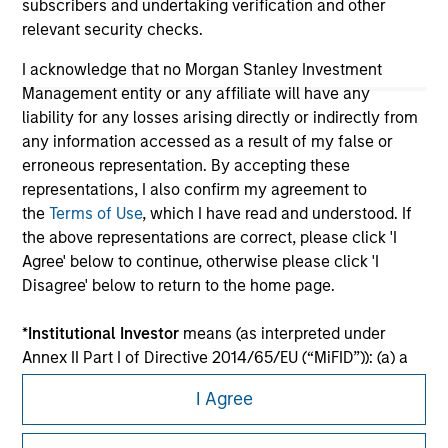
subscribers and undertaking verification and other
relevant security checks.
I acknowledge that no Morgan Stanley Investment
Management entity or any affiliate will have any
liability for any losses arising directly or indirectly from
any information accessed as a result of my false or
erroneous representation. By accepting these
representations, I also confirm my agreement to
the
Terms of Use
, which I have read and understood. If
the above representations are correct, please click 'I
Morgan Stanley
Agree' below to continue, otherwise please click 'I
Disagree' below to return to the home page.
Morgan Stanley Careers
*
Institutional Investor
means (as interpreted under
Annex II Part I of Directive 2014/65/EU (“MiFID”)): (a) a
credit institution, investment firm, authorised or
I Agree
regulated financial institution, insurance company,
collective investment scheme or management
This is a Marketing Communication.