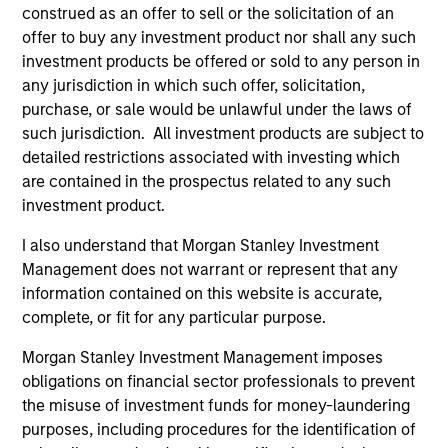
construed as an offer to sell or the solicitation of an
offer to buy any investment product nor shall any such
investment products be offered or sold to any person in
any jurisdiction in which such offer, solicitation,
purchase, or sale would be unlawful under the laws of
As of December 12, 2025. The above is provided for
such jurisdiction. All investment products are subject to
informational and educational purposes only. There is no
detailed restrictions associated with investing which
guarantee that the investment mentioned resulted in
are contained in the prospectus related to any such
positive performance (for realized holdings), or will perform
investment product.
well in the future (for current holdings). The trademarks and
service marks above are the property of their respective
owners. The information on this website has not been
I also understand that Morgan Stanley Investment
authorized, sponsored, or otherwise approved by such
Management does not warrant or represent that any
owners. By clicking on any links shown here, you agree that
information contained on this website is accurate,
you are navigating to a third party site. We are providing
complete, or fit for any particular purpose.
these hyperlinks to you only as a convenience and the
inclusion of any hyperlink is not and does not imply any
Morgan Stanley Investment Management imposes
endorsement, approval, investigation, verification or
monitoring by us of any information contained in any
obligations on financial sector professionals to prevent
hyperlinked site. In no event shall we be responsible for the
the misuse of investment funds for money-laundering
information contained on the site or your use of such site.
purposes, including procedures for the identification of