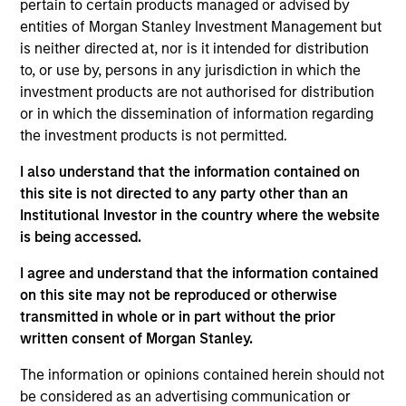
pertain to certain products managed or advised by
Realization Date
entities of Morgan Stanley Investment Management but
Aug 2015
is neither directed at, nor is it intended for distribution
to, or use by, persons in any jurisdiction in which the
Exit Type
investment products are not authorised for distribution
Trade Sale
or in which the dissemination of information regarding
the investment products is not permitted.
Altegra Health is a national provider of technology-enabled,
next-generation payment solutions that enable health plans
I also understand that the information contained on
and other risk-bearing healthcare providers to generate,
this site is not directed to any party other than an
analyze and submit the data needed to successfully
Institutional Investor in the country where the website
manage member care and ensure appropriate
is being accessed.
reimbursement.
I agree and understand that the information contained
View Site
on this site may not be reproduced or otherwise
transmitted in whole or in part without the prior
Investment Team
written consent of Morgan Stanley.
North America Private Credit
The information or opinions contained herein should not
be considered as an advertising communication or