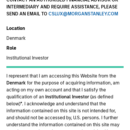
INTERMEDIARY AND REQUIRE ASSISTANCE, PLEASE
SEND AN EMAIL TO
CSLUX@MORGANSTANLEY.COM
SECTOR
Location
Healthcare
Denmark
Role
COUNTRY
United States
Institutional Investor
I represent that I am accessing this Website from the
Denmark
for the purpose of acquiring information, am
acting on my own account and that I satisfy the
Invested on
qualification of an
Institutional Investor
(as defined
Jan 2011
below)
*
. I acknowledge and understand that the
information contained on this site is not intended for,
Transaction Type
and should not be accessed by, U.S. persons. I further
Mezzanine
understand the information contained on this site may