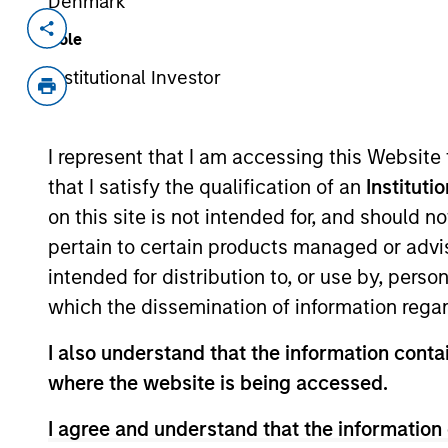
Denmark
Invested on
Transacti
Role
Sep 2004
Follo
Institutional Investor
AireSpace develops wireless netwo
I represent that I am accessing this Website
As of July 25, 2025. The above is provided
that I satisfy the qualification of an
Instituti
resulted in positive performance (for realiz
on this site is not intended for, and should 
above are the property of their respective
such owners. By clicking on any links shown
pertain to certain products managed or advis
only as a convenience and the inclusion of 
intended for distribution to, or use by, perso
monitoring by us of any information contain
or your use of such site.
which the dissemination of information regar
I also understand that the information contai
where the website is being accessed.
Morgan Stan
I agree and understand that the information 