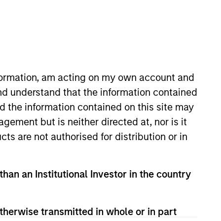
nvestment Team
organ Stanley Expansion Capital
nformation, am acting on my own account and
guarantee that the investment mentioned
nd understand that the information contained
ldings). The trademarks and service marks
nd the information contained on this site may
zed, sponsored, or otherwise approved by
 We are providing these hyperlinks to you
ement but is neither directed at, nor is it
val, investigation, verification or
cts are not authorised for distribution or in
 for the information contained on the site
than an Institutional Investor in the country
therwise transmitted in whole or in part