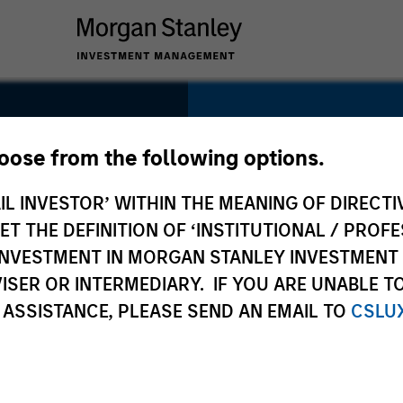
SECTOR
Technology
hoose from the following options.
IL INVESTOR’ WITHIN THE MEANING OF DIRECTIV
 THE DEFINITION OF ‘INSTITUTIONAL / PROFE
N INVESTMENT IN MORGAN STANLEY INVESTME
COUNTRY
ISER OR INTERMEDIARY. IF YOU ARE UNABLE T
United States
 ASSISTANCE, PLEASE SEND AN EMAIL TO
CSLU