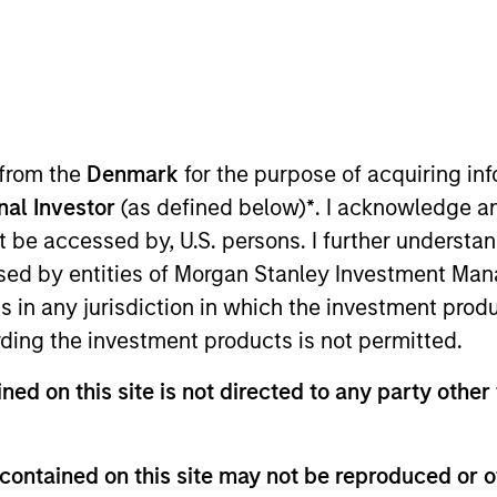
I
on Type
Realization Date
M
w-On
Jan 2005
rking hardware. Acquired by Cisco (NASDAQ:CSCO).
 from the
Denmark
for the purpose of acquiring i
 for informational and educational purposes only. There is no 
onal Investor
(as defined below)
*
. I acknowledge a
ed holdings), or will perform well in the future (for current ho
not be accessed by, U.S. persons. I further understa
 owners. The information on this website has not been authori
 here, you agree that you are navigating to a third party site.
ed by entities of Morgan Stanley Investment Manag
any hyperlink is not and does not imply any endorsement, appro
ns in any jurisdiction in which the investment produ
ed in any hyperlinked site. In no event shall we be responsible
ding the investment products is not permitted.
ned on this site is not directed to any party other 
ley
contained on this site may not be reproduced or o