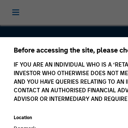
Before accessing the site, please c
AireSpace
IF YOU ARE AN INDIVIDUAL WHO IS A ‘RETA
INVESTOR WHO OTHERWISE DOES NOT MEET
AND YOU HAVE QUERIES RELATING TO A
CONTACT AN AUTHORISED FINANCIAL ADV
ADVISOR OR INTERMEDIARY AND REQUIRE
Location