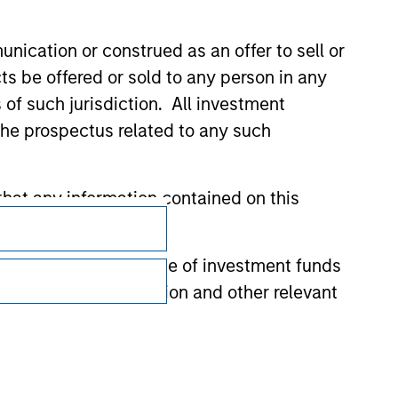
nication or construed as an offer to sell or
ts be offered or sold to any person in any
s of such jurisdiction. All investment
 the prospectus related to any such
Subscriptions
hat any information contained on this
Privacy & Cookies
 to prevent the misuse of investment funds
Your Privacy Choices
undertaking verification and other relevant
Terms of Use
y liability for any losses arising directly or
y accepting these representations, I also