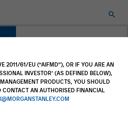
E 2011/61/EU (“AIFMD”), OR IF YOU ARE AN
SSIONAL INVESTOR’ (AS DEFINED BELOW),
NT MANAGEMENT PRODUCTS, YOU SHOULD
O CONTACT AN AUTHORISED FINANCIAL
X@MORGANSTANLEY.COM