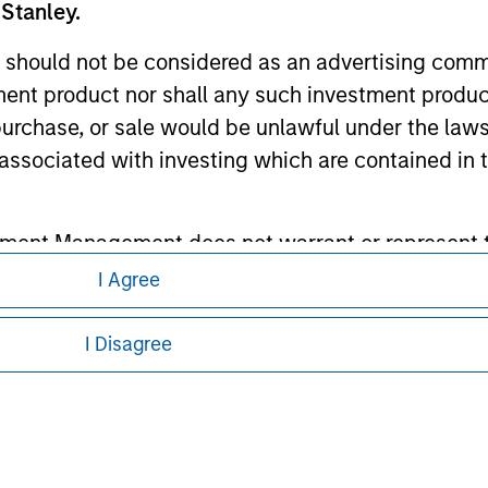
 Stanley.
ley Careers
 should not be considered as an advertising commu
tment product nor shall any such investment produc
, purchase, or sale would be unlawful under the law
s associated with investing which are contained in
tment Management does not warrant or represent t
particular purpose.
I Agree
eding as it explains certain legal and
nformation pertaining to Morgan Stanley
es obligations on financial sector professionals
I Disagree
cedures for the identification of subscribers and 
 all jurisdictions or to all persons. For
nt Management entity or any affiliate will have an
 result of my false or erroneous representation. B