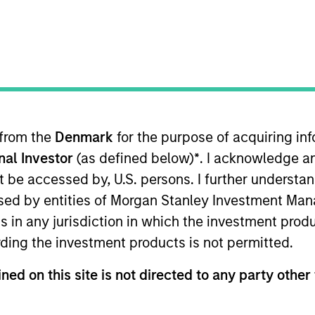
I
on Type
E
r Secured
N
Lien Term
X, is a provider of workflow management software
 to mortgage default law firms. The company’s
 from the
Denmark
for the purpose of acquiring i
e invoicing, billing, and collections while the
onal Investor
(as defined below)
*
. I acknowledge a
naging case workflows.
not be accessed by, U.S. persons. I further understa
ies
ed by entities of Morgan Stanley Investment Manag
ns in any jurisdiction in which the investment produ
ding the investment products is not permitted.
ned on this site is not directed to any party other 
ided for informational and educational purposes only. There i
for realized holdings), or will perform well in the future (for 