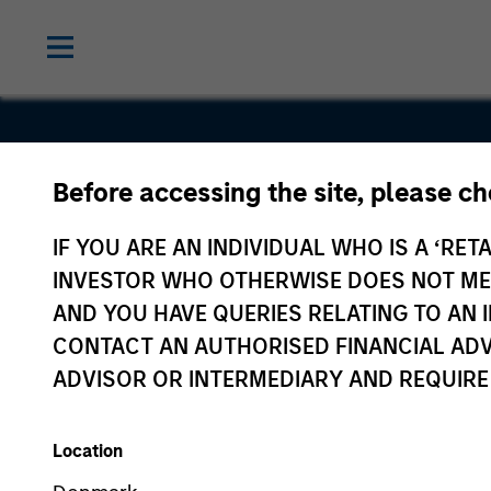
Before accessing the site, please c
a360
IF YOU ARE AN INDIVIDUAL WHO IS A ‘RETA
INVESTOR WHO OTHERWISE DOES NOT MEET
AND YOU HAVE QUERIES RELATING TO A
CONTACT AN AUTHORISED FINANCIAL ADV
ADVISOR OR INTERMEDIARY AND REQUIRE
Location