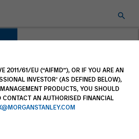
E 2011/61/EU (“AIFMD”), OR IF YOU ARE AN
SSIONAL INVESTOR’ (AS DEFINED BELOW),
NT MANAGEMENT PRODUCTS, YOU SHOULD
O CONTACT AN AUTHORISED FINANCIAL
X@MORGANSTANLEY.COM