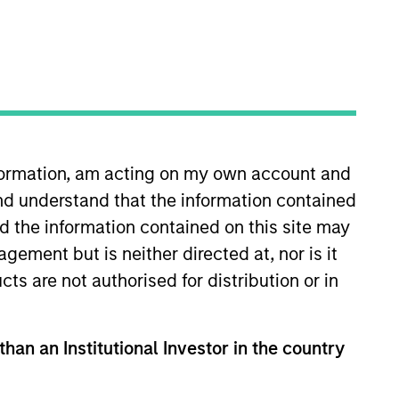
nvestment Teams
uropean Private Credit Team,
orth America Private Credit
nformation, am acting on my own account and
nd understand that the information contained
nd the information contained on this site may
ement but is neither directed at, nor is it
cts are not authorised for distribution or in
than an Institutional Investor in the country
s no guarantee that the investment
current holdings). The trademarks and