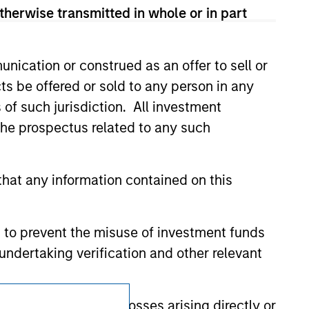
t been authorized, sponsored, or otherwise
therwise transmitted in whole or in part
d party site. We are providing these
 endorsement, approval, investigation,
 be responsible for the information
nication or construed as an offer to sell or
ts be offered or sold to any person in any
s of such jurisdiction. All investment
 the prospectus related to any such
hat any information contained on this
 to prevent the misuse of investment funds
undertaking verification and other relevant
Subscriptions
y liability for any losses arising directly or