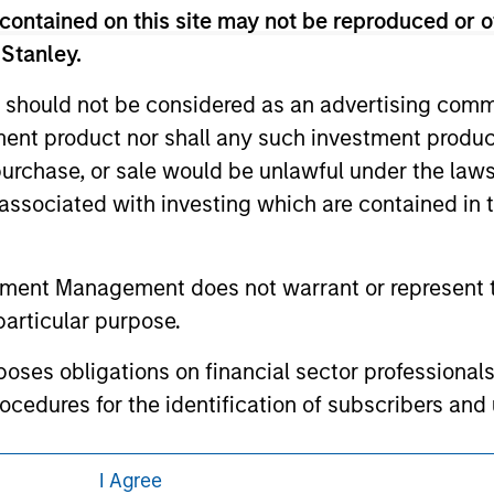
eir respective owners. The information on this website has no
contained on this site may not be reproduced or o
 links shown here, you agree that you are navigating to a thir
d the inclusion of any hyperlink is not and does not imply any
 Stanley.
ormation contained in any hyperlinked site. In no event shall we
te.
 should not be considered as an advertising commu
tment product nor shall any such investment produc
, purchase, or sale would be unlawful under the law
s associated with investing which are contained in
ley
ley Careers
tment Management does not warrant or represent t
particular purpose.
es obligations on financial sector professionals
cedures for the identification of subscribers and 
I Agree
nt Management entity or any affiliate will have an