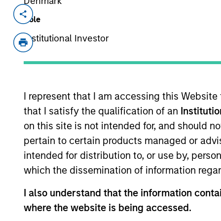
Denmark
Invested on
Transacti
Role
Sep 2019
Senio
Institutional Investor
First 
Loan
a360, headquartered in Carrollton, T
and outsourced professional services
I represent that I am accessing this Website
outsourced back office services includ
that I satisfy the qualification of an
Instituti
company’s software is critical to ma
on this site is not intended for, and should 
View Current Employment Opportunit
pertain to certain products managed or advis
intended for distribution to, or use by, perso
View Site
which the dissemination of information regar
I also understand that the information contai
As of December 12, 2025. The above is prov
where the website is being accessed.
mentioned resulted in positive performance (