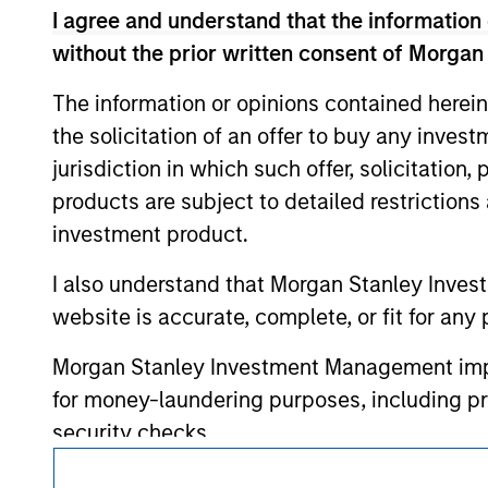
service marks above are the property of th
I agree and understand that the information 
approved by such owners. By clicking on any
hyperlinks to you only as a convenience an
without the prior written consent of Morgan
verification or monitoring by us of any inf
contained on the site or your use of such si
The information or opinions contained herein
the solicitation of an offer to buy any inves
jurisdiction in which such offer, solicitation
products are subject to detailed restriction
Morgan Stan
investment product.
Morgan Stan
I also understand that Morgan Stanley Inves
website is accurate, complete, or fit for any 
Morgan Stanley Investment Management impos
for money-laundering purposes, including pro
security checks.
I acknowledge that no Morgan Stanley Investme
This is a Marketing Communication.