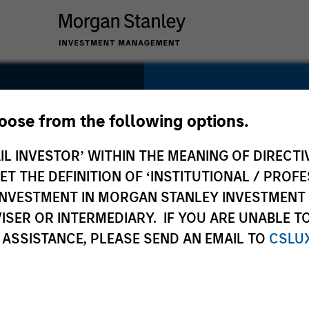
SECTOR
Services
hoose from the following options.
IL INVESTOR’ WITHIN THE MEANING OF DIRECTIV
 THE DEFINITION OF ‘INSTITUTIONAL / PROFE
N INVESTMENT IN MORGAN STANLEY INVESTME
COUNTRY
ISER OR INTERMEDIARY. IF YOU ARE UNABLE T
United States
 ASSISTANCE, PLEASE SEND AN EMAIL TO
CSLU