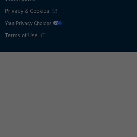
Privacy & Cookies
Your Privacy Choices
Terms of Use