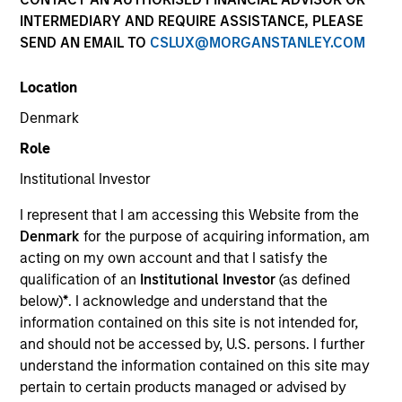
and capital preservation.
INTERMEDIARY AND REQUIRE ASSISTANCE, PLEASE
SEND AN EMAIL TO
CSLUX@MORGANSTANLEY.COM
Location
Denmark
MARKETING COMMUNICATION
Role
Institutional Investor
I represent that I am accessing this Website from the
Contact Us
Denmark
for the purpose of acquiring information, am
acting on my own account and that I satisfy the
Overview
qualification of an
Institutional Investor
(as defined
Products
below)
*
. I acknowledge and understand that the
information contained on this site is not intended for,
CashInvest by Morgan Stanley
and should not be accessed by, U.S. persons. I further
Explore More
understand the information contained on this site may
pertain to certain products managed or advised by
Contact Us