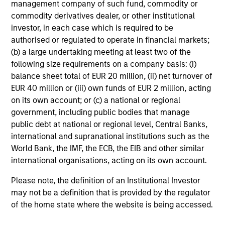
management company of such fund, commodity or
commodity derivatives dealer, or other institutional
investor, in each case which is required to be
authorised or regulated to operate in financial markets;
(b) a large undertaking meeting at least two of the
following size requirements on a company basis: (i)
balance sheet total of EUR 20 million, (ii) net turnover of
EUR 40 million or (iii) own funds of EUR 2 million, acting
on its own account; or (c) a national or regional
government, including public bodies that manage
public debt at national or regional level, Central Banks,
international and supranational institutions such as the
World Bank, the IMF, the ECB, the EIB and other similar
international organisations, acting on its own account.
Please note, the definition of an Institutional Investor
may not be a definition that is provided by the regulator
of the home state where the website is being accessed.