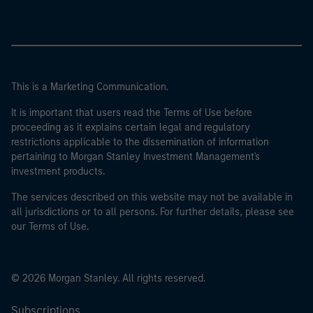
This is a Marketing Communication.
It is important that users read the Terms of Use before
proceeding as it explains certain legal and regulatory
restrictions applicable to the dissemination of information
pertaining to Morgan Stanley Investment Management's
investment products.
The services described on this website may not be available in
all jurisdictions or to all persons. For further details, please see
our Terms of Use.
© 2026 Morgan Stanley. All rights reserved.
Subscriptions