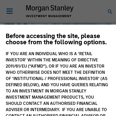
Before accessing the site, please
choose from the following options.
IF YOU ARE AN INDIVIDUAL WHO IS A ‘RETAIL
INVESTOR’ WITHIN THE MEANING OF DIRECTIVE
2011/61/EU (“AIFMD”), OR IF YOU ARE AN INVESTOR
WHO OTHERWISE DOES NOT MEET THE DEFINITION
OF ‘INSTITUTIONAL / PROFESSIONAL INVESTOR’ (AS
DEFINED BELOW), AND YOU HAVE QUERIES RELATING
TO AN INVESTMENT IN MORGAN STANLEY
Global Liquidity
INVESTMENT MANAGEMENT PRODUCTS, YOU
SHOULD CONTACT AN AUTHORISED FINANCIAL
We offer investments across the world’s liquidity markets
ADVISER OR INTERMEDIARY. IF YOU ARE UNABLE TO
to meet a range of investors’ needs for income, liquidity
CONTACT AN AUTHORISED FINANCIAL ADVISOR OR