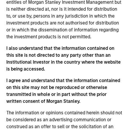
entities of Morgan Stanley Investment Management but
is neither directed at, nor is it intended for distribution
to, or use by, persons in any jurisdiction in which the
investment products are not authorised for distribution
Overview
or in which the dissemination of information regarding
the investment products is not permitted.
I also understand that the information contained on
this site is not directed to any party other than an
Institutional Investor in the country where the website
Expertise
is being accessed.
We help treasury professionals and other
I agree and understand that the information contained
clients navigate the ever-evolving cash
on this site may not be reproduced or otherwise
transmitted in whole or in part without the prior
management landscape through a
written consent of Morgan Stanley.
combination of expertise, resources and
strategies.
The information or opinions contained herein should not
be considered as an advertising communication or
construed as an offer to sell or the solicitation of an