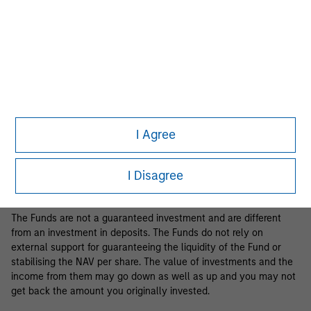
Business Centre, 6B route de Trèves, L-2633 Senningerberg, R.C.S.
Luxemburg B 29 192.
Information in relation to sustainability aspects of the Fund and
the summary of investor rights is available at the
aforementioned website.
If the management company of the relevant Fund decides to
terminate its arrangement for marketing that Fund in any EEA
country where it is registered for sale, it will do so in accordance
I Agree
with the relevant UCITS rules.
Please visit our
Glossary
page for fund related terms and
I Disagree
definitions.
The Funds are not a guaranteed investment and are different
from an investment in deposits. The Funds do not rely on
external support for guaranteeing the liquidity of the Fund or
stabilising the NAV per share. The value of investments and the
income from them may go down as well as up and you may not
get back the amount you originally invested.