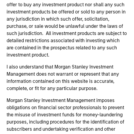
offer to buy any investment product nor shall any such
investment products be offered or sold to any person in
any jurisdiction in which such offer, solicitation,
purchase, or sale would be unlawful under the laws of
such jurisdiction. All investment products are subject to
detailed restrictions associated with investing which
Resources
are contained in the prospectus related to any such
investment product.
Our dedicated team offers client-focused
resources and expertise with technology-
I also understand that Morgan Stanley Investment
Management does not warrant or represent that any
based support and solutions.
information contained on this website is accurate,
complete, or fit for any particular purpose.
Morgan Stanley Investment Management imposes
obligations on financial sector professionals to prevent
the misuse of investment funds for money-laundering
purposes, including procedures for the identification of
subscribers and undertaking verification and other