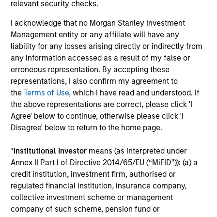
Investment solutions
relevant security checks.
I acknowledge that no Morgan Stanley Investment
Strategies to meet a range of investor
Management entity or any affiliate will have any
cash-management needs – from liquidity
liability for any losses arising directly or indirectly from
and money markets to ultra-short funds and
any information accessed as a result of my false or
customized solutions.
erroneous representation. By accepting these
representations, I also confirm my agreement to
the
Terms of Use
, which I have read and understood. If
the above representations are correct, please click 'I
Agree' below to continue, otherwise please click 'I
Disagree' below to return to the home page.
*
Institutional Investor
means (as interpreted under
Annex II Part I of Directive 2014/65/EU (“MiFID”)): (a) a
Morgan Stanley Liquidity
credit institution, investment firm, authorised or
regulated financial institution, insurance company,
Funds
collective investment scheme or management
company of such scheme, pension fund or