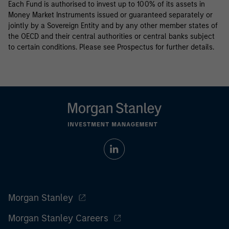
Each Fund is authorised to invest up to 100% of its assets in
Money Market Instruments issued or guaranteed separately or
jointly by a Sovereign Entity and by any other member states of
the OECD and their central authorities or central banks subject
to certain conditions. Please see Prospectus for further details.
Morgan Stanley
Morgan Stanley Careers