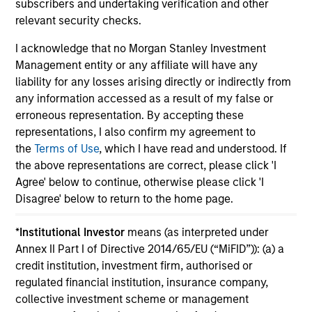
subscribers and undertaking verification and other
relevant security checks.
I acknowledge that no Morgan Stanley Investment
Management entity or any affiliate will have any
liability for any losses arising directly or indirectly from
May not represent all Team Members.
any information accessed as a result of my false or
The information on this page is for informational
erroneous representation. By accepting these
purposes only. The information contained herein does
representations, I also confirm my agreement to
not constitute and should not be construed as an
the
Terms of Use
, which I have read and understood. If
offering of advisory services or an offer to sell or a
solicitation of an offer to buy any securities in any
the above representations are correct, please click 'I
jurisdiction in which such offer or solicitation,
Agree' below to continue, otherwise please click 'I
purchase or sale would be unlawful under the
Disagree' below to return to the home page.
securities, insurance or other laws of such jurisdiction.
All investing involves risks, including a loss of principal.
*
Institutional Investor
means (as interpreted under
Annex II Part I of Directive 2014/65/EU (“MiFID”)): (a) a
Please refer to the strategy detail page for important
credit institution, investment firm, authorised or
information on the strategy, including additional risk
regulated financial institution, insurance company,
considerations.
collective investment scheme or management