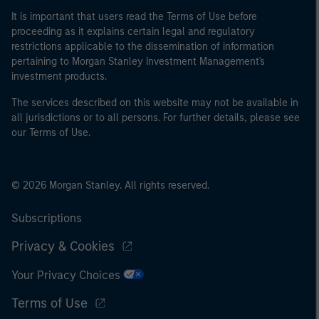
It is important that users read the Terms of Use before
proceeding as it explains certain legal and regulatory
restrictions applicable to the dissemination of information
pertaining to Morgan Stanley Investment Management's
investment products.
The services described on this website may not be available in
all jurisdictions or to all persons. For further details, please see
our Terms of Use.
© 2026 Morgan Stanley. All rights reserved.
Subscriptions
Privacy & Cookies
Your Privacy Choices
Terms of Use