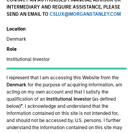
INTERMEDIARY AND REQUIRE ASSISTANCE, PLEASE
SEND AN EMAIL TO
CSLUX@MORGANSTANLEY.COM
Location
Denmark
Role
Institutional Investor
YEARS OF INDUSTRY EXPERIENCE
15
Years
I represent that I am accessing this Website from the
Denmark
for the purpose of acquiring information, am
TEAM
acting on my own account and that I satisfy the
qualification of an
Institutional Investor
(as defined
Morgan Stanley Capital Partners
below)
*
. I acknowledge and understand that the
information contained on this site is not intended for,
and should not be accessed by, U.S. persons. I further
understand the information contained on this site may
Taylor Garrison is a Vice President of Morgan