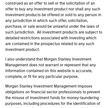
construed as an offer to sell or the solicitation of an
offer to buy any investment product nor shall any such
investment products be offered or sold to any person in
any jurisdiction in which such offer, solicitation,
purchase, or sale would be unlawful under the laws of
ALTS IN FOCUS
PR
such jurisdiction. All investment products are subject to
detailed restrictions associated with investing which
Private Equity 2026 Midyear Outlook
Mo
are contained in the prospectus related to any such
Ac
The foundation for a multi-year recovery is
investment product.
now in place. The next phase depends less on
In
I also understand that Morgan Stanley Investment
direction than on breadth.
Cap
Management does not warrant or represent that any
pr
information contained on this website is accurate,
St
complete, or fit for any particular purpose.
tod
pro
Morgan Stanley Investment Management imposes
ser
obligations on financial sector professionals to prevent
16-JUL-2026
24
the misuse of investment funds for money-laundering
purposes, including procedures for the identification of