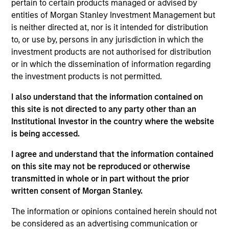
pertain to certain products managed or advised by
Stanley and is based in New York. He joined MSCP
entities of Morgan Stanley Investment Management but
in 2024. Prior to joining Morgan Stanley, Taylor was
is neither directed at, nor is it intended for distribution
an Engagement Manager at McKinsey (2018-24)
to, or use by, persons in any jurisdiction in which the
focused on M&A and organizational
investment products are not authorised for distribution
transformations. Prior to McKinsey, Taylor was a
or in which the dissemination of information regarding
consultant in Deloitte's Strategy and Operations
the investment products is not permitted.
group (2013-16) and a Financial Analyst at GE (2011-
13). Taylor holds a B.S. from the University of North
I also understand that the information contained on
Carolina at Chapel Hill and an MBA from the Kellogg
this site is not directed to any party other than an
School of Management at Northwestern University.
Institutional Investor in the country where the website
is being accessed.
I agree and understand that the information contained
Team Insights
on this site may not be reproduced or otherwise
transmitted in whole or in part without the prior
written consent of Morgan Stanley.
The information or opinions contained herein should not
be considered as an advertising communication or