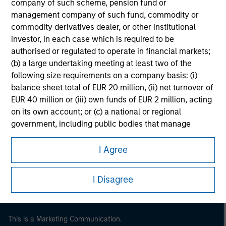
company of such scheme, pension fund or
management company of such fund, commodity or
commodity derivatives dealer, or other institutional
investor, in each case which is required to be
authorised or regulated to operate in financial markets;
(b) a large undertaking meeting at least two of the
following size requirements on a company basis: (i)
balance sheet total of EUR 20 million, (ii) net turnover of
EUR 40 million or (iii) own funds of EUR 2 million, acting
on its own account; or (c) a national or regional
government, including public bodies that manage
Morgan Stanley
public debt at national or regional level, Central Banks,
Morgan Stanley Careers
international and supranational institutions such as the
I Agree
World Bank, the IMF, the ECB, the EIB and other similar
international organisations, acting on its own account.
I Disagree
Please note, the definition of an Institutional Investor
may not be a definition that is provided by the regulator
of the home state where the website is being accessed.
This is a Marketing Communication.