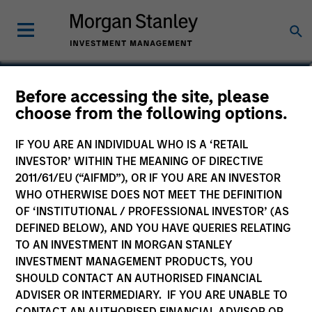
Taylor Garrison
Before accessing the site, please
choose from the following options.
Vice President
IF YOU ARE AN INDIVIDUAL WHO IS A ‘RETAIL
INVESTOR’ WITHIN THE MEANING OF DIRECTIVE
2011/61/EU (“AIFMD”), OR IF YOU ARE AN INVESTOR
WHO OTHERWISE DOES NOT MEET THE DEFINITION
OF ‘INSTITUTIONAL / PROFESSIONAL INVESTOR’ (AS
DEFINED BELOW), AND YOU HAVE QUERIES RELATING
TO AN INVESTMENT IN MORGAN STANLEY
INVESTMENT MANAGEMENT PRODUCTS, YOU
SHOULD CONTACT AN AUTHORISED FINANCIAL
ADVISER OR INTERMEDIARY. IF YOU ARE UNABLE TO
CONTACT AN AUTHORISED FINANCIAL ADVISOR OR