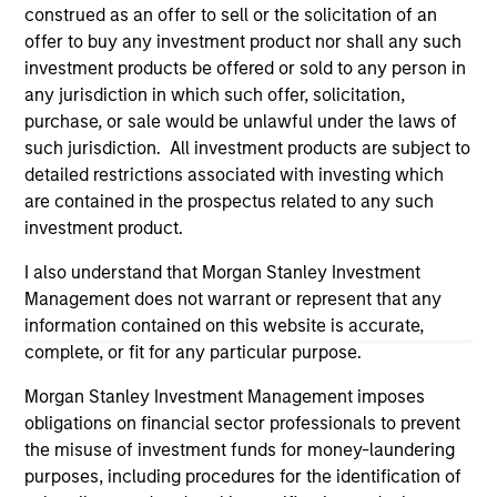
construed as an offer to sell or the solicitation of an
offer to buy any investment product nor shall any such
investment products be offered or sold to any person in
any jurisdiction in which such offer, solicitation,
purchase, or sale would be unlawful under the laws of
such jurisdiction. All investment products are subject to
detailed restrictions associated with investing which
are contained in the prospectus related to any such
investment product.
I also understand that Morgan Stanley Investment
Morgan Stanley
Management does not warrant or represent that any
Morgan Stanley Careers
information contained on this website is accurate,
complete, or fit for any particular purpose.
Morgan Stanley Investment Management imposes
obligations on financial sector professionals to prevent
the misuse of investment funds for money-laundering
purposes, including procedures for the identification of
This is a Marketing Communication.