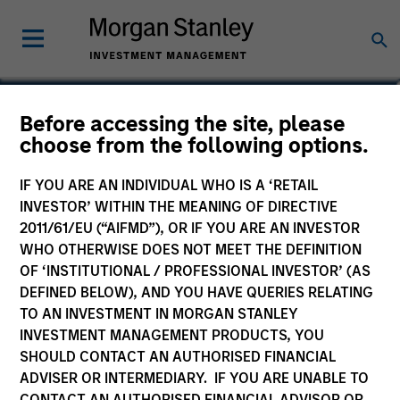
Lai-Ming Suen
Before accessing the site, please
choose from the following options.
Executive Director
IF YOU ARE AN INDIVIDUAL WHO IS A ‘RETAIL
INVESTOR’ WITHIN THE MEANING OF DIRECTIVE
2011/61/EU (“AIFMD”), OR IF YOU ARE AN INVESTOR
WHO OTHERWISE DOES NOT MEET THE DEFINITION
OF ‘INSTITUTIONAL / PROFESSIONAL INVESTOR’ (AS
DEFINED BELOW), AND YOU HAVE QUERIES RELATING
TO AN INVESTMENT IN MORGAN STANLEY
INVESTMENT MANAGEMENT PRODUCTS, YOU
SHOULD CONTACT AN AUTHORISED FINANCIAL
ADVISER OR INTERMEDIARY. IF YOU ARE UNABLE TO
CONTACT AN AUTHORISED FINANCIAL ADVISOR OR