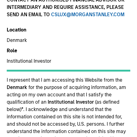
INTERMEDIARY AND REQUIRE ASSISTANCE, PLEASE
SEND AN EMAIL TO
CSLUX@MORGANSTANLEY.COM
Location
Denmark
Role
Institutional Investor
YEARS OF INDUSTRY EXPERIENCE
36
Years
I represent that I am accessing this Website from the
Denmark
for the purpose of acquiring information, am
acting on my own account and that I satisfy the
qualification of an
Institutional Investor
(as defined
Lai-Ming Suen is a trader on the Multi-Sector team.
below)
*
. I acknowledge and understand that the
She joined Morgan Stanley in 2001. Lai-Ming began
information contained on this site is not intended for,
her career in the investment industry in 1990. Prior
and should not be accessed by, U.S. persons. I further
to joining the firm, she worked at Crown Agents
understand the information contained on this site may