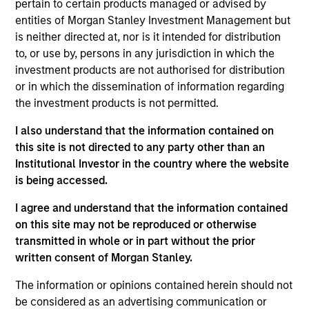
Asset Management where she served as a cash
pertain to certain products managed or advised by
manager and assistant fund manager.
entities of Morgan Stanley Investment Management but
is neither directed at, nor is it intended for distribution
to, or use by, persons in any jurisdiction in which the
investment products are not authorised for distribution
May not represent all Team Members.
or in which the dissemination of information regarding
the investment products is not permitted.
The information on this page is for informational
purposes only. The information contained herein does
I also understand that the information contained on
not constitute and should not be construed as an
this site is not directed to any party other than an
offering of advisory services or an offer to sell or a
solicitation of an offer to buy any securities in any
Institutional Investor in the country where the website
jurisdiction in which such offer or solicitation,
is being accessed.
purchase or sale would be unlawful under the
securities, insurance or other laws of such jurisdiction.
I agree and understand that the information contained
on this site may not be reproduced or otherwise
All investing involves risks, including a loss of principal.
transmitted in whole or in part without the prior
Please refer to the strategy detail page for important
written consent of Morgan Stanley.
information on the strategy, including additional risk
considerations.
The information or opinions contained herein should not
be considered as an advertising communication or