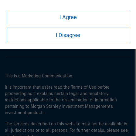
I Agree
Morgan Stanley
Morgan Stanley Careers
I Disagree
This is a Marketing Communication.
It is important that users read the Terms of Use before
proceeding as it explains certain legal and regulatory
restrictions applicable to the dissemination of information
pertaining to Morgan Stanley Investment Management's
investment products.
The services described on this website may not be available in
all jurisdictions or to all persons. For further details, please see