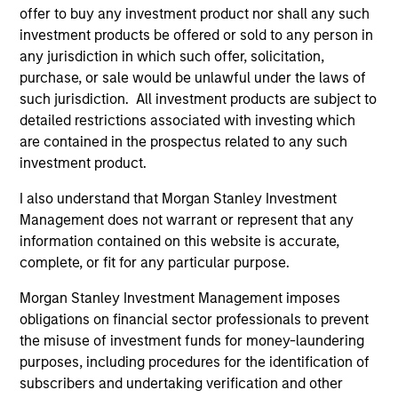
in ESG Investing, as well as the CFA Institute’s
offer to buy any investment product nor shall any such
Certificate in Performance Management (CIPM).
investment products be offered or sold to any person in
any jurisdiction in which such offer, solicitation,
purchase, or sale would be unlawful under the laws of
such jurisdiction. All investment products are subject to
Team Insights
detailed restrictions associated with investing which
are contained in the prospectus related to any such
investment product.
I also understand that Morgan Stanley Investment
Management does not warrant or represent that any
information contained on this website is accurate,
complete, or fit for any particular purpose.
Morgan Stanley Investment Management imposes
obligations on financial sector professionals to prevent
the misuse of investment funds for money-laundering
ARTICLE
AR
purposes, including procedures for the identification of
AI Funding: The Bull and Bear
20
subscribers and undertaking verification and other