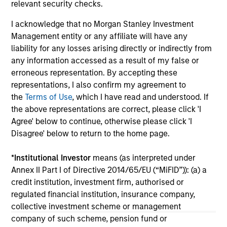
Investment Cases
Le
relevant security checks.
M
Is AI fueling a new productivity supercycle or
The
I acknowledge that no Morgan Stanley Investment
facing structural limits in a rapidly evolving
bro
Management entity or any affiliate will have any
market? Eaton Vance’s equity teams explore
li
liability for any losses arising directly or indirectly from
both views in their “Bull vs. Bear” debate.
les
any information accessed as a result of my false or
in
erroneous representation. By accepting these
por
representations, I also confirm my agreement to
whe
the
Terms of Use
, which I have read and understood. If
inv
01-DEC-2025
03
the above representations are correct, please click 'I
Agree' below to continue, otherwise please click 'I
Disagree' below to return to the home page.
*
Institutional Investor
means (as interpreted under
Annex II Part I of Directive 2014/65/EU (“MiFID”)): (a) a
credit institution, investment firm, authorised or
regulated financial institution, insurance company,
May not represent all Team Members.
collective investment scheme or management
The information on this page is for informational
company of such scheme, pension fund or
purposes only. The information contained herein does