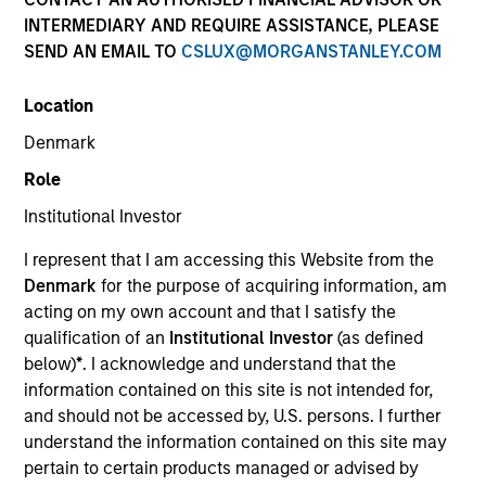
INTERMEDIARY AND REQUIRE ASSISTANCE, PLEASE
SEND AN EMAIL TO
CSLUX@MORGANSTANLEY.COM
Location
Denmark
Role
Institutional Investor
YEARS OF INDUSTRY EXPERIENCE
I represent that I am accessing this Website from the
26
Years
Denmark
for the purpose of acquiring information, am
acting on my own account and that I satisfy the
TEAM
qualification of an
Institutional Investor
(as defined
below)
*
. I acknowledge and understand that the
Eaton Vance Equity Team
information contained on this site is not intended for,
and should not be accessed by, U.S. persons. I further
understand the information contained on this site may
Stuart is an executive director of Morgan Stanley
pertain to certain products managed or advised by