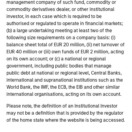
management company of such fund, commodity or
not constitute and should not be construed as an
commodity derivatives dealer, or other institutional
offering of advisory services or an offer to sell or a
solicitation of an offer to buy any securities in any
investor, in each case which is required to be
jurisdiction in which such offer or solicitation,
authorised or regulated to operate in financial markets;
purchase or sale would be unlawful under the
(b) a large undertaking meeting at least two of the
securities, insurance or other laws of such jurisdiction.
following size requirements on a company basis: (i)
All investing involves risks, including a loss of principal.
balance sheet total of EUR 20 million, (ii) net turnover of
EUR 40 million or (iii) own funds of EUR 2 million, acting
Please refer to the strategy detail page for important
on its own account; or (c) a national or regional
information on the strategy, including additional risk
considerations.
government, including public bodies that manage
public debt at national or regional level, Central Banks,
international and supranational institutions such as the
World Bank, the IMF, the ECB, the EIB and other similar
international organisations, acting on its own account.
Please note, the definition of an Institutional Investor
may not be a definition that is provided by the regulator
of the home state where the website is being accessed.