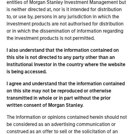
and an analyst on the Eaton Vance Value team. He
entities of Morgan Stanley Investment Management but
is responsible for covering information technology
is neither directed at, nor is it intended for distribution
and communication services. He joined Eaton
to, or use by, persons in any jurisdiction in which the
Vance in 2007. Morgan Stanley acquired Eaton
investment products are not authorised for distribution
Vance in March 2021. Stuart began his career in the
or in which the dissemination of information regarding
investment management industry in 2000. Before
the investment products is not permitted.
joining Eaton Vance, he was a director and equity
I also understand that the information contained on
analyst at RBC Capital Markets. He has additional
this site is not directed to any party other than an
research experience with Adams, Harkness & Hill.
Institutional Investor in the country where the website
Prior to his investment experience, Stuart was an
is being accessed.
engineer and engineering manager in the
semiconductor equipment industry, and worked at
I agree and understand that the information contained
Applied Materials Inc and Teradyne Inc. Stuart
on this site may not be reproduced or otherwise
earned a B.S. in engineering from the University of
transmitted in whole or in part without the prior
New South Wales in Australia, an M.S. in
written consent of Morgan Stanley.
mechanical engineering from the Massachusetts
Institute of Technology, and an M.S. in Predictive
The information or opinions contained herein should not
Analytics from Northwestern University. He is a CFA
be considered as an advertising communication or
charterholder and holds the CFA Institute Certificate
construed as an offer to sell or the solicitation of an