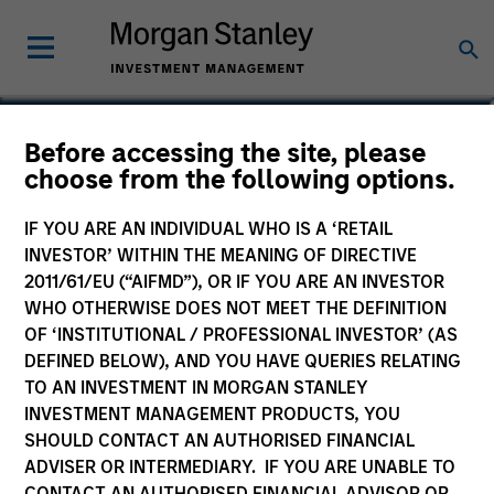
Stuart Muter, CFA
Before accessing the site, please
choose from the following options.
Executive Director
IF YOU ARE AN INDIVIDUAL WHO IS A ‘RETAIL
INVESTOR’ WITHIN THE MEANING OF DIRECTIVE
2011/61/EU (“AIFMD”), OR IF YOU ARE AN INVESTOR
WHO OTHERWISE DOES NOT MEET THE DEFINITION
OF ‘INSTITUTIONAL / PROFESSIONAL INVESTOR’ (AS
DEFINED BELOW), AND YOU HAVE QUERIES RELATING
TO AN INVESTMENT IN MORGAN STANLEY
INVESTMENT MANAGEMENT PRODUCTS, YOU
SHOULD CONTACT AN AUTHORISED FINANCIAL
ADVISER OR INTERMEDIARY. IF YOU ARE UNABLE TO
CONTACT AN AUTHORISED FINANCIAL ADVISOR OR