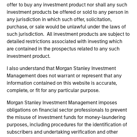
offer to buy any investment product nor shall any such
investment products be offered or sold to any person in
any jurisdiction in which such offer, solicitation,
purchase, or sale would be unlawful under the laws of
such jurisdiction. All investment products are subject to
detailed restrictions associated with investing which
are contained in the prospectus related to any such
VIDEO
PR
investment product.
Why CLO Equity Now: Opportunities
MS
I also understand that Morgan Stanley Investment
in a Volatile Market
Pr
Management does not warrant or represent that any
Ea
information contained on this website is accurate,
In this webinar, our investment leaders talked
Mo
complete, or fit for any particular purpose.
about the opportunity in CLO Equity and
(M
explored how today’s macro backdrop —
an
Morgan Stanley Investment Management imposes
including dispersion, software/AI impacts, and
Eat
obligations on financial sector professionals to prevent
credit repricing — is shaping performance
inv
the misuse of investment funds for money-laundering
expectations.
Oblig
purposes, including procedures for the identification of
tr
subscribers and undertaking verification and other
in
27-APR-2026
21-