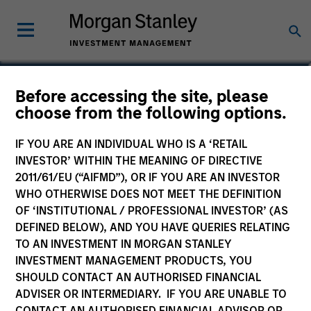
Steve Sebo
Before accessing the site, please
choose from the following options.
Head of CLO Structuring and Capital
Markets, Portfolio Manager
IF YOU ARE AN INDIVIDUAL WHO IS A ‘RETAIL
INVESTOR’ WITHIN THE MEANING OF DIRECTIVE
2011/61/EU (“AIFMD”), OR IF YOU ARE AN INVESTOR
WHO OTHERWISE DOES NOT MEET THE DEFINITION
OF ‘INSTITUTIONAL / PROFESSIONAL INVESTOR’ (AS
DEFINED BELOW), AND YOU HAVE QUERIES RELATING
TO AN INVESTMENT IN MORGAN STANLEY
INVESTMENT MANAGEMENT PRODUCTS, YOU
SHOULD CONTACT AN AUTHORISED FINANCIAL
ADVISER OR INTERMEDIARY. IF YOU ARE UNABLE TO
CONTACT AN AUTHORISED FINANCIAL ADVISOR OR