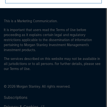
This is a Marketing Communication.
It is important that users read the Terms of Use before
proceeding as it explains certain legal and regulatory
restrictions applicable to the dissemination of information
pertaining to Morgan Stanley Investment Management's
investment products.
The services described on this website may not be available in
all jurisdictions or to all persons. For further details, please see
our Terms of Use.
© 2026 Morgan Stanley. All rights reserved.
Subscriptions