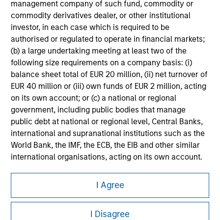
management company of such fund, commodity or
Please refer to the strategy detail page for important
commodity derivatives dealer, or other institutional
information on the strategy, including additional risk
investor, in each case which is required to be
considerations.
authorised or regulated to operate in financial markets;
(b) a large undertaking meeting at least two of the
following size requirements on a company basis: (i)
balance sheet total of EUR 20 million, (ii) net turnover of
EUR 40 million or (iii) own funds of EUR 2 million, acting
on its own account; or (c) a national or regional
government, including public bodies that manage
public debt at national or regional level, Central Banks,
international and supranational institutions such as the
World Bank, the IMF, the ECB, the EIB and other similar
international organisations, acting on its own account.
Morgan Stanley
Please note, the definition of an Institutional Investor
I Agree
may not be a definition that is provided by the regulator
Morgan Stanley Careers
of the home state where the website is being accessed.
I Disagree