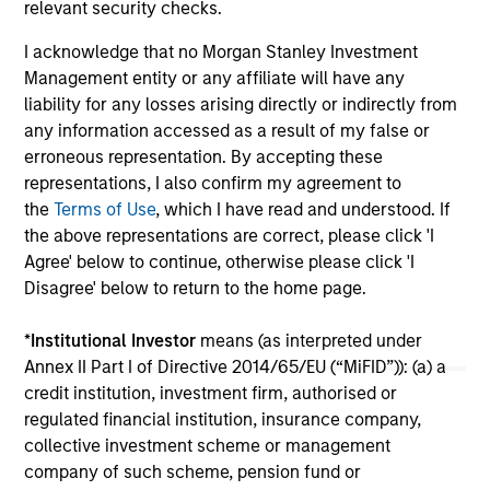
relevant security checks.
$7.
Sec
I acknowledge that no Morgan Stanley Investment
Management entity or any affiliate will have any
liability for any losses arising directly or indirectly from
any information accessed as a result of my false or
erroneous representation. By accepting these
representations, I also confirm my agreement to
the
Terms of Use
, which I have read and understood. If
the above representations are correct, please click 'I
May not represent all Team Members.
Agree' below to continue, otherwise please click 'I
The information on this page is for informational
Disagree' below to return to the home page.
purposes only. The information contained herein does
not constitute and should not be construed as an
*
Institutional Investor
means (as interpreted under
offering of advisory services or an offer to sell or a
Annex II Part I of Directive 2014/65/EU (“MiFID”)): (a) a
solicitation of an offer to buy any securities in any
jurisdiction in which such offer or solicitation,
credit institution, investment firm, authorised or
purchase or sale would be unlawful under the
regulated financial institution, insurance company,
securities, insurance or other laws of such jurisdiction.
collective investment scheme or management
company of such scheme, pension fund or
All investing involves risks, including a loss of principal.