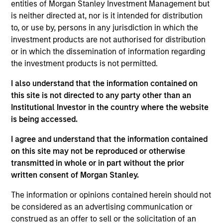
entities of Morgan Stanley Investment Management but
Steve Sebo is the Head of CLO Structuring and
is neither directed at, nor is it intended for distribution
Capital Markets for MSIM. His primary
to, or use by, persons in any jurisdiction in which the
responsibilities include structuring of MSEV CLOs,
investment products are not authorised for distribution
leading the firm’s CLO origination and capital
or in which the dissemination of information regarding
markets efforts and investing in third party CLO
the investment products is not permitted.
tranches. He joined Morgan Stanley in August of
2022. Before joining Morgan Stanley, he worked at
I also understand that the information contained on
Wells Fargo as a senior member of the firm’s CLO
this site is not directed to any party other than an
and Private Credit banking team. Prior to Wells
Institutional Investor in the country where the website
Fargo, Steve began his career in 2008 at Bank of
is being accessed.
America as a financial analyst. Steve earned a B.A.
degree in Economics from Bucknell University.
I agree and understand that the information contained
on this site may not be reproduced or otherwise
transmitted in whole or in part without the prior
written consent of Morgan Stanley.
Team Insights
The information or opinions contained herein should not
be considered as an advertising communication or
construed as an offer to sell or the solicitation of an