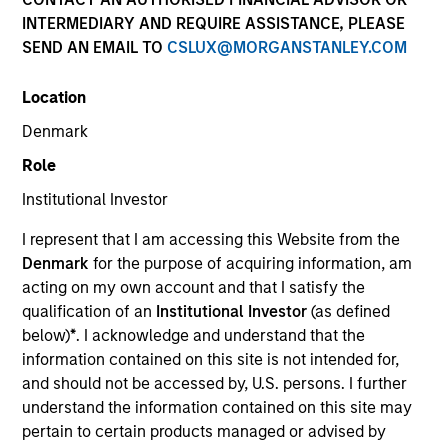
INTERMEDIARY AND REQUIRE ASSISTANCE, PLEASE
SEND AN EMAIL TO
CSLUX@MORGANSTANLEY.COM
Location
Denmark
Role
Institutional Investor
I represent that I am accessing this Website from the
YEARS OF INDUSTRY EXPERIENCE
Denmark
for the purpose of acquiring information, am
18
Years
acting on my own account and that I satisfy the
qualification of an
Institutional Investor
(as defined
TEAM
below)
*
. I acknowledge and understand that the
information contained on this site is not intended for,
Floating-Rate Loans Team
and should not be accessed by, U.S. persons. I further
understand the information contained on this site may
pertain to certain products managed or advised by