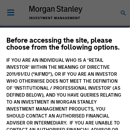
Sofia Nala Knightley
Before accessing the site, please
choose from the following options.
Head of Sustainability Strategy &
Solutions
IF YOU ARE AN INDIVIDUAL WHO IS A ‘RETAIL
INVESTOR’ WITHIN THE MEANING OF DIRECTIVE
2011/61/EU (“AIFMD”), OR IF YOU ARE AN INVESTOR
WHO OTHERWISE DOES NOT MEET THE DEFINITION
OF ‘INSTITUTIONAL / PROFESSIONAL INVESTOR’ (AS
DEFINED BELOW), AND YOU HAVE QUERIES RELATING
TO AN INVESTMENT IN MORGAN STANLEY
INVESTMENT MANAGEMENT PRODUCTS, YOU
SHOULD CONTACT AN AUTHORISED FINANCIAL
ADVISER OR INTERMEDIARY. IF YOU ARE UNABLE TO
CONTACT AN AUTHORISED FINANCIAL ADVISOR OR