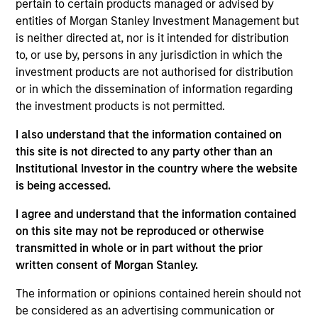
pertain to certain products managed or advised by
sustainability-related products across public and
entities of Morgan Stanley Investment Management but
private markets and the use of ESG tools and
is neither directed at, nor is it intended for distribution
methodologies to achieve such strategies. Sofia
to, or use by, persons in any jurisdiction in which the
also analyses sustainability regulations and label
investment products are not authorised for distribution
requirements to ensure sustainability-related
or in which the dissemination of information regarding
product integrity and credibility. Other focus areas
the investment products is not permitted.
include ESG-related investment due diligence,
developing sustainability marketing and positioning,
I also understand that the information contained on
stewardship reporting, thought leadership and
this site is not directed to any party other than an
training.
Institutional Investor in the country where the website
is being accessed.
Sofia was previously a private equity and real
estate product and portfolio specialist, with
I agree and understand that the information contained
experience in M&A, integration and institutional
on this site may not be reproduced or otherwise
client business development. She started her
transmitted in whole or in part without the prior
career as a PWM Fixed Income Sales & Trading
written consent of Morgan Stanley.
Analyst in Morgan Stanley. Sofia has worked at the
The information or opinions contained herein should not
Firm's New York and Hong Kong offices and is
be considered as an advertising communication or
currently based in London.