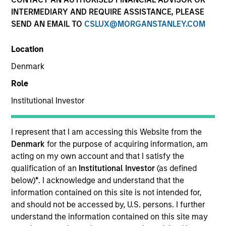
INTERMEDIARY AND REQUIRE ASSISTANCE, PLEASE
SEND AN EMAIL TO
CSLUX@MORGANSTANLEY.COM
Location
Denmark
Role
Institutional Investor
I represent that I am accessing this Website from the
YEARS OF INDUSTRY EXPERIENCE
Denmark
for the purpose of acquiring information, am
17
Years
acting on my own account and that I satisfy the
qualification of an
Institutional Investor
(as defined
below)
*
. I acknowledge and understand that the
information contained on this site is not intended for,
Sofia is the Head of Sustainability Strategy &
and should not be accessed by, U.S. persons. I further
Solutions at MSIM, the investment management
understand the information contained on this site may
arm of Morgan Stanley. She specialises in