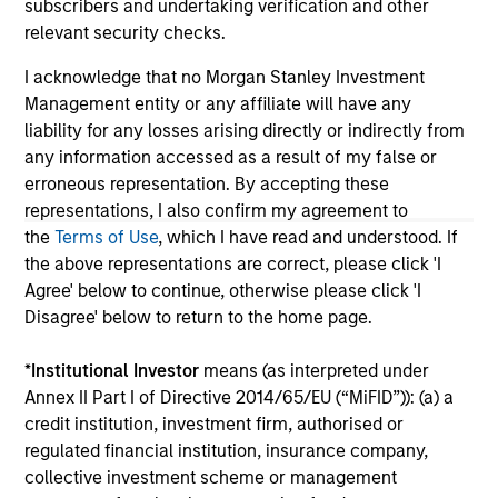
subscribers and undertaking verification and other
solicitation of an offer to buy any securities in any
relevant security checks.
jurisdiction in which such offer or solicitation,
purchase or sale would be unlawful under the
I acknowledge that no Morgan Stanley Investment
securities, insurance or other laws of such jurisdiction.
Management entity or any affiliate will have any
All investing involves risks, including a loss of principal.
liability for any losses arising directly or indirectly from
any information accessed as a result of my false or
Please refer to the strategy detail page for important
erroneous representation. By accepting these
information on the strategy, including additional risk
considerations.
representations, I also confirm my agreement to
the
Terms of Use
, which I have read and understood. If
the above representations are correct, please click 'I
Agree' below to continue, otherwise please click 'I
Disagree' below to return to the home page.
*
Institutional Investor
means (as interpreted under
Annex II Part I of Directive 2014/65/EU (“MiFID”)): (a) a
credit institution, investment firm, authorised or
regulated financial institution, insurance company,
collective investment scheme or management