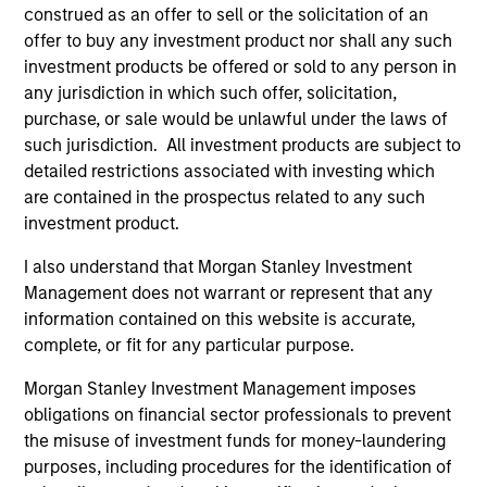
construed as an offer to sell or the solicitation of an
offer to buy any investment product nor shall any such
Sofia holds a Masters of Science from Imperial
investment products be offered or sold to any person in
College London, a Chinese Language & Culture
any jurisdiction in which such offer, solicitation,
Certificate from Tsinghua University and a
purchase, or sale would be unlawful under the laws of
Postgraduate Certificate in Laws and Bachelor of
such jurisdiction. All investment products are subject to
Laws from the University of Hong Kong. Sofia is a
detailed restrictions associated with investing which
Certified ESG Analyst® with the European
are contained in the prospectus related to any such
Federation of Financial Analysts. She also has CFA
investment product.
UK Certificates in ESG Investing, Impact Investing
and a Sustainability and Climate Risk Certificate
I also understand that Morgan Stanley Investment
from the Global Association of Risk Professionals.
Management does not warrant or represent that any
information contained on this website is accurate,
complete, or fit for any particular purpose.
May not represent all Team Members.
Morgan Stanley Investment Management imposes
obligations on financial sector professionals to prevent
The information on this page is for informational
the misuse of investment funds for money-laundering
purposes only. The information contained herein does
not constitute and should not be construed as an
purposes, including procedures for the identification of
offering of advisory services or an offer to sell or a