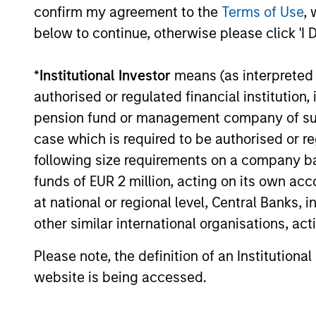
confirm my agreement to the
Terms of Use
, 
06-JUL-2026
below to continue, otherwise please click 'I 
*
Institutional Investor
means (as interpreted u
Institutional Investor rankings relate
authorised or regulated financial institut
was named to Institutional Investor’s
pension fund or management company of such 
Derivatives, Portfolio Strategy and Qu
case which is required to be authorised or re
Investor’s All-American Research Hall 
following size requirements on a company basis
publisher, focused on the publication
funds of EUR 2 million, acting on its own acc
responses to multi-factor surveys fro
at national or regional level, Central Banks, 
management firms that meet certain m
other similar international organisations, ac
commissions annually. The formula Inst
Please note, the definition of an Institutiona
indicative of future performance, and 
website is being accessed.
www.institutionalinvestor.com