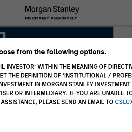
g
hoose from the following options.
IL INVESTOR’ WITHIN THE MEANING OF DIRECTIV
 THE DEFINITION OF ‘INSTITUTIONAL / PROFE
N INVESTMENT IN MORGAN STANLEY INVESTME
ISER OR INTERMEDIARY. IF YOU ARE UNABLE T
 ASSISTANCE, PLEASE SEND AN EMAIL TO
CSLU