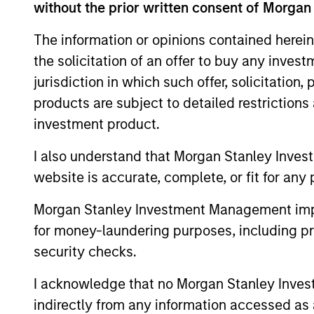
without the prior written consent of Morgan
The information or opinions contained herein
the solicitation of an offer to buy any inves
jurisdiction in which such offer, solicitation
products are subject to detailed restriction
investment product.
TAKEAWAYS & KEY EXPECTATIONS
I also understand that Morgan Stanley Inves
Mid-Year Equity Market
website is accurate, complete, or fit for any 
Outlook - July 2026
Morgan Stanley Investment Management impos
In his latest TAKE, Senior Portfolio Manager
for money-laundering purposes, including pro
Andrew Slimmon shares his mid-year
security checks.
equity market outlook, explaining why the
2026 rally looks rational and where
I acknowledge that no Morgan Stanley Investme
opportunities may emerge beyond the
indirectly from any information accessed as a
obvious AI beneficiaries.