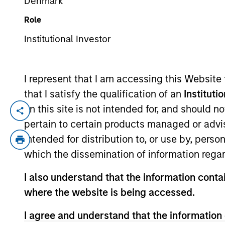
Denmark
Role
YEARS OF INDUSTRY EXPERIENCE
Institutional Investor
5
Years
I represent that I am accessing this Website
that I satisfy the qualification of an
Instituti
on this site is not intended for, and should 
Scott is a portfolio analyst for Applied 
pertain to certain products managed or advis
experience. Prior to joining Morgan Stan
intended for distribution to, or use by, perso
Scott earned his B.A. in Finance, Invest
which the dissemination of information regar
Financial Analyst designation.
I also understand that the information contai
where the website is being accessed.
Team Insights
I agree and understand that the information 