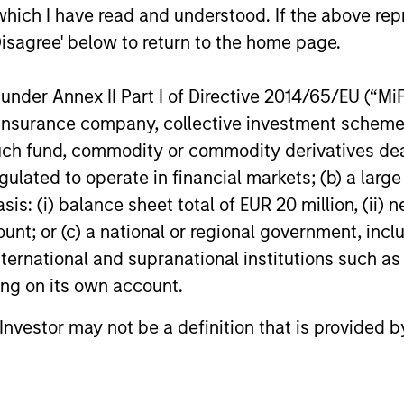
which I have read and understood. If the above repr
analysts to raise future earnings
analysts to
17-JUN-2026
07-MAY-20
estimates.
estimates.
Disagree' below to return to the home page.
nder Annex II Part I of Directive 2014/65/EU (“MiFID
 to Richard Bernstein personally, and not to Richard
ion, insurance company, collective investment sc
 “All-America Research Team” from 1991 through 20
fund, commodity or commodity derivatives dealer, 
antitative Research in 1995 through 2004. Mr. Bern
gulated to operate in financial markets; (b) a larg
of Fame in 2011. Institutional Investor is a leading
: (i) balance sheet total of EUR 20 million, (ii) ne
 of premium journalism, newsletters and research.
ount; or (c) a national or regional government, in
m a large number of investment professionals acro
international and supranational institutions such as
inimum eligibility requirements, including a min
ting on its own account.
itutional Investor uses to develop its rankings is 
l Investor may not be a definition that is provided
there is no guarantee of future success. For additio