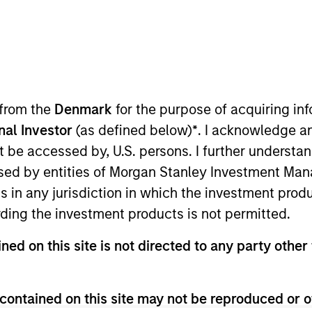
TEAM
Applied Equity
Advisors Team
 from the
Denmark
for the purpose of acquiring i
onal Investor
(as defined below)
*
. I acknowledge a
not be accessed by, U.S. persons. I further understa
Equity Advisors. He joined Morgan Stanley in 2024 and h
ed by entities of Morgan Stanley Investment Manag
ley, Scott spent three years in equity research at a Ch
ns in any jurisdiction in which the investment produ
ment, and Banking from the University of Wisconsin-Madi
ding the investment products is not permitted.
ned on this site is not directed to any party other 
contained on this site may not be reproduced or o