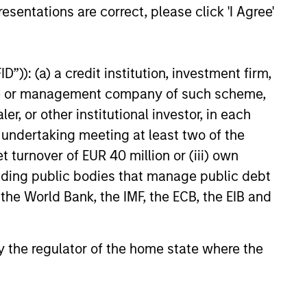
esentations are correct, please click 'I Agree'
 raise future earnings
26
”)): (a) a credit institution, investment firm,
 Bernstein Advisors LLC. Mr. Bernstein
heme or management company of such scheme,
08, including a top-ranking in Equity
or other institutional investor, in each
stein was inducted into Institutional
e undertaking meeting at least two of the
 international business to business
t turnover of EUR 40 million or (iii) own
 The published rankings are based on
cluding public bodies that manage public debt
ss a broad range of asset
 the World Bank, the IMF, the ECB, the EIB and
imum amount of sell-side
proprietary. The rankings are not
 by the regulator of the home state where the
nal information, visit