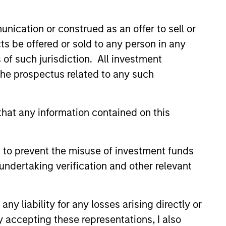
nication or construed as an offer to sell or
ts be offered or sold to any person in any
s of such jurisdiction. All investment
 the prospectus related to any such
 & KEY EXPECTATIONS
hat any information contained on this
Market Commentary -
26
 to prevent the misuse of investment funds
recent TAKE, Senior Portfolio
undertaking verification and other relevant
ndrew Slimmon reminds
o think beyond the macro.
 encourages a focus on the
y liability for any losses arising directly or
ifically the extraordinary Q1
y accepting these representations, I also
vered so far that are forcing