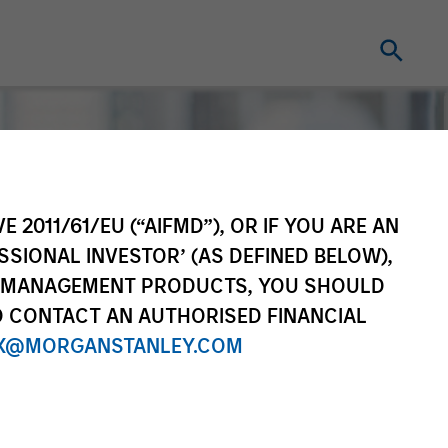
E 2011/61/EU (“AIFMD”), OR IF YOU ARE AN
SSIONAL INVESTOR’ (AS DEFINED BELOW),
NT MANAGEMENT PRODUCTS, YOU SHOULD
O CONTACT AN AUTHORISED FINANCIAL
X@MORGANSTANLEY.COM