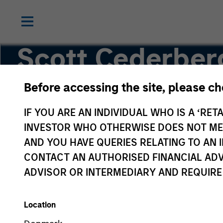
Scott Cederber
Before accessing the site, please c
Analyst
IF YOU ARE AN INDIVIDUAL WHO IS A ‘RETA
INVESTOR WHO OTHERWISE DOES NOT MEET
AND YOU HAVE QUERIES RELATING TO A
CONTACT AN AUTHORISED FINANCIAL ADV
ADVISOR OR INTERMEDIARY AND REQUIRE
Location