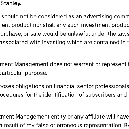
 Stanley.
 should not be considered as an advertising commu
tment product nor shall any such investment produc
, purchase, or sale would be unlawful under the law
s associated with investing which are contained in
TAKEAWAYS & KEY EXPECTATIONS
TAKEAWAYS
tment Management does not warrant or represent t
Equity Market Commentary -
Equity 
particular purpose.
June 2026
May 20
es obligations on financial sector professionals
In his most recent TAKE, Senior Portfolio
In his most 
cedures for the identification of subscribers and 
Manager Andrew Slimmon reminds
Manager A
investors to think beyond the macro.
investors t
Instead, he encourages a focus on the
Instead, he
nt Management entity or any affiliate will have an
micro, specifically the extraordinary Q1
micro, spec
 result of my false or erroneous representation. B
results delivered so far that are forcing
results deli