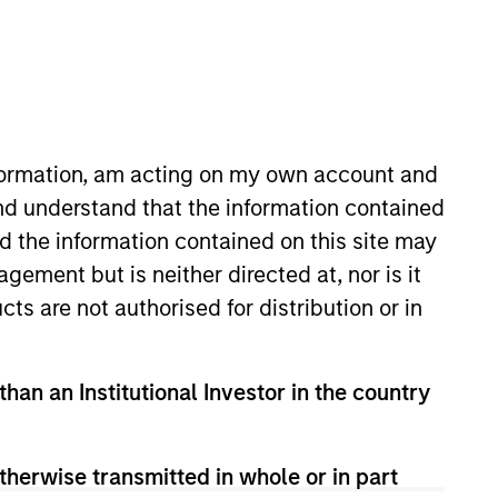
nformation, am acting on my own account and
nd understand that the information contained
nd the information contained on this site may
as 4 years of investment
ement but is neither directed at, nor is it
icago-based investment manager.
cts are not authorised for distribution or in
son. He holds the Chartered
than an Institutional Investor in the country
therwise transmitted in whole or in part