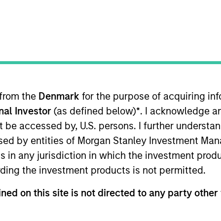
TEAM
Parametric
 from the
Denmark
for the purpose of acquiring i
onal Investor
(as defined below)
*
. I acknowledge a
utive Committee and oversees the strategic positi
not be accessed by, U.S. persons. I further understa
the firm in 2013, he was managing director of global
ed by entities of Morgan Stanley Investment Manag
r positions in business strategy, management of sal
ns in any jurisdiction in which the investment produ
rcing, and sales and portfolio trading with Russ
ding the investment products is not permitted.
from the University of Washington.
ned on this site is not directed to any party other 