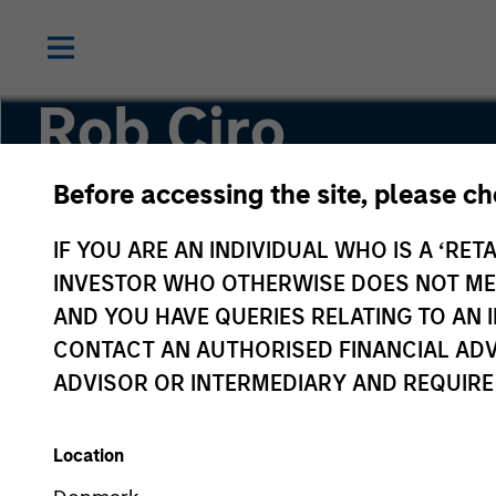
Rob Ciro
Before accessing the site, please c
Managing Director, Product Management
IF YOU ARE AN INDIVIDUAL WHO IS A ‘RETA
INVESTOR WHO OTHERWISE DOES NOT MEET
AND YOU HAVE QUERIES RELATING TO A
CONTACT AN AUTHORISED FINANCIAL ADV
ADVISOR OR INTERMEDIARY AND REQUIRE
Location