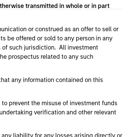
therwise transmitted in whole or in part
nication or construed as an offer to sell or
ts be offered or sold to any person in any
s of such jurisdiction. All investment
 the prospectus related to any such
hat any information contained on this
ical Risk,
ities and Core
 to prevent the misuse of investment funds
o Resilience
tion isn’t guaranteed when
undertaking verification and other relevant
nd growth diverge. Discover how
ommodities allocation may
e a core portfolio.
y liability for any losses arising directly or