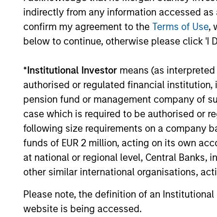
indirectly from any information accessed as a
confirm my agreement to the
Terms of Use
, 
02-JUN-2026
below to continue, otherwise please click 'I 
*
Institutional Investor
means (as interpreted u
authorised or regulated financial institut
pension fund or management company of such 
May not represent all Team Members.
case which is required to be authorised or re
The information on this page is for informatio
following size requirements on a company basis
offering of advisory services or an offer to sell 
purchase or sale would be unlawful under the se
funds of EUR 2 million, acting on its own acc
All investing involves risks, including a loss of 
at national or regional level, Central Banks, 
other similar international organisations, ac
Please refer to the strategy detail page for imp
Please note, the definition of an Institutiona
website is being accessed.