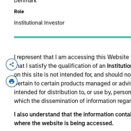
Denmark
Role
YEARS OF INDUSTRY EXPERIENCE
Institutional Investor
29
Years
I represent that I am accessing this Website
that I satisfy the qualification of an
Instituti
Rob is a member of Parametric’s Exec
on this site is not intended for, and should 
investment solutions. Prior to joining 
pertain to certain products managed or advis
Analytics. Before that, he held senio
intended for distribution to, or use by, perso
management, custom investment outsou
which the dissemination of information regar
MSF from Seattle University and a BA 
I also understand that the information contai
where the website is being accessed.
Team Insights