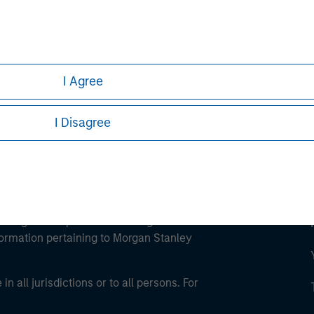
ley
ley Careers
I Agree
I Disagree
eding as it explains certain legal and
nformation pertaining to Morgan Stanley
 all jurisdictions or to all persons. For