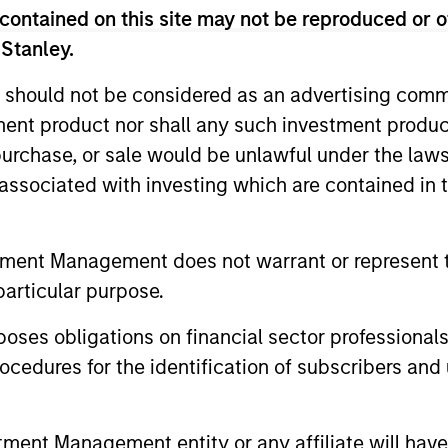
contained on this site may not be reproduced or o
 Stanley.
 should not be considered as an advertising commu
tment product nor shall any such investment produc
, purchase, or sale would be unlawful under the law
s associated with investing which are contained in
ARTICLE
ARTICLE
tment Management does not warrant or represent t
particular purpose.
Total Portfolio Approach:
Geopolit
How Liquid Factors Help
Commod
es obligations on financial sector professionals
Unify Risk
Portfoli
Discover why a Total Portfolio Approach
Diversifica
cedures for the identification of subscribers and 
can be hard to implement and how
inflation a
including Parametric’s Liquid Factor Model
a modest c
helps unify risk across public and private
help balanc
nt Management entity or any affiliate will have an