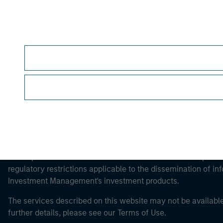
Morgan Stan
Morgan Stan
This is a Marketing Communication.
It is important that users read the Terms of Use before proce
regulatory restrictions applicable to the dissemination of i
Investment Management's investment products.
The services described on this website may not be available in
further details, please see our Terms of Use.