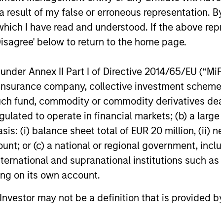
assets.
 result of my false or erroneous representation. B
which I have read and understood. If the above repr
28-MAY-2026
05-MAY-20
Disagree' below to return to the home page.
nder Annex II Part I of Directive 2014/65/EU (“MiFID
ion, insurance company, collective investment sc
fund, commodity or commodity derivatives dealer, 
gulated to operate in financial markets; (b) a larg
nal purposes only. The information contained herein does not c
: (i) balance sheet total of EUR 20 million, (ii) ne
or a solicitation of an offer to buy any securities in any jurisdi
curities, insurance or other laws of such jurisdiction.
ount; or (c) a national or regional government, in
principal.
international and supranational institutions such as
ting on its own account.
ortant information on the strategy, including additional risk co
l Investor may not be a definition that is provided