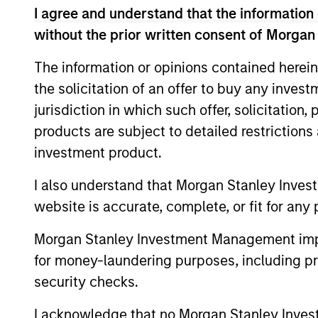
I agree and understand that the information 
without the prior written consent of Morgan
The information or opinions contained herein
the solicitation of an offer to buy any inves
jurisdiction in which such offer, solicitation
products are subject to detailed restriction
investment product.
ARTICLE
I also understand that Morgan Stanley Inves
website is accurate, complete, or fit for any 
Factor Investing Endures
Despite Tough 2025 for
Morgan Stanley Investment Management impos
Quality Stocks
A tough year for quality stocks challenged
for money-laundering purposes, including pro
investors in 2025. Explore why factor
security checks.
investing remains relevant and how
multifactor strategies may help.
I acknowledge that no Morgan Stanley Investme