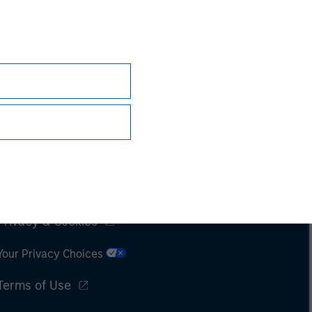
Subscriptions
Privacy & Cookies
Your Privacy Choices
Terms of Use