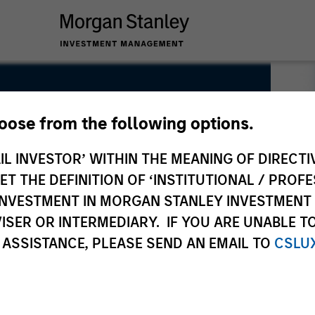
hoose from the following options.
IL INVESTOR’ WITHIN THE MEANING OF DIRECTIV
 THE DEFINITION OF ‘INSTITUTIONAL / PROFE
N INVESTMENT IN MORGAN STANLEY INVESTME
ISER OR INTERMEDIARY. IF YOU ARE UNABLE T
 ASSISTANCE, PLEASE SEND AN EMAIL TO
CSLU