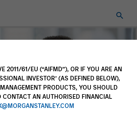
E 2011/61/EU (“AIFMD”), OR IF YOU ARE AN
SSIONAL INVESTOR’ (AS DEFINED BELOW),
NT MANAGEMENT PRODUCTS, YOU SHOULD
O CONTACT AN AUTHORISED FINANCIAL
X@MORGANSTANLEY.COM