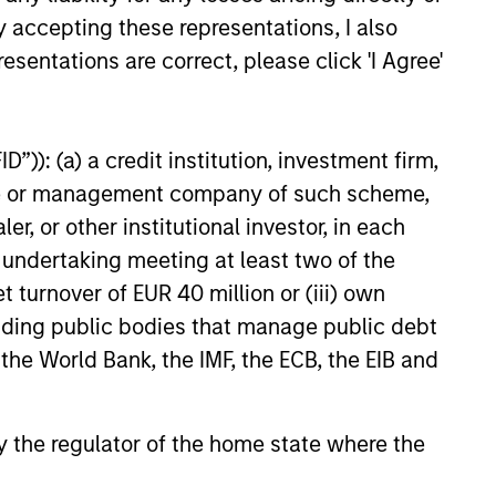
y accepting these representations, I also
esentations are correct, please click 'I Agree'
26
”)): (a) a credit institution, investment firm,
heme or management company of such scheme,
or other institutional investor, in each
e undertaking meeting at least two of the
onstitute and should not be construed as an
t turnover of EUR 40 million or (iii) own
ction in which such offer or solicitation,
cluding public bodies that manage public debt
 the World Bank, the IMF, the ECB, the EIB and
nsiderations.
 by the regulator of the home state where the