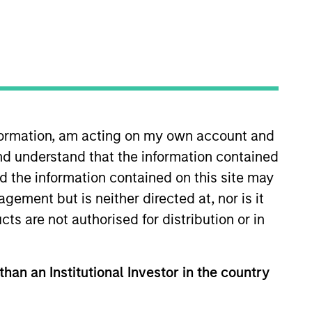
nformation, am acting on my own account and
nd understand that the information contained
oning of Parametric’s
nd the information contained on this site may
 client service for Wilshire
ement but is neither directed at, nor is it
es and relationship
cts are not authorised for distribution or in
ell Investments. He earned an
than an Institutional Investor in the country