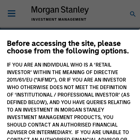
Richard Froio
Before accessing the site, please
choose from the following options.
Chief Compliance Officer
IF YOU ARE AN INDIVIDUAL WHO IS A ‘RETAIL
INVESTOR’ WITHIN THE MEANING OF DIRECTIVE
2011/61/EU (“AIFMD”), OR IF YOU ARE AN INVESTOR
WHO OTHERWISE DOES NOT MEET THE DEFINITION
OF ‘INSTITUTIONAL / PROFESSIONAL INVESTOR’ (AS
DEFINED BELOW), AND YOU HAVE QUERIES RELATING
TO AN INVESTMENT IN MORGAN STANLEY
INVESTMENT MANAGEMENT PRODUCTS, YOU
SHOULD CONTACT AN AUTHORISED FINANCIAL
ADVISER OR INTERMEDIARY. IF YOU ARE UNABLE TO
CONTACT AN AUTHORISED FINANCIAL ADVISOR OR