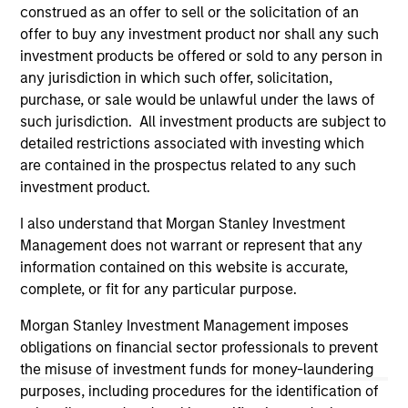
solicitation of an offer to buy any securities in any
construed as an offer to sell or the solicitation of an
jurisdiction in which such offer or solicitation,
offer to buy any investment product nor shall any such
purchase or sale would be unlawful under the
securities, insurance or other laws of such jurisdiction.
investment products be offered or sold to any person in
any jurisdiction in which such offer, solicitation,
All investing involves risks, including a loss of principal.
purchase, or sale would be unlawful under the laws of
such jurisdiction. All investment products are subject to
Please refer to the strategy detail page for important
information on the strategy, including additional risk
detailed restrictions associated with investing which
considerations.
are contained in the prospectus related to any such
investment product.
I also understand that Morgan Stanley Investment
Management does not warrant or represent that any
information contained on this website is accurate,
complete, or fit for any particular purpose.
Morgan Stanley Investment Management imposes
obligations on financial sector professionals to prevent
the misuse of investment funds for money-laundering
purposes, including procedures for the identification of