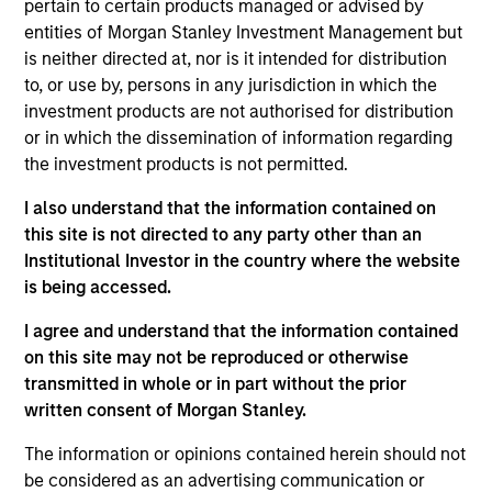
Morgan Stanley Legal and Compliance Division
pertain to certain products managed or advised by
Management Committee.
entities of Morgan Stanley Investment Management but
is neither directed at, nor is it intended for distribution
Prior to joining Morgan Stanley in 2021, Rick was
to, or use by, persons in any jurisdiction in which the
chief compliance officer at Eaton Vance for four
investment products are not authorised for distribution
years. Previously he held senior compliance roles
or in which the dissemination of information regarding
at PIMCO, BlackRock and Barclays. He has over 30
the investment products is not permitted.
years of financial services experience.
I also understand that the information contained on
Rick has a BA in English from the Massachusetts
this site is not directed to any party other than an
College of Liberal Arts.
Institutional Investor in the country where the website
is being accessed.
I agree and understand that the information contained
on this site may not be reproduced or otherwise
May not represent all Team Members.
transmitted in whole or in part without the prior
written consent of Morgan Stanley.
The information on this page is for informational
purposes only. The information contained herein does
not constitute and should not be construed as an
The information or opinions contained herein should not
offering of advisory services or an offer to sell or a
be considered as an advertising communication or