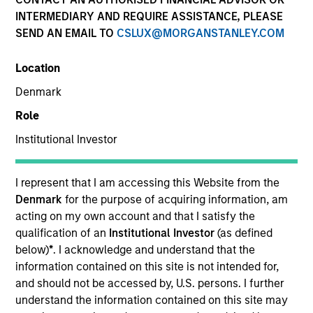
INTERMEDIARY AND REQUIRE ASSISTANCE, PLEASE
SEND AN EMAIL TO
CSLUX@MORGANSTANLEY.COM
Location
Denmark
Role
Institutional Investor
YEARS OF INDUSTRY EXPERIENCE
34
Years
I represent that I am accessing this Website from the
Denmark
for the purpose of acquiring information, am
acting on my own account and that I satisfy the
qualification of an
Institutional Investor
(as defined
Rick is global head of compliance and operational
below)
*
. I acknowledge and understand that the
risk. He is a member of the Morgan Stanley
information contained on this site is not intended for,
Investment Management Operating Committee, the
and should not be accessed by, U.S. persons. I further
Morgan Stanley Boston Leadership Council and the
understand the information contained on this site may