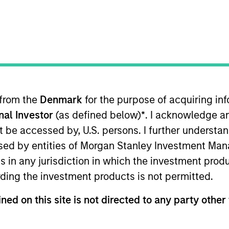
TEAM
International Equity
Team
 from the
Denmark
for the purpose of acquiring i
onal Investor
(as defined below)
*
. I acknowledge a
ternational Equity team, based in London. He joined Mor
oining the firm, Richard was an equity research analyst
not be accessed by, U.S. persons. I further understa
ials. Before that, he worked at Sanford Bernstein, cover
ed by entities of Morgan Stanley Investment Manag
 Philosophy from St Edmund Hall, Oxford. He is a trus
ns in any jurisdiction in which the investment produ
ding the investment products is not permitted.
ned on this site is not directed to any party other 
eam