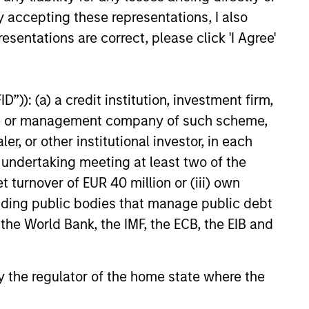
ong free cash flow generation.
y accepting these representations, I also
esentations are correct, please click 'I Agree'
 hard-to-replicate intangible
”)): (a) a credit institution, investment firm,
ree cash flow generation. Designed
heme or management company of such scheme,
educed downside participation –
or other institutional investor, in each
obacco, fossil fuels and weapons.
e undertaking meeting at least two of the
t turnover of EUR 40 million or (iii) own
cluding public bodies that manage public debt
nities, primarily in developed
 the World Bank, the IMF, the ECB, the EIB and
d by high returns on operating
rtunities tend to be more
 by the regulator of the home state where the