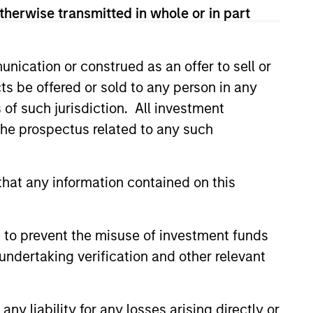
therwise transmitted in whole or in part
sses, characterized by hard-to-
nication or construed as an offer to sell or
tal employed and strong free
ts be offered or sold to any person in any
tal growth, earnings resilience
s of such jurisdiction. All investment
 the prospectus related to any such
nagement, high returns on
hat any information contained on this
 are primarily domiciled outside
 to prevent the misuse of investment funds
undertaking verification and other relevant
 hard-to-replicate intangible
y liability for any losses arising directly or