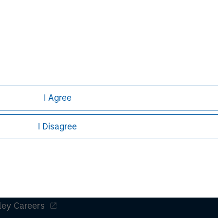
to have high barriers to entry and, in many
he sought t
instances, have already been embracing
of exciting
the Advanced AI opportunity.
compelling 
nal purposes only. The information contained herein does not c
or a solicitation of an offer to buy any securities in any jurisdi
curities, insurance or other laws of such jurisdiction.
I Agree
principal.
ortant information on the strategy, including additional risk co
I Disagree
ley
ley Careers