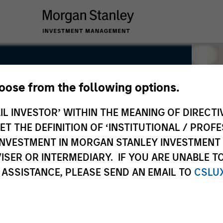
hoose from the following options.
IL INVESTOR’ WITHIN THE MEANING OF DIRECTIV
 THE DEFINITION OF ‘INSTITUTIONAL / PROFE
N INVESTMENT IN MORGAN STANLEY INVESTME
ISER OR INTERMEDIARY. IF YOU ARE UNABLE T
 ASSISTANCE, PLEASE SEND AN EMAIL TO
CSLU