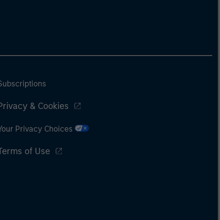
Subscriptions
Privacy & Cookies
Your Privacy Choices
Terms of Use