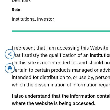
Denmark
Role
YEARS OF INDUSTRY EXPERIENCE
Institutional Investor
20
Years
I represent that I am accessing this Website
that I satisfy the qualification of an
Instituti
Richard is a portfolio manager for the In
years of industry experience. Prior to j
on this site is not intended for, and should 
Berenberg Bank, covering specialty financ
pertain to certain products managed or advis
Richard holds an M.A in Mathematics and
intended for distribution to, or use by, perso
Community Association.
which the dissemination of information regar
I also understand that the information contai
where the website is being accessed.
International Equity T