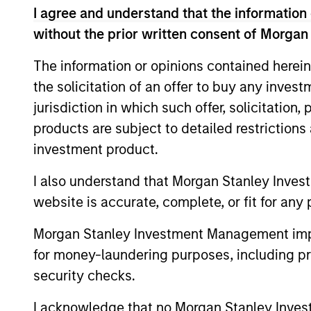
I agree and understand that the information 
without the prior written consent of Morgan
Concentra
Global
The information or opinions contained herein
replicate
Franchise
the solicitation of an offer to buy any inves
cash flow
Strategy
jurisdiction in which such offer, solicitation
and redu
products are subject to detailed restriction
Global
investment product.
Invests i
Quality
capital, 
I also understand that Morgan Stanley Inves
Strategy
website is accurate, complete, or fit for any 
International
Seeks to 
Equity
Morgan Stanley Investment Management impos
of the U.S
Strategy
for money-laundering purposes, including pro
Global
security checks.
Franchise
Invests i
I acknowledge that no Morgan Stanley Investme
Equity