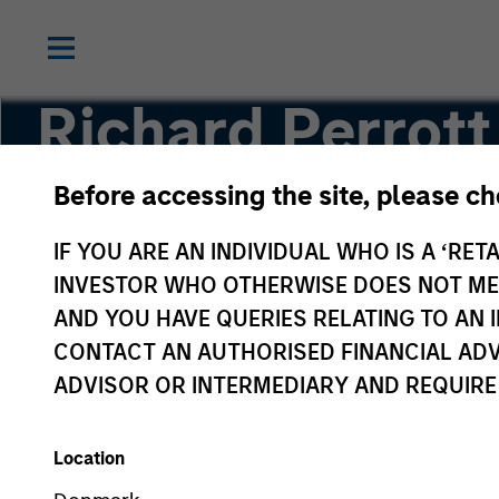
Richard Perrott
Before accessing the site, please c
Managing Director
IF YOU ARE AN INDIVIDUAL WHO IS A ‘RETA
INVESTOR WHO OTHERWISE DOES NOT MEET
AND YOU HAVE QUERIES RELATING TO A
CONTACT AN AUTHORISED FINANCIAL ADV
ADVISOR OR INTERMEDIARY AND REQUIRE
Location