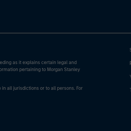
eding as it explains certain legal and
nformation pertaining to Morgan Stanley
 all jurisdictions or to all persons. For