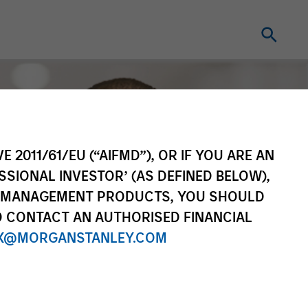
E 2011/61/EU (“AIFMD”), OR IF YOU ARE AN
SSIONAL INVESTOR’ (AS DEFINED BELOW),
NT MANAGEMENT PRODUCTS, YOU SHOULD
O CONTACT AN AUTHORISED FINANCIAL
X@MORGANSTANLEY.COM