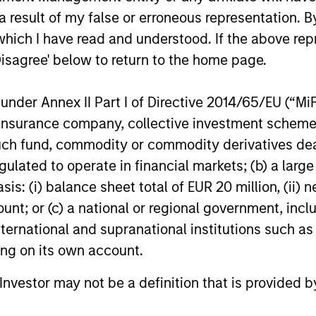
igh returns on operating capital employed and str
 result of my false or erroneous representation. B
which I have read and understood. If the above repr
Disagree' below to return to the home page.
 25-50 high quality global businesses, characterized by
nder Annex II Part I of Directive 2014/65/EU (“MiFID
gh returns on operating capital employed and strong f
ion, insurance company, collective investment sc
ors who seek capital growth, earnings resilience and r
fund, commodity or commodity derivatives dealer, 
ding exposure to business activities such as alcohol, t
gulated to operate in financial markets; (b) a larg
: (i) balance sheet total of EUR 20 million, (ii) ne
ount; or (c) a national or regional government, in
n both high quality compounders and value opportu
international and supranational institutions such as
outside the US. The compounders are characterize
ting on its own account.
mployed and strong free cash flow. The value oppo
 with improving or mispriced fundamentals.
l Investor may not be a definition that is provided