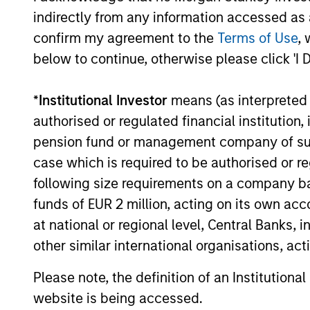
assets, h
indirectly from any information accessed as a
Income
Strategy
confirm my agreement to the
Terms of Use
, 
below to continue, otherwise please click 'I 
Global
Invests in
*
Institutional Investor
means (as interpreted u
Quality
assets, hi
authorised or regulated financial institut
for invest
Select
pension fund or management company of such 
while avoi
Strategy
case which is required to be authorised or re
following size requirements on a company basis
funds of EUR 2 million, acting on its own acc
Invests i
International
at national or regional level, Central Banks, 
markets 
Equity Plus
other similar international organisations, ac
capital e
Strategy
cyclical,
Please note, the definition of an Institutiona
website is being accessed.