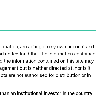
nformation, am acting on my own account and
nd understand that the information contained
gan Stanley in 2015 and has 19
 at Autonomous Research and
nd the information contained on this site may
ing health care and financials.
ement but is neither directed at, nor is it
tee of Shrewsbury House
cts are not authorised for distribution or in
than an Institutional Investor in the country
View Team