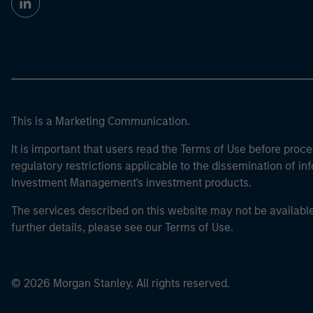
This is a Marketing Communication.
It is important that users read the Terms of Use before proce
regulatory restrictions applicable to the dissemination of i
Investment Management's investment products.
The services described on this website may not be available in
further details, please see our Terms of Use.
© 2026 Morgan Stanley. All rights reserved.