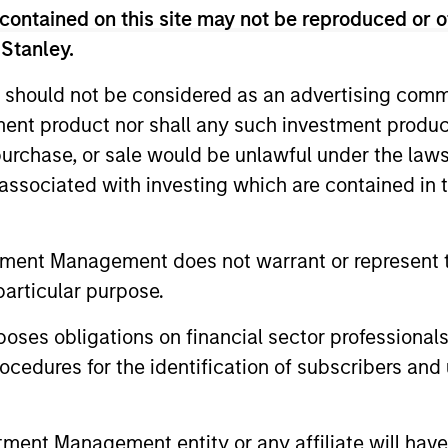
contained on this site may not be reproduced or o
 Stanley.
ted portfolio of 20-40 high quality global busine
 should not be considered as an advertising commu
 intangible assets, high returns on operating capi
tment product nor shall any such investment produc
 generation. Designed for investors who seek capi
, purchase, or sale would be unlawful under the law
ced downside participation.
s associated with investing which are contained in
n high quality resilient companies with strong ma
and strong free-cash-flow generation.
tment Management does not warrant or represent t
particular purpose.
maintain a diversified portfolio of companies that
es obligations on financial sector professionals
.
cedures for the identification of subscribers and 
n high quality global businesses, characterized by
nt Management entity or any affiliate will have an