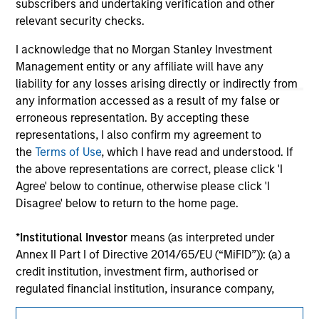
Please refer to the strategy detail page for important
subscribers and undertaking verification and other
information on the strategy, including additional risk
relevant security checks.
considerations.
I acknowledge that no Morgan Stanley Investment
Management entity or any affiliate will have any
liability for any losses arising directly or indirectly from
any information accessed as a result of my false or
erroneous representation. By accepting these
representations, I also confirm my agreement to
the
Terms of Use
, which I have read and understood. If
the above representations are correct, please click 'I
Agree' below to continue, otherwise please click 'I
Disagree' below to return to the home page.
Morgan Stanley
*
Institutional Investor
means (as interpreted under
Annex II Part I of Directive 2014/65/EU (“MiFID”)): (a) a
Morgan Stanley Careers
credit institution, investment firm, authorised or
regulated financial institution, insurance company,
collective investment scheme or management