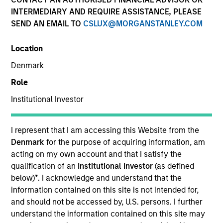
INTERMEDIARY AND REQUIRE ASSISTANCE, PLEASE
SEND AN EMAIL TO
CSLUX@MORGANSTANLEY.COM
Location
Denmark
Role
Institutional Investor
YEARS OF INDUSTRY EXPERIENCE
14
Years
I represent that I am accessing this Website from the
Denmark
for the purpose of acquiring information, am
acting on my own account and that I satisfy the
qualification of an
Institutional Investor
(as defined
Perry is responsible for the analytics, development,
below)
*
. I acknowledge and understand that the
and evolution of Parametric’s Volatility Risk
information contained on this site is not intended for,
Premium Strategies, including Defensive Equity and
and should not be accessed by, U.S. persons. I further
other proprietary strategies. He’s been a guest
understand the information contained on this site may