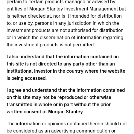
speaker at the International Association for
pertain to certain products managed or advised by
Quantitative Finance (IAQF) and an instructor and
entities of Morgan Stanley Investment Management but
mentor for the University of Minnesota financial
is neither directed at, nor is it intended for distribution
mathematics program. Prior to joining Parametric
to, or use by, persons in any jurisdiction in which the
in 2014, Perry worked for CHS, where he managed
investment products are not authorised for distribution
commodity futures and options portfolios and
or in which the dissemination of information regarding
conducted research on the macro economy and
the investment products is not permitted.
derivative strategies. A certified FRM and CFA
I also understand that the information contained on
charterholder, Perry is a member of the CFA
this site is not directed to any party other than an
Society of Minnesota.
Institutional Investor in the country where the website
is being accessed.
I agree and understand that the information contained
Parametric Global Defensive Equity
on this site may not be reproduced or otherwise
Strategy
transmitted in whole or in part without the prior
written consent of Morgan Stanley.
Parametric’s Global Defensive Equity (GDE)
Strategy seeks to provide equity-like returns
The information or opinions contained herein should not
with reduced volatility over a full market
be considered as an advertising communication or