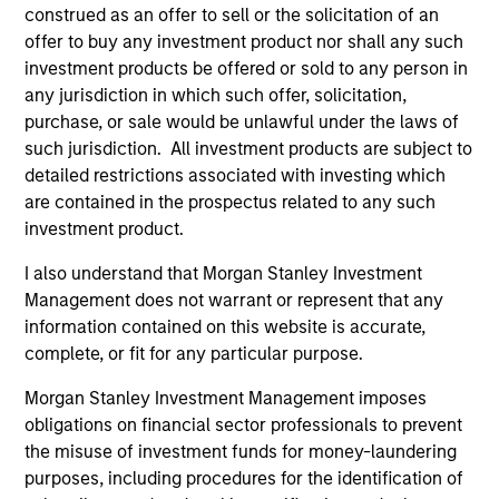
cycle. Investors access exposure to the
construed as an offer to sell or the solicitation of an
volatility risk premium (VRP) through
offer to buy any investment product nor shall any such
collateralized put underwriting and covered
investment products be offered or sold to any person in
call overwriting.
any jurisdiction in which such offer, solicitation,
purchase, or sale would be unlawful under the laws of
such jurisdiction. All investment products are subject to
detailed restrictions associated with investing which
are contained in the prospectus related to any such
May not represent all Team Members.
investment product.
The information on this page is for informational
I also understand that Morgan Stanley Investment
purposes only. The information contained herein does
Management does not warrant or represent that any
not constitute and should not be construed as an
information contained on this website is accurate,
offering of advisory services or an offer to sell or a
solicitation of an offer to buy any securities in any
complete, or fit for any particular purpose.
jurisdiction in which such offer or solicitation,
purchase or sale would be unlawful under the
Morgan Stanley Investment Management imposes
securities, insurance or other laws of such jurisdiction.
obligations on financial sector professionals to prevent
the misuse of investment funds for money-laundering
All investing involves risks, including a loss of principal.
purposes, including procedures for the identification of