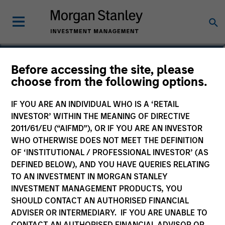
Perry Li, CFA, FRM
Before accessing the site, please
choose from the following options.
Executive Director
IF YOU ARE AN INDIVIDUAL WHO IS A ‘RETAIL
INVESTOR’ WITHIN THE MEANING OF DIRECTIVE
2011/61/EU (“AIFMD”), OR IF YOU ARE AN INVESTOR
WHO OTHERWISE DOES NOT MEET THE DEFINITION
OF ‘INSTITUTIONAL / PROFESSIONAL INVESTOR’ (AS
DEFINED BELOW), AND YOU HAVE QUERIES RELATING
TO AN INVESTMENT IN MORGAN STANLEY
INVESTMENT MANAGEMENT PRODUCTS, YOU
SHOULD CONTACT AN AUTHORISED FINANCIAL
ADVISER OR INTERMEDIARY. IF YOU ARE UNABLE TO
CONTACT AN AUTHORISED FINANCIAL ADVISOR OR